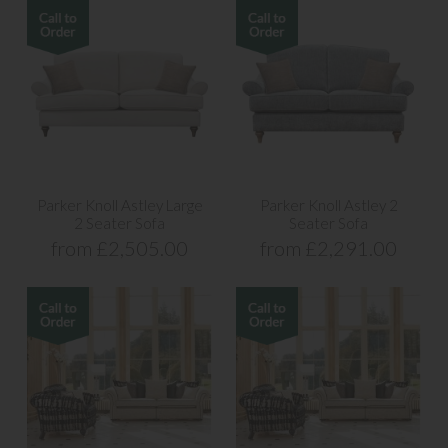
Parker Knoll Astley Large
Parker Knoll Astley 2
2 Seater Sofa
Seater Sofa
from £2,505.00
from £2,291.00