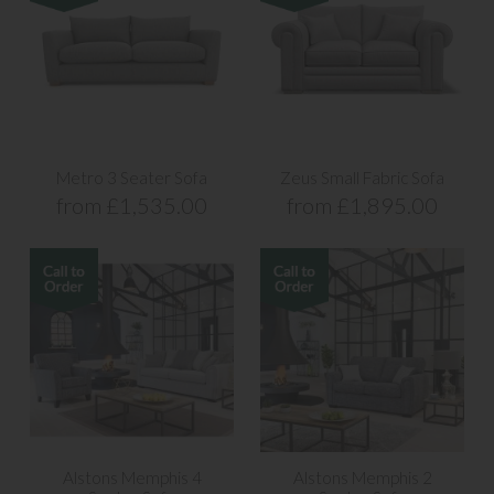
Metro 3 Seater Sofa
Zeus Small Fabric Sofa
from £1,535.00
from £1,895.00
Alstons Memphis 4
Alstons Memphis 2