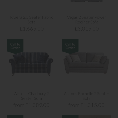
Riviera 2.5 Seater Fabric
Vegas 2 Seater Power
Sofa
Recliner Sofa
£1,665.00
£3,015.00
Alstons Charlbury 2
Alstons Rochelle 2 Seater
Seater Sofa
Sofa
from £1,389.00
from £1,315.00