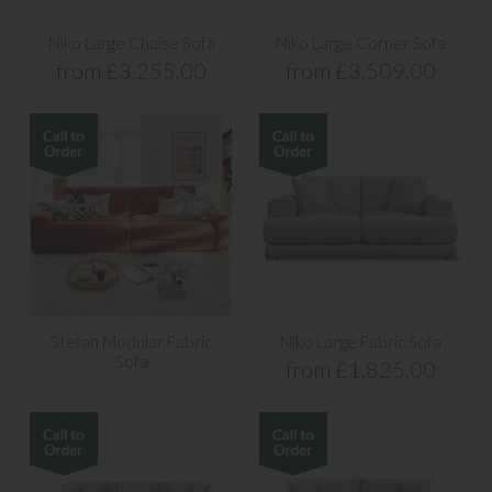
Niko Large Chaise Sofa
Niko Large Corner Sofa
from £3,255.00
from £3,509.00
Stefan Modular Fabric
Niko Large Fabric Sofa
Sofa
from £1,825.00