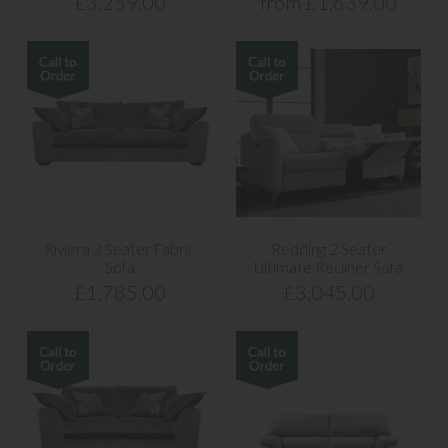
£3,259.00
from £1,639.00
Riviera 3 Seater Fabric
Redding 2 Seater
Sofa
Ultimate Recliner Sofa
£1,785.00
£3,045.00