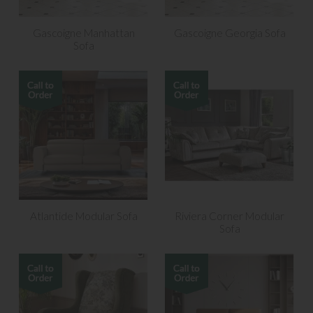
Gascoigne Manhattan
Gascoigne Georgia Sofa
Sofa
Atlantide Modular Sofa
Riviera Corner Modular
Sofa