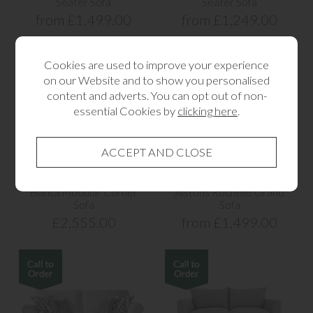
Seater Sofa
Seater Sofa
from £1,499.00
from £1,249.00
Cookies are used to improve your experience
on our Website and to show you personalised
content and adverts. You can opt out of non-
essential Cookies by
clicking here
.
Bianca Modular Corner
Alstons Rochelle Grand
Sofa
Sofa
£2,555.00
from £1,499.00