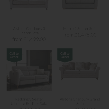
Alstons Charlbury 3
Metro 2 Seater Sofa
Seater Sofa
from £1,475.00
from £1,499.00
Redding 3 Seater
Alstons Charlbury Grand
Ultimate Recliner Sofa
Sofa