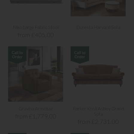
Niko Large Fabric Stool
Duresta Harvard Sofa
from £405.00
Gravina Armchair
Parker Knoll Astley Grand
Sofa
from £1,779.00
from £2,731.00