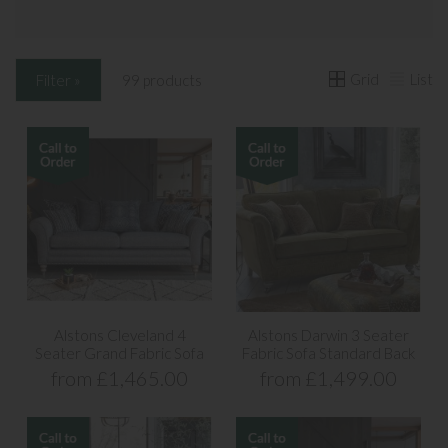
Grid
List
Filter »
99 products
Alstons Cleveland 4
Alstons Darwin 3 Seater
Seater Grand Fabric Sofa
Fabric Sofa Standard Back
from £1,465.00
from £1,499.00