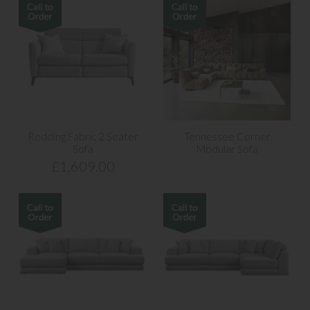
Redding Fabric 2 Seater
Tennessee Corner
Sofa
Modular Sofa
£1,609.00