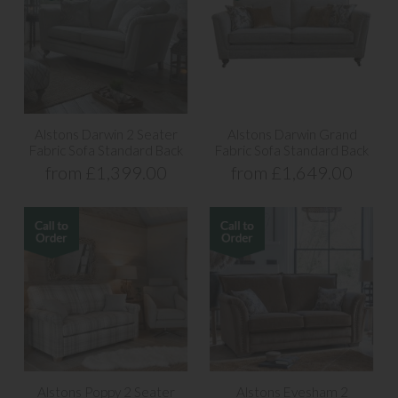
Alstons Darwin 2 Seater
Alstons Darwin Grand
Fabric Sofa Standard Back
Fabric Sofa Standard Back
from £1,399.00
from £1,649.00
Alstons Poppy 2 Seater
Alstons Evesham 2