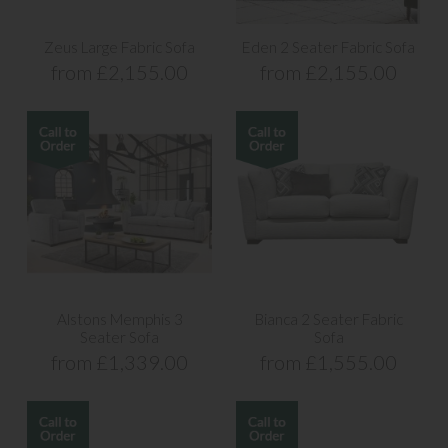
Zeus Large Fabric Sofa
Eden 2 Seater Fabric Sofa
from £2,155.00
from £2,155.00
Alstons Memphis 3
Bianca 2 Seater Fabric
Seater Sofa
Sofa
from £1,339.00
from £1,555.00