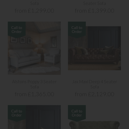
Sofa
Seater Sofa
from £1,299.00
from £1,399.00
Alstons Poppy 3 Seater
Jax Maxi Deep 4 Seater
Sofa
Sofa
from £1,365.00
from £2,129.00