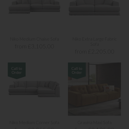
Niko Medium Chaise Sofa
Niko Extra Large Fabric
Sofa
from £3,105.00
from £2,205.00
Niko Medium Corner Sofa
Gravina Maxi Sofa