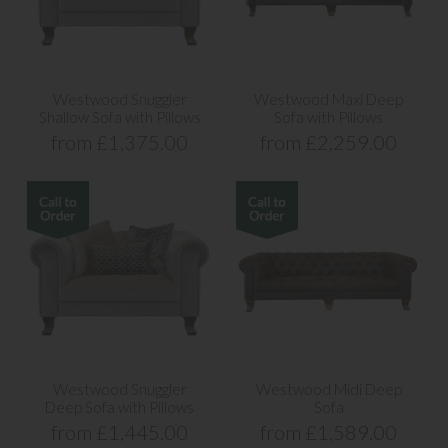
Westwood Snuggler
Westwood Maxi Deep
Shallow Sofa with Pillows
Sofa with Pillows
from £1,375.00
from £2,259.00
Westwood Snuggler
Westwood Midi Deep
Deep Sofa with Pillows
Sofa
from £1,445.00
from £1,589.00