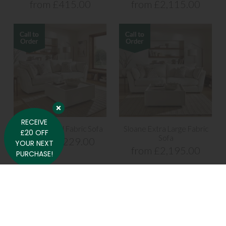
from £415.00
from £2,115.00
RECEIVE
Sloane Grand Fabric Sofa
Sloane Extra Large Fabric
£20 OFF
Sofa
from £2,229.00
YOUR NEXT
from £2,195.00
PURCHASE!