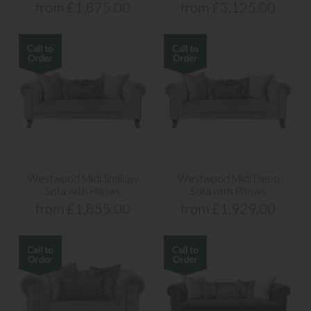
from £1,875.00
from £3,125.00
Westwood Midi Shallow
Westwood Midi Deep
Sofa with Pillows
Sofa with Pillows
from £1,855.00
from £1,929.00