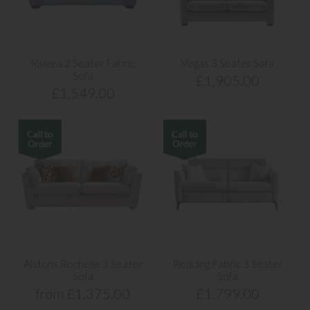
Riviera 2 Seater Fabric
Vegas 3 Seater Sofa
Sofa
£1,905.00
£1,549.00
Alstons Rochelle 3 Seater
Redding Fabric 3 Seater
Sofa
Sofa
from £1,375.00
£1,799.00