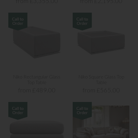
from £3,355.00
from £2,195.00
Niko Rectangular Glass
Niko Square Glass Top
Top Table
Table
from £489.00
from £565.00