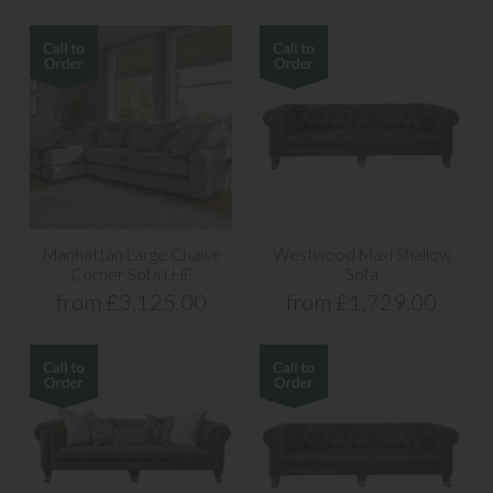
Manhattan Large Chaise
Westwood Maxi Shallow
Corner Sofa LHF
Sofa
from £3,125.00
from £1,729.00