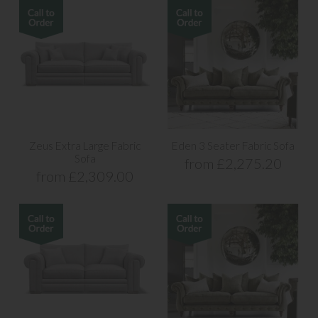
Zeus Extra Large Fabric
Eden 3 Seater Fabric Sofa
Sofa
from £2,275.20
from £2,309.00