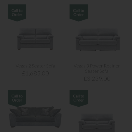
Vegas 2 Seater Sofa
Vegas 3 Power Recliner
Seater Sofa
£1,685.00
£3,239.00