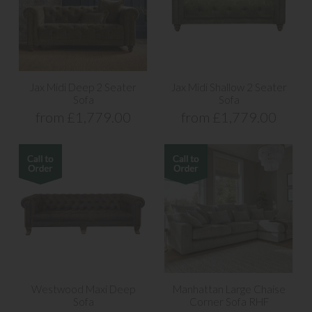
Jax Midi Deep 2 Seater
Jax Midi Shallow 2 Seater
Sofa
Sofa
from £1,779.00
from £1,779.00
Westwood Maxi Deep
Manhattan Large Chaise
Sofa
Corner Sofa RHF