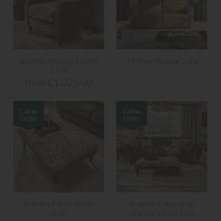
Bramley Athena Accent
Mellow Modular Sofa
Chair
from £1,025.00
Bramley Fabric Bench
Bramley Extra Large
Stool
Standard Back Sofa