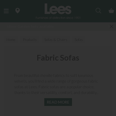
Search
Finance Options available
Home
Products
Sofas & Chairs
Sofas
Fabric Sofas
Fabric Sofas
From beautiful chenille fabrics to soft luxurious
velvets, you’ll find a wide range of gorgeous fabric
sofas at Lees. Fabric sofas are a popular choice,
thanks to their versatility, comfort, and durability...
READ MORE