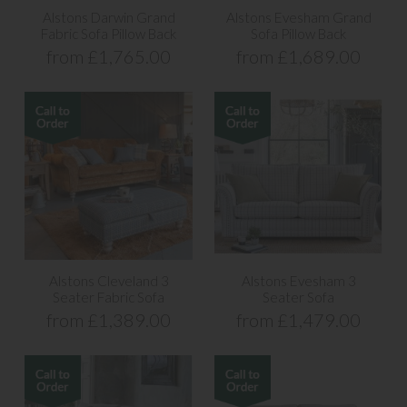
Alstons Darwin Grand
Alstons Evesham Grand
Fabric Sofa Pillow Back
Sofa Pillow Back
from £1,765.00
from £1,689.00
Alstons Cleveland 3
Alstons Evesham 3
Seater Fabric Sofa
Seater Sofa
from £1,389.00
from £1,479.00