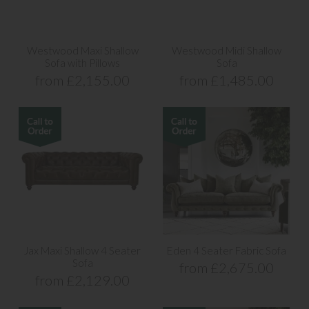
Westwood Maxi Shallow
Westwood Midi Shallow
Sofa with Pillows
Sofa
from £2,155.00
from £1,485.00
Jax Maxi Shallow 4 Seater
Eden 4 Seater Fabric Sofa
Sofa
from £2,675.00
from £2,129.00