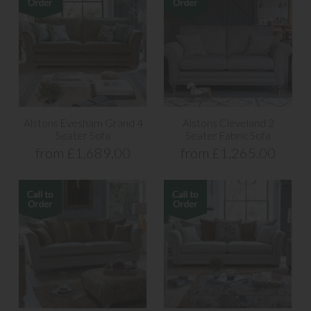
Alstons Evesham Grand 4
Alstons Cleveland 2
Seater Sofa
Seater Fabric Sofa
from £1,689.00
from £1,265.00