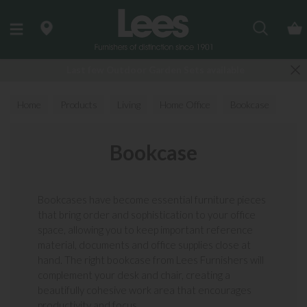
Search
Last few Outdoor Garden Sets available
Home
Products
Living
Home Office
Bookcase
Bookcase
Bookcases have become essential furniture pieces
that bring order and sophistication to your office
space, allowing you to keep important reference
material, documents and office supplies close at
hand. The right bookcase from Lees Furnishers will
complement your desk and chair, creating a
beautifully cohesive work area that encourages
productivity and focus...