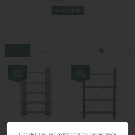
READ MORE
Grid
List
Filter »
3 products
Flynn Oak Bookcase
Kennedy Tall Bookcase
Cookies are used to improve your experience