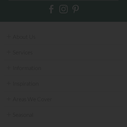
About Us
Services
Information
Inspiration
Areas We Cover
Seasonal