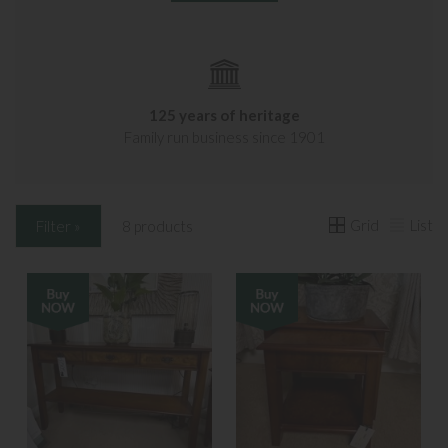
125 years of heritage
Family run business since 1901
Grid
List
Filter »
8 products