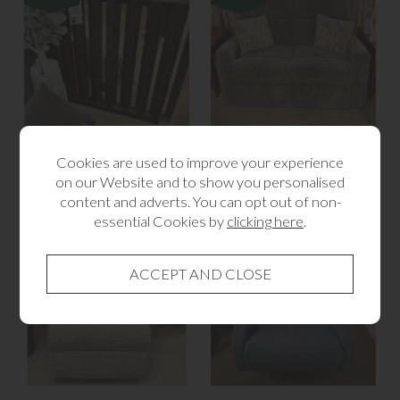
Bryant 2 Door Sideboard
Celebrity 2 Seater Sofa
Cookies are used to improve your experience
Brown
£1,345.00
on our Website and to show you personalised
£895.00
content and adverts. You can opt out of non-
essential Cookies by
clicking here
.