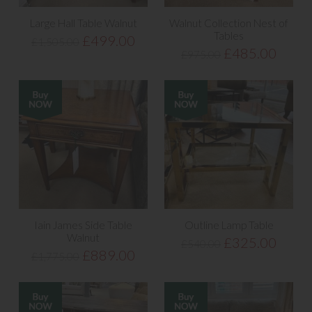
Large Hall Table Walnut
Walnut Collection Nest of
Tables
£499.00
£1,505.00
£485.00
£975.00
Iain James Side Table
Outline Lamp Table
Walnut
£325.00
£540.00
£889.00
£1,775.00