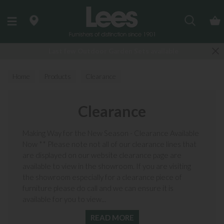
Search
Last few Outdoor Garden Sets available
Home
Products
Clearance
Clearance
Making Way for the New Season - Clearance Available
Now ** Please note not all of our clearance lines that
are displayed on our website clearance page are
available to view in the showroom. If you are visiting
the showroom especially for a clearance piece of
furniture please do call and we can ensure it is
available for you to view...
READ MORE