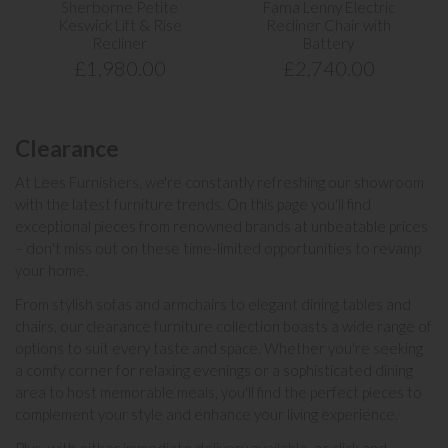
Sherborne Petite
Fama Lenny Electric
Keswick Lift & Rise
Recliner Chair with
Recliner
Battery
£1,980.00
£2,740.00
Clearance
At Lees Furnishers, we're constantly refreshing our showroom
with the latest furniture trends. On this page you'll find
exceptional pieces from renowned
brands
at unbeatable prices
– don't miss out on these time-limited opportunities to revamp
your home.
From stylish
sofas
and
armchairs
to elegant
dining tables and
chairs
, our clearance furniture collection boasts a wide range of
options to suit every taste and space. Whether you're seeking
a comfy corner for relaxing evenings or a sophisticated dining
area to host memorable meals, you'll find the perfect pieces to
complement your style and enhance your living experience.