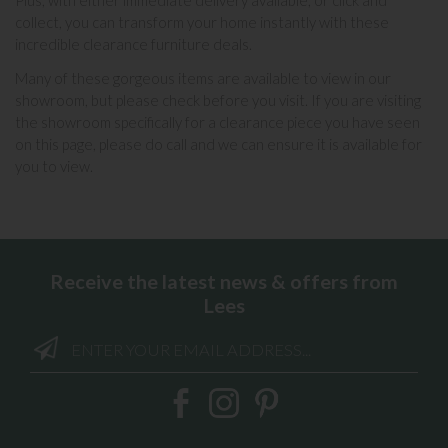
Plus, with either immediate delivery available, or click and
collect, you can transform your home instantly with these
incredible clearance furniture deals.
Many of these gorgeous items are available to view in our
showroom, but please check before you visit. If you are visiting
the showroom specifically for a clearance piece you have seen
on this page, please do call and we can ensure it is available for
you to view.
Receive the latest news & offers from
Lees