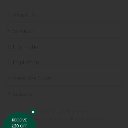
About Us
Services
Information
Inspiration
Areas We Cover
Seasonal
2026 © Lees Furnishers.
Company #00681674. All rights reserved.
RECEIVE
£20 OFF