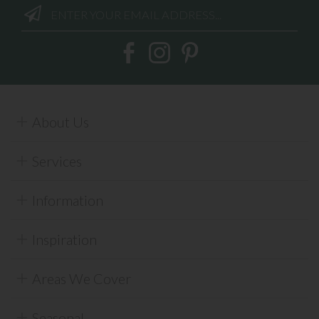
About Us
Services
Information
Inspiration
Areas We Cover
Seasonal