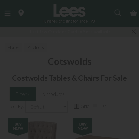
Search
Last few Outdoor Garden Sets available
Home
Products
Cotswolds
Costwolds Tables & Chairs For Sale
Filter »
6 products
Grid
List
Sort By: