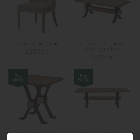
Ashton Dining Chair
Cotswolds Reclaimed
Pine Coffee Table
£375.00
£699.00
Cotswolds Reclaimed
Cotswolds Reclaimed
Pine Side Lamp Table
Pine Large Dining Table