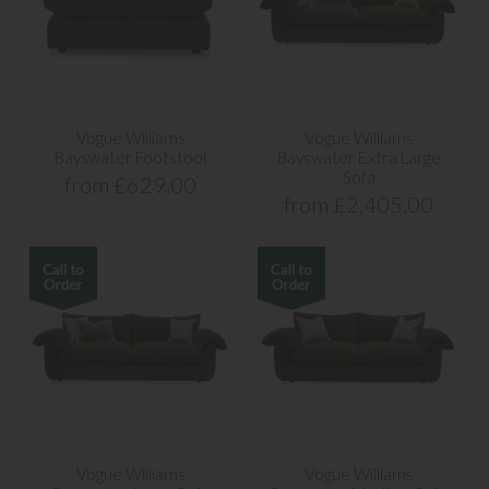
Vogue Williams
Vogue Williams
Bayswater Footstool
Bayswater Extra Large
Sofa
from £629.00
from £2,405.00
Vogue Williams
Vogue Williams