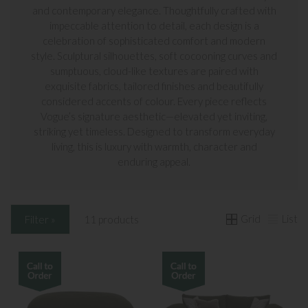
and contemporary elegance. Thoughtfully crafted with
impeccable attention to detail, each design is a
celebration of sophisticated comfort and modern
style. Sculptural silhouettes, soft cocooning curves and
sumptuous, cloud-like textures are paired with
exquisite fabrics, tailored finishes and beautifully
considered accents of colour. Every piece reflects
Vogue’s signature aesthetic—elevated yet inviting,
striking yet timeless. Designed to transform everyday
living, this is luxury with warmth, character and
enduring appeal.
Grid
List
Filter »
11 products