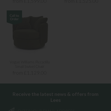
from £1,599.00
from £1,525.00
Vogue Williams Piccadilly
Small Swivel Chair
from £1,129.00
Receive the latest news & offers from
Lees