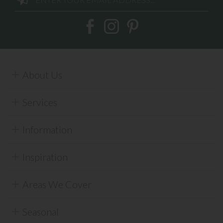
About Us
Services
Information
Inspiration
Areas We Cover
Seasonal