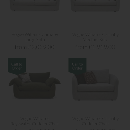
Vogue Williams Carnaby
Vogue Williams Carnaby
Large Sofa
Medium Sofa
from £2,039.00
from £1,919.00
Vogue Williams
Vogue Williams Carnaby
Bayswater Cuddler Chair
Cuddler Chair