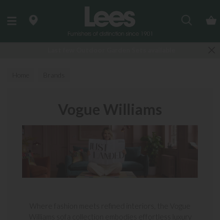
Search
Last few Outdoor Garden Sets available
Home
Brands
Vogue Williams
Where fashion meets refined interiors, the Vogue
Williams sofa collection embodies effortless luxury