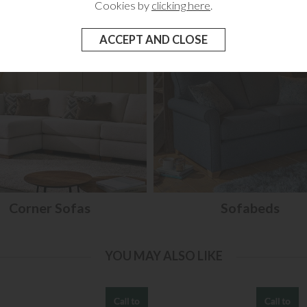
Cookies by
clicking here
.
Corner Sofas
Sofabeds
YOU MAY ALSO LIKE