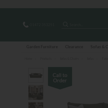
Search
01472 353251
Garden Furniture
Clearance
Sofas & C
Home
»
Products
»
Sofas & Chairs
»
Sofas
»
Fabr