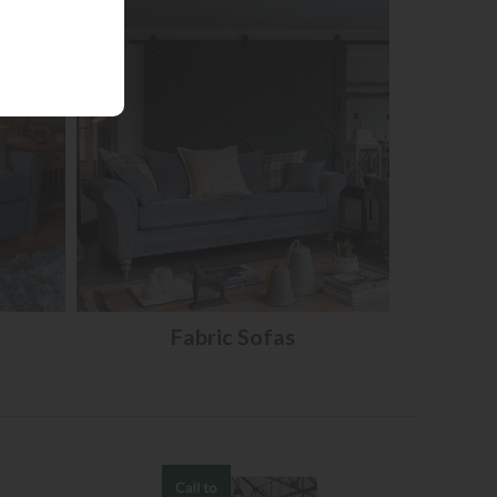
Fabric Sofas