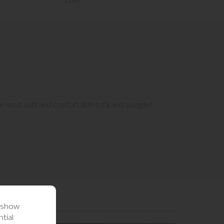
cost
the most soft and comfortable sofa and snuggler
o show
tial