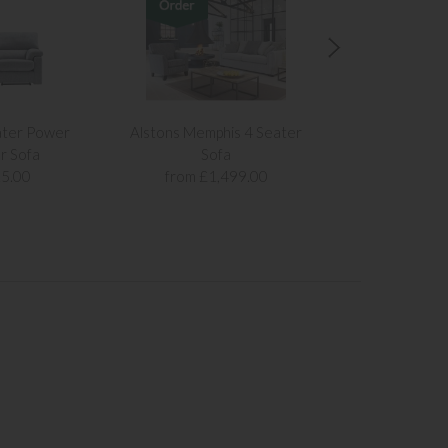
ater Power
Alstons Memphis 4 Seater
Alstons Memph
r Sofa
Sofa
Sof
5.00
from £1,499.00
from £1,