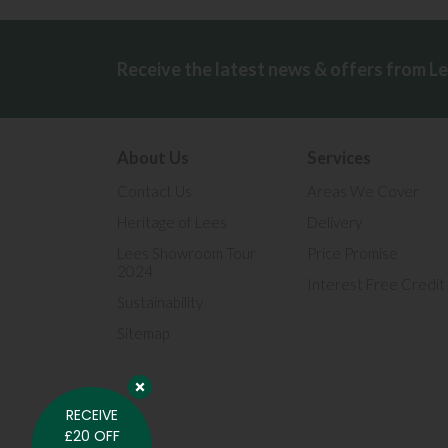
Receive the latest news & offers from L
About Us
Services
Contact Us
Areas We Cover
Heritage of Lees
Delivery
Lees Showroom Tour
Price Promise
2024
Interest Free Credit
Sustainability
Sitemap
RECEIVE
£20 OFF