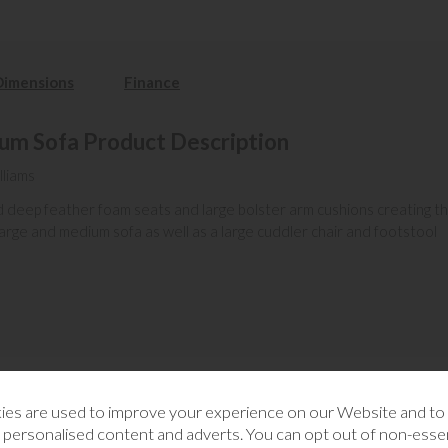
Dimensions
Finance
m Sofa Product Description
lliams
zed deep feather foam seats and large bolster arm cushions creating 
 large and medium sofa as well as a large cuddler chair and footstool
es are used to improve your experience on our Website and t
RELATED CATEGORIES
 personalised content and adverts. You can opt out of non-essen