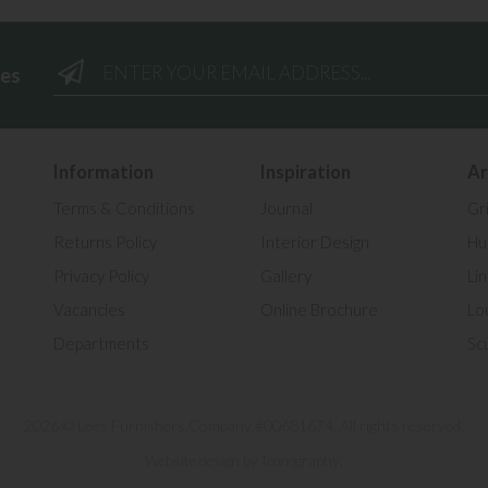
ees
Information
Inspiration
Ar
Terms & Conditions
Journal
Gr
Returns Policy
Interior Design
Hul
Privacy Policy
Gallery
Li
Vacancies
Online Brochure
Lo
Departments
Sc
2026 © Lees Furnishers.
Company #00681674. All rights reserved.
.
Website design by Iconography