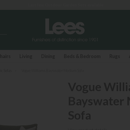
Last few Outdoor Garden Sets available
hairs
Living
Dining
Beds & Bedroom
Rugs
ic Sofas
»
Vogue Williams Bayswater Medium Sofa
Vogue Will
Bayswater
Sofa