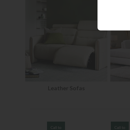
Leather Sofas