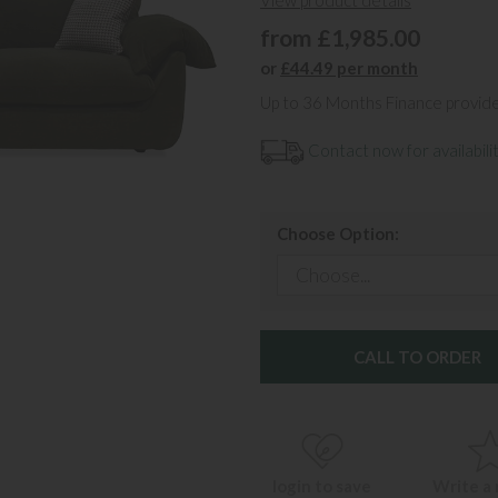
View product details
from £1,985.00
or
£44.49 per month
Up to 36 Months Finance provid
Contact now for availabilit
Choose Option:
CALL TO ORDER
login to save
Write a