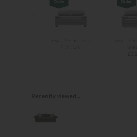
Vegas 3 Seater Sofa
Vegas 3 Po
£1,905.00
Seat
£3,
Recently viewed...