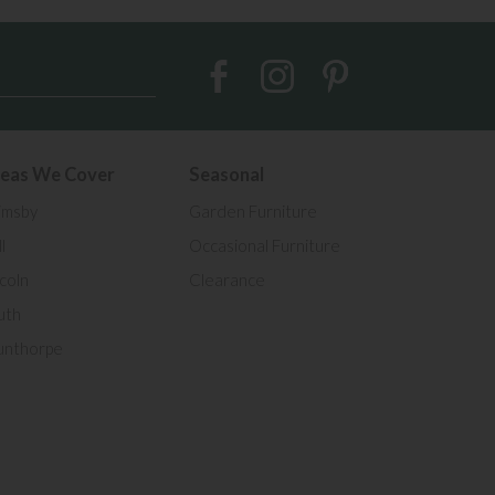
eas We Cover
Seasonal
imsby
Garden Furniture
l
Occasional Furniture
ncoln
Clearance
uth
unthorpe