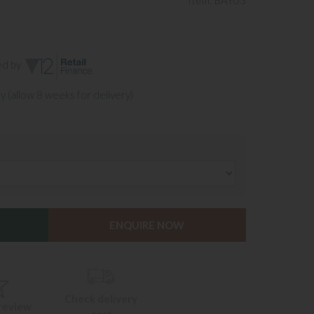
Item: BAY03
ed by
y (allow 8 weeks for delivery)
ENQUIRE NOW
Check delivery
 review