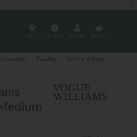
Store
Contact
Account
Basket
Accessories
Flooring
Soft Furnishings
iams
 Medium