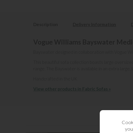
Description
Delivery Information
Vogue Williams Bayswater Mediu
Bayswater designed in collaboration with Vogue Wi
This beautiful sofa collection boasts large oversi
range. The Bayswater is available in an extra large,
Handcrafted in the UK
View other products in Fabric Sofas »
Cooki
you