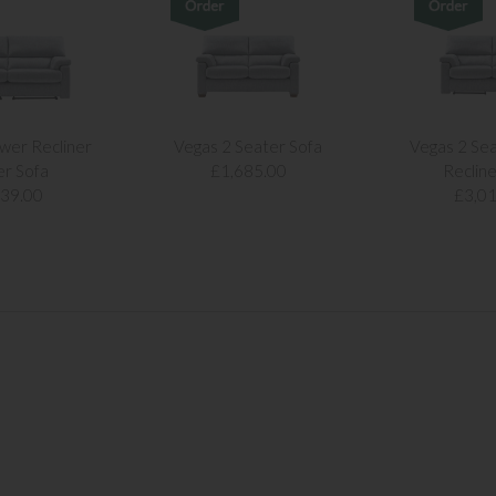
wer Recliner
Vegas 2 Seater Sofa
Vegas 2 Se
er Sofa
£1,685.00
Recline
239.00
£3,01