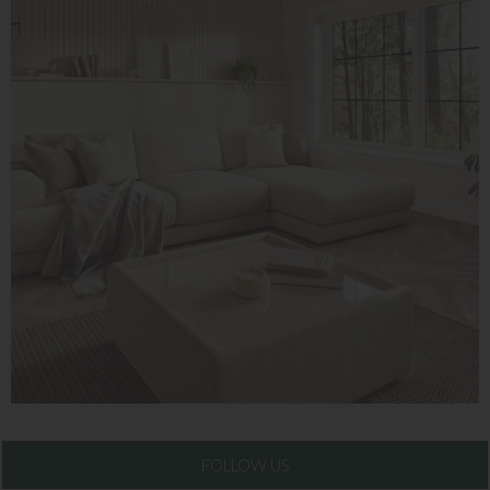
FOLLOW US