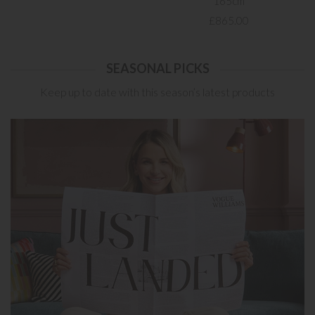
165cm
£865.00
SEASONAL PICKS
Keep up to date with this season’s latest products