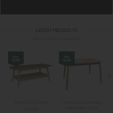
LATEST PRODUCTS
Browse In-Store Newness!
Malmo Coffee Table
Malmo Small Extending
Dining Table 125cm-
£519.00