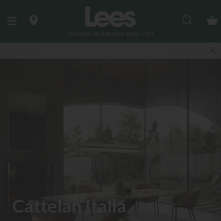
Search
ailable
Finance Options available
Cattelan Italia