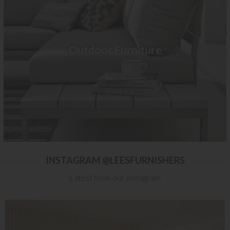
Outdoor Furniture
INSTAGRAM @LEESFURNISHERS
Latest from our Instagram