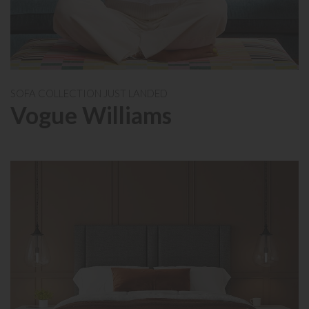
SOFA COLLECTION JUST LANDED
Vogue Williams