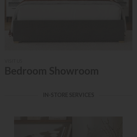
VISIT US
Bedroom Showroom
IN-STORE SERVICES