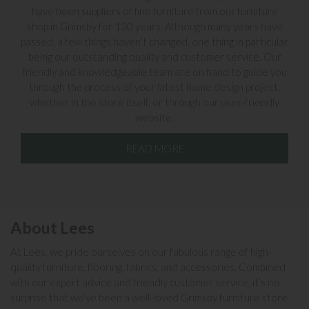
have been suppliers of fine furniture from our furniture
shop in Grimsby for 120 years. Although many years have
passed, a few things haven’t changed, one thing in particular
being our outstanding quality and customer service. Our
friendly and knowledgeable team are on hand to guide you
through the process of your latest home design project,
whether in the store itself, or through our user-friendly
website.
READ MORE
About Lees
At Lees, we pride ourselves on our fabulous range of high-
quality furniture, flooring, fabrics, and accessories. Combined
with our expert advice and friendly customer service, it’s no
surprise that we’ve been a well-loved Grimsby furniture store