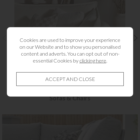
Cookies are used to improve your experience
on our Website and to show you personalised
content and adverts. You can opt out of non-
essential Cookies by
clicking here
.
Sofas & Chairs