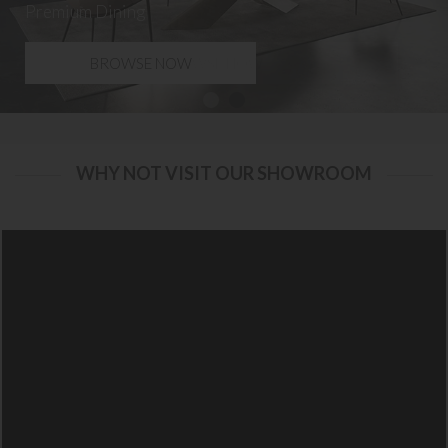
Premium Dining
BROWSE NOW
WHY NOT VISIT OUR SHOWROOM