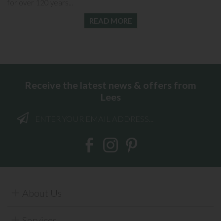
for over 120 years...
READ MORE
Receive the latest news & offers from
Lees
About Us
Services