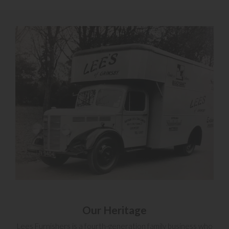
Our Heritage
Lees Furnishers is a fourth-generation family business who