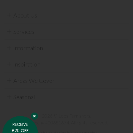
About Us
Services
Information
Inspiration
Areas We Cover
Seasonal
2026 © Lees Furnishers.
Company #00681674. All rights reserved.
RECEIVE
£20 OFF