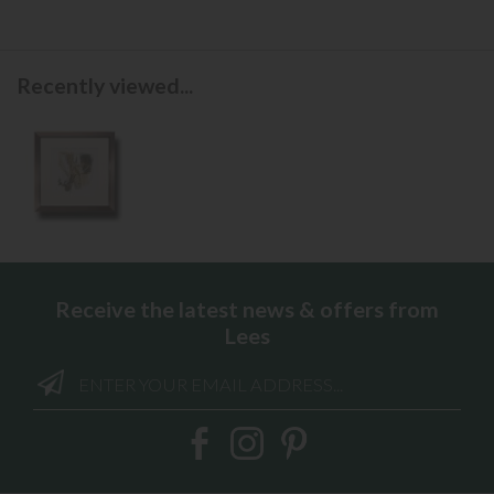
Recently viewed...
Receive the latest news & offers from
Lees