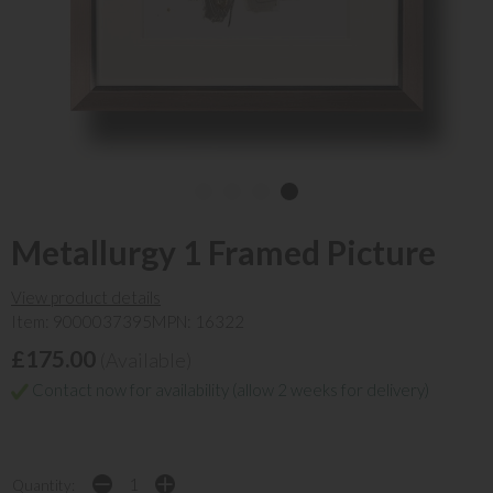
Metallurgy 1 Framed Picture
View product details
Item: 9000037395
MPN: 16322
£175.00
(Available)
Contact now for availability (allow 2 weeks for delivery)
Quantity: