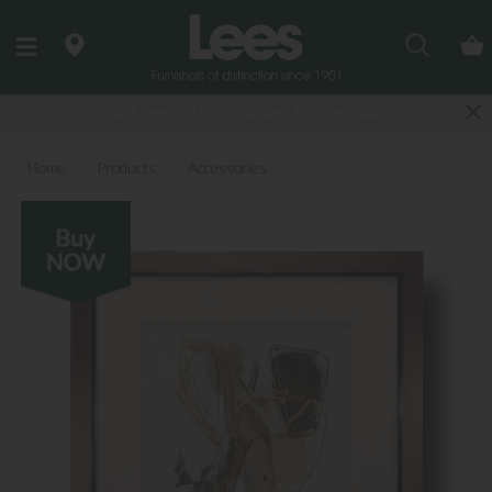
Search
Last few Outdoor Garden Sets available
Home
Products
Accessories