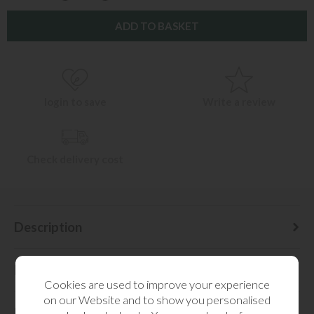
login to save
Write a review
Check delivery cost
Description
Delivery Information
Cookies are used to improve your experience
on our Website and to show you personalised
Dimensions