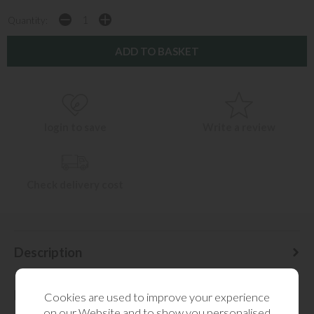
Quantity:
login to save
Write a review
Check delivery cost
Description
Delivery Information
Cookies are used to improve your experience
on our Website and to show you personalised