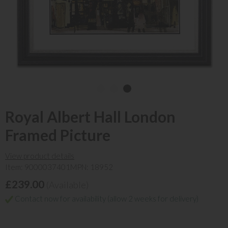
Royal Albert Hall London
Framed Picture
View product details
Item: 9000037401
MPN: 18952
£239.00
(Available)
Contact now for availability (allow 2 weeks for delivery)