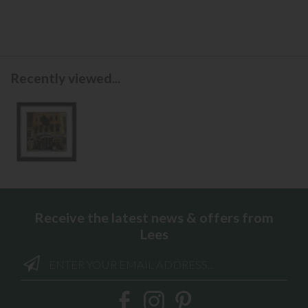
Recently viewed...
Receive the latest news & offers from
Lees