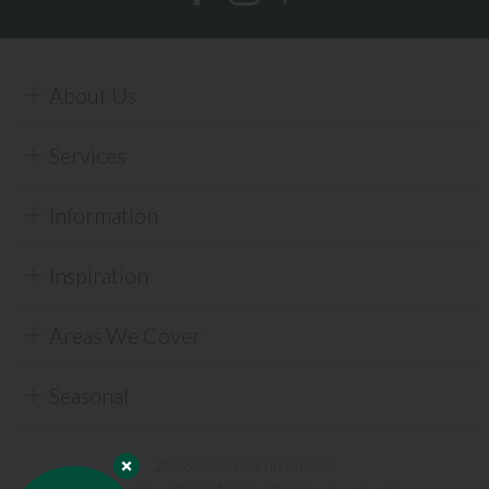
About Us
Services
Information
Inspiration
Areas We Cover
Seasonal
2026 © Lees Furnishers.