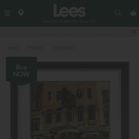
Search
Last few Outdoor Garden Sets available
Home
Products
Accessories