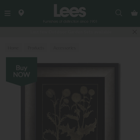
Search
Last few Outdoor Garden Sets available
Home
Products
Accessories