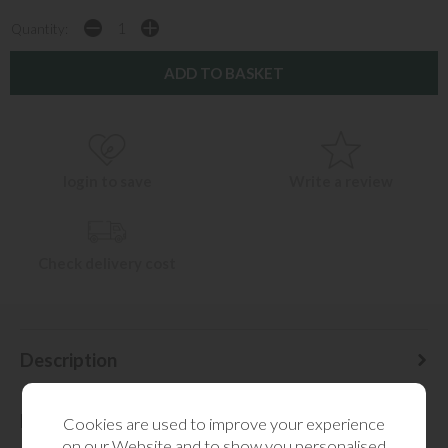
Quantity:
login to save
Write a review
Check delivery cost
Description
Delivery Information
Cookies are used to improve your experience
on our Website and to show you personalised