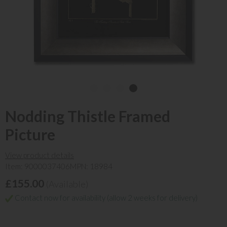
Nodding Thistle Framed
Picture
View product details
Item: 9000037406
MPN: 18984
£155.00
(Available)
Contact now for availability (allow 2 weeks for delivery)