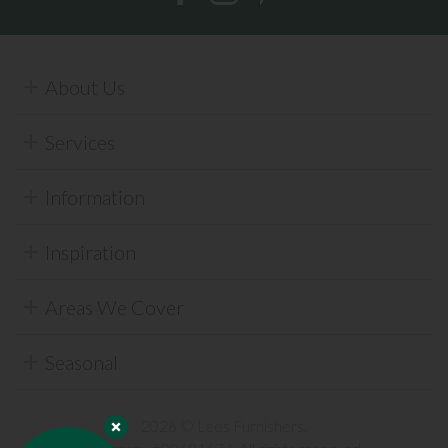
About Us
Services
Information
Inspiration
Areas We Cover
Seasonal
2026 © Lees Furnishers.