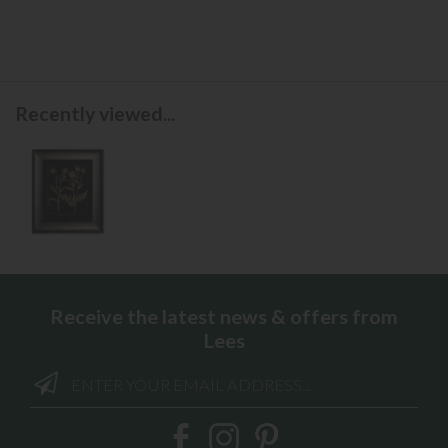
Recently viewed...
Receive the latest news & offers from
Lees