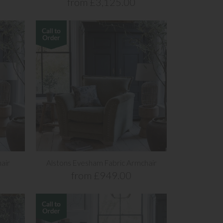
from £3,125.00
air
Alstons Evesham Fabric Armchair
from £949.00