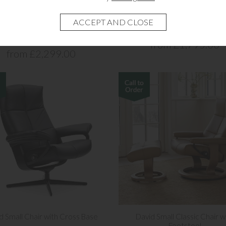
 Medium Chair Cross Base and
David Medium Chair with Cros
Footstool
from £1,795.00
from £2,299.00
d Small Chair with Cross Base
David Small Classic Chair w
Footstool