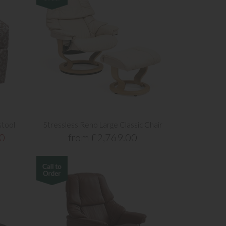
stool
Stressless Reno Large Classic Chair
0
from £2,769.00