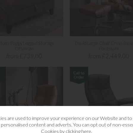
stons Poppy Legged Storage
David Large Chair Cross Base
Ottoman
Footstool
from £739.00
from £2,449.00
es are used to improve your experience on our Website and t
 personalised content and adverts. You can opt out of non-essen
Cookies by
clicking here
.