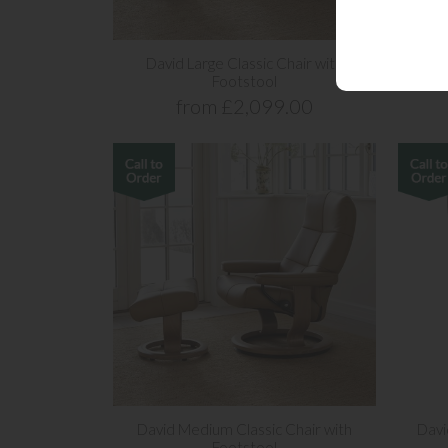
David Large Classic Chair with
David
Footstool
from £2,099.00
David Medium Classic Chair with
Davi
Footstool