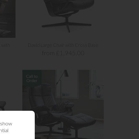
 with
David Large Chair with Cross Base
from £1,945.00
o show
tial