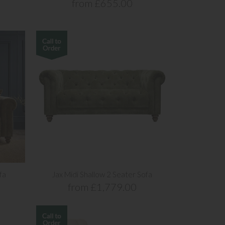
from £655.00
fa
Jax Midi Shallow 2 Seater Sofa
from £1,779.00