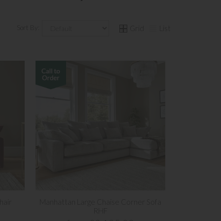
Sort By:
Grid
List
hair
Manhattan Large Chaise Corner Sofa
RHF