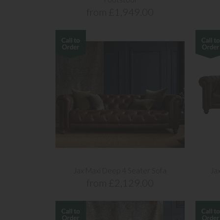
from £1,949.00
Jax Maxi Deep 4 Seater Sofa
Ja
from £2,129.00