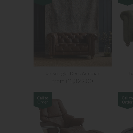
Jax Snuggler Deep Armchair
Ja
from £1,329.00