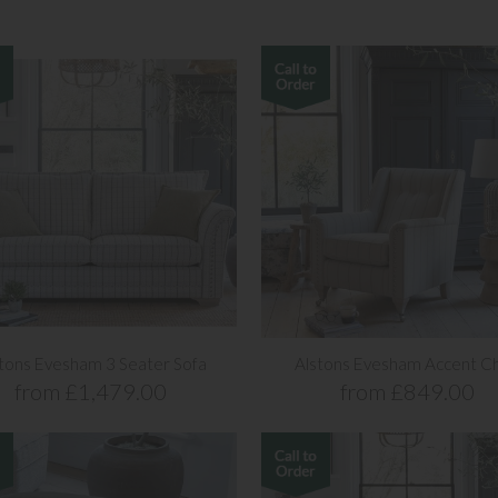
tons Evesham 3 Seater Sofa
Alstons Evesham Accent Ch
from £1,479.00
from £849.00