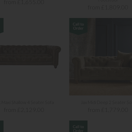
from £1,655.00
from £1,809.00
x Maxi Shallow 4 Seater Sofa
Jax Midi Deep 2 Seater So
from £2,129.00
from £1,779.00