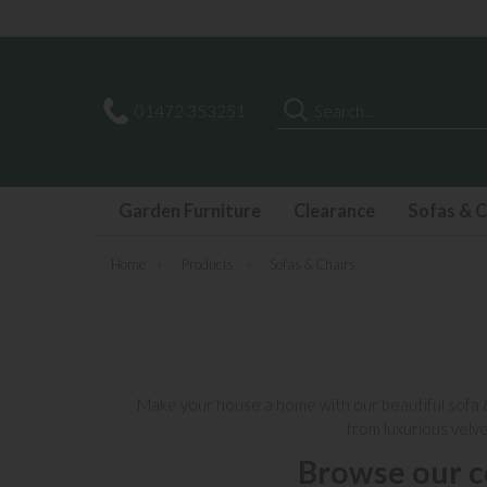
Search
01472 353251
Garden Furniture
Clearance
Sofas & C
Home
»
Products
»
Sofas & Chairs
Make your house a home with our
beautiful sofa
from luxurious velv
Browse our c