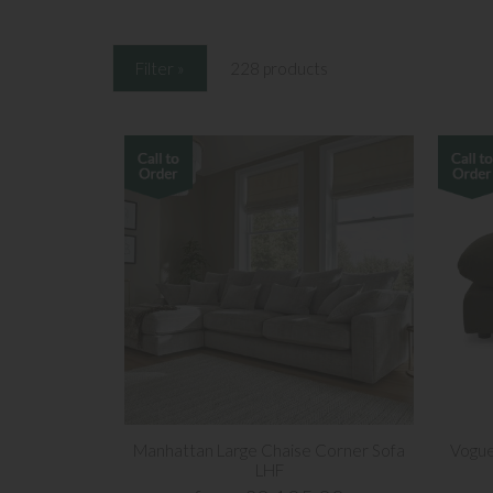
Filter »
228 products
Manhattan Large Chaise Corner Sofa
Vogue
LHF