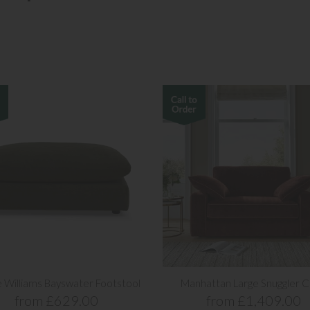
 Williams Bayswater Footstool
Manhattan Large Snuggler C
from £629.00
from £1,409.00