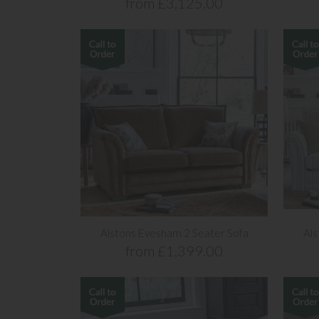
from £3,125.00
Alstons Evesham 2 Seater Sofa
Als
from £1,399.00