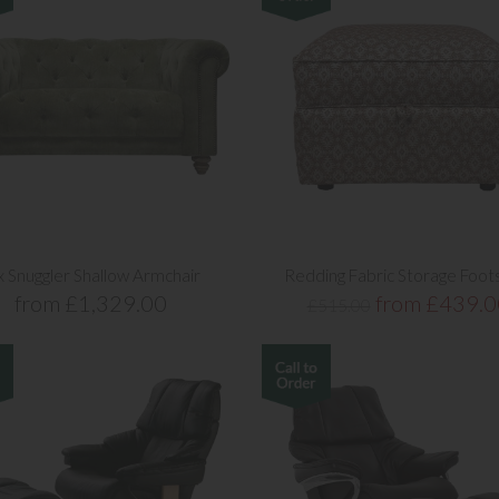
x Snuggler Shallow Armchair
Redding Fabric Storage Foot
from £1,329.00
from £439.0
£515.00