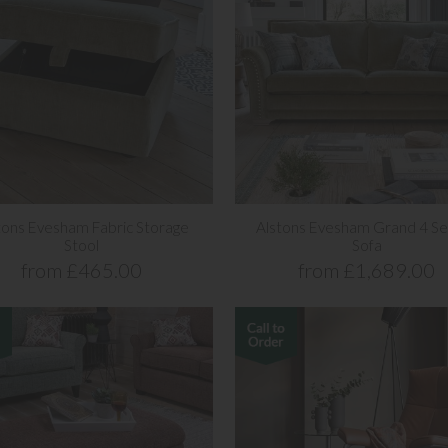
tons Evesham Fabric Storage
Alstons Evesham Grand 4 Se
Stool
Sofa
from £465.00
from £1,689.00