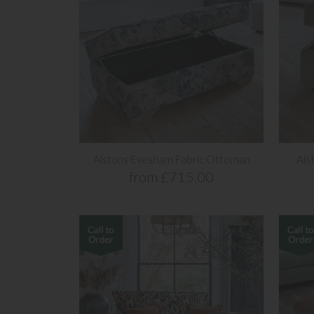
Alstons Evesham Fabric Ottoman
Als
from £715.00