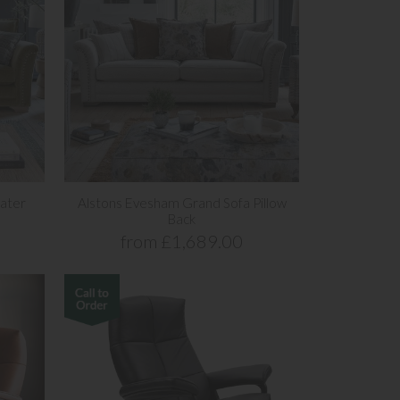
ater
Alstons Evesham Grand Sofa Pillow
Back
from £1,689.00