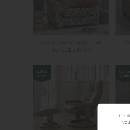
Alstons Evesham Snuggler Chair
Al
from £1,189.00
Cooki
you