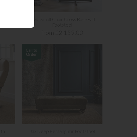
s Base
David Small Chair Cross Base with
Footstool
from £2,159.00
ith
Jax Deep Rectangular Footstool