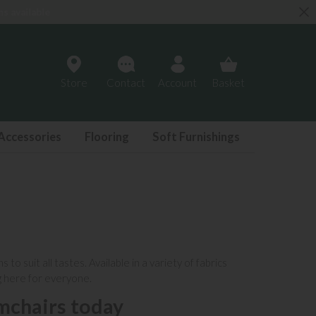
Store
Contact
Account
Basket
Accessories
Flooring
Soft Furnishings
o suit all tastes. Available in a variety of
fabrics
g here for everyone.
mchairs today