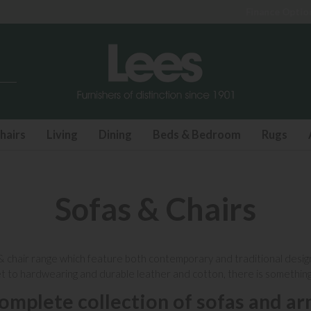
Finance Options available
hairs
Living
Dining
Beds & Bedroom
Rugs
Sofas & Chairs
&
chair range
which feature both contemporary and traditional designs t
et to hardwearing and durable
leather
and cotton, there is somethin
omplete collection of sofas and ar