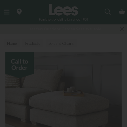
Search
Last few Outdoor Garden Sets available
Home
Products
Sofas & Chairs