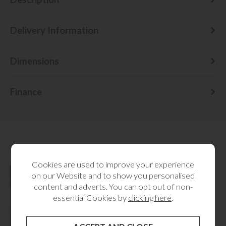
Delivery Information
Dimensions
Finance
RELATED CATEGORIES
Cookies are used to improve your experience
on our Website and to show you personalised
content and adverts. You can opt out of non-
essential Cookies by
clicking here
.