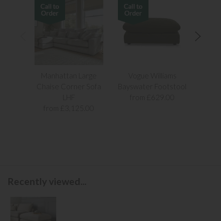
Manhattan Large
Vogue Williams
Man
Chaise Corner Sofa
Bayswater Footstool
Sn
LHF
from £629.00
fr
from £3,125.00
Recently viewed...