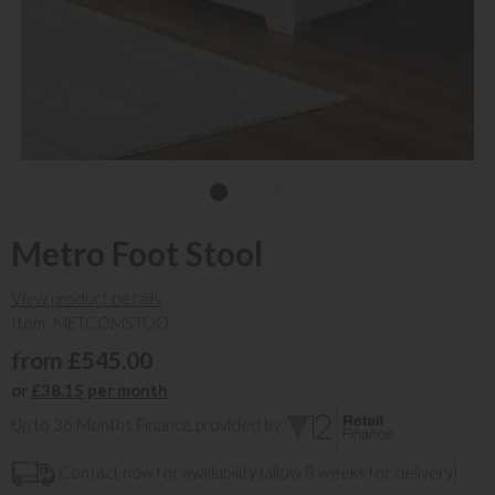
Metro Foot Stool
View product details
Item: METCOMSTOO
from £545.00
or
£38.15 per month
Up to 36 Months Finance provided by
Contact now for availability (allow 8 weeks for delivery)