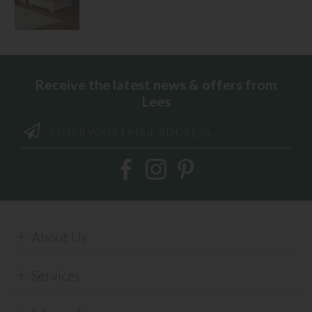
Receive the latest news & offers from
Lees
About Us
Services