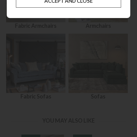
Fabric Armchairs
Armchairs
Fabric Sofas
Sofas
YOU MAY ALSO LIKE