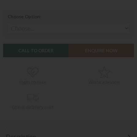
Choose Option:
CALL TO ORDER
ENQUIRE NOW
login to save
Write a review
Check delivery cost
Description