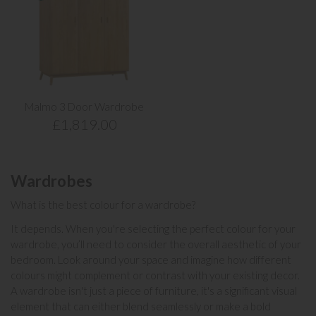
Malmo 3 Door Wardrobe
£1,819.00
Wardrobes
What is the best colour for a wardrobe?
It depends. When you're selecting the perfect colour for your
wardrobe, you’ll need to consider the overall aesthetic of your
bedroom. Look around your space and imagine how different
colours might complement or contrast with your existing decor.
A wardrobe isn't just a piece of furniture, it's a significant visual
element that can either blend seamlessly or make a bold