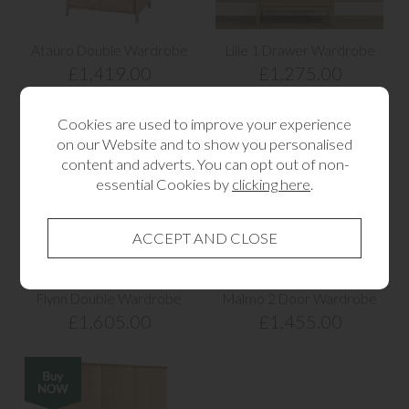
Atauro Double Wardrobe
Lille 1 Drawer Wardrobe
£1,419.00
£1,275.00
Cookies are used to improve your experience
on our Website and to show you personalised
content and adverts. You can opt out of non-
essential Cookies by
clicking here
.
Flynn Double Wardrobe
Malmo 2 Door Wardrobe
£1,605.00
£1,455.00