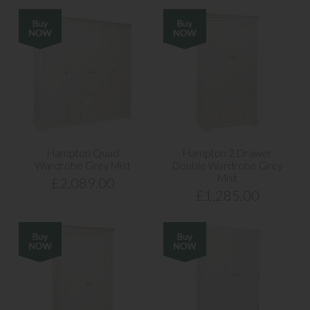
Hampton Quad
Hampton 2 Drawer
Wardrobe Grey Mist
Double Wardrobe Grey
Mist
£2,089.00
£1,285.00