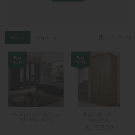
Grid
List
Filter »
15 products
Wiemann Marlow Semi
Placid Wooden
Fitted Wardobes
Wardrobe
£1,435.00