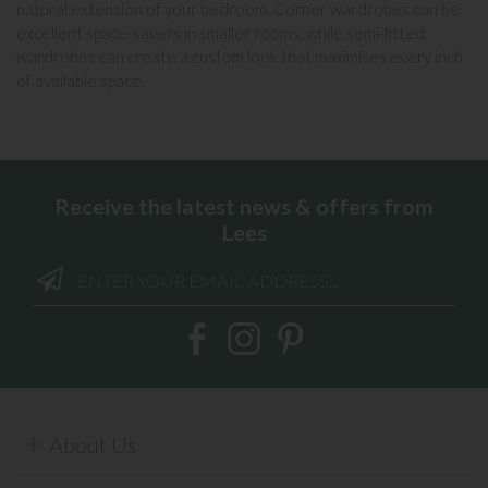
natural extension of your bedroom. Corner wardrobes can be
excellent space-savers in smaller rooms, while
semi-fitted
wardrobes
can create a custom look that maximises every inch
of available space.
Receive the latest news & offers from
Lees
About Us