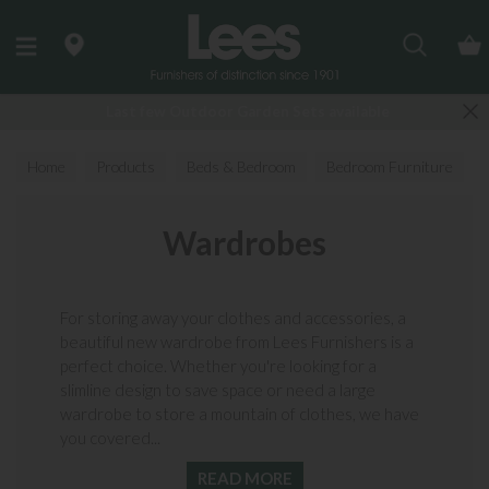
Search
Last few Outdoor Garden Sets available
Home
Products
Beds & Bedroom
Bedroom Furniture
Wardrobes
Wardrobes
For storing away your clothes and accessories, a
beautiful new wardrobe from Lees Furnishers is a
perfect choice. Whether you're looking for a
slimline design to save space or need a large
wardrobe to store a mountain of clothes, we have
you covered...
READ MORE