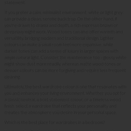
statement.
If you prefer a calm, minimalist environment, white or light grey
can provide a clean, serene backdrop. On the other hand, if
you're drawn to drama and depth, a rich espresso brown or
deep navy might work. Wood tones can also offer warmth and
versatility, bridging modern and traditional design. Lighter
colours can make a small room feel more expansive, while
darker tones can add a sense of luxury in larger spaces with
ample natural light. Consider the maintenance too - glossy white
might show dust more readily, whereas matte wood tones or
deeper colours can be more forgiving and require less frequent
cleaning.
Ultimately, the best wardrobe colour is one that resonates with
you and enhances your living environment. Whether you opt for
a classic neutral, a bold statement colour, or a timeless wood
finish, select a wardrobe that reflects your personality and
creates the atmosphere you desire in your personal space.
Which is the best place for wardrobes in a bedroom?