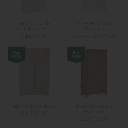
Hampton Double
Henley White Gents
Wardrobe Grey Mist
Wardrobe
£1,035.00
£789.00
£1,049.00
Lilly Double Wardrobe
Tewkesbury Double
Wardrobe
£1,295.00
£1,075.00