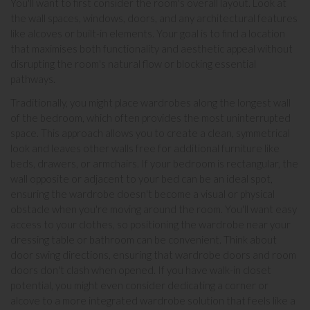
You'll want to first consider the room's overall layout. Look at
the wall spaces, windows, doors, and any architectural features
like alcoves or built-in elements. Your goal is to find a location
that maximises both functionality and aesthetic appeal without
disrupting the room's natural flow or blocking essential
pathways.
Traditionally, you might place wardrobes along the longest wall
of the bedroom, which often provides the most uninterrupted
space. This approach allows you to create a clean, symmetrical
look and leaves other walls free for additional furniture like
beds
,
drawers
, or
armchairs
. If your bedroom is rectangular, the
wall opposite or adjacent to your bed can be an ideal spot,
ensuring the wardrobe doesn't become a visual or physical
obstacle when you're moving around the room. You'll want easy
access to your clothes, so positioning the wardrobe near your
dressing table
or bathroom can be convenient. Think about
door swing directions, ensuring that wardrobe doors and room
doors don't clash when opened. If you have walk-in closet
potential, you might even consider dedicating a corner or
alcove to a more integrated wardrobe solution that feels like a