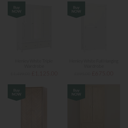
Henley White Triple
Henley White Full Hanging
Wardrobe
Wardrobe
£1,125.00
£675.00
£1,499.00
£895.00