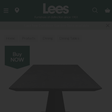
Search
Last few Outdoor Garden Sets available
Home
Products
Dining
Dining Tables
All Dining Tables