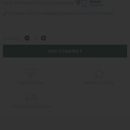
Up to 36 Months Finance provided by
Contact now for availability (allow 6 weeks for delivery)
Quantity:
login to save
Write a review
Check delivery cost