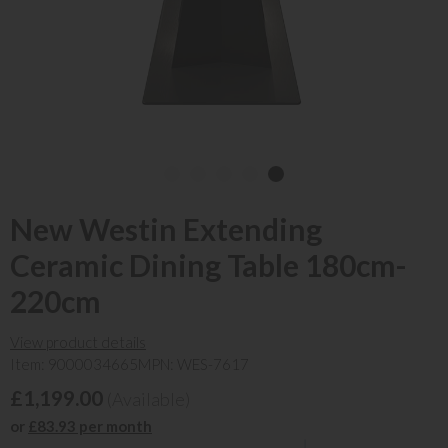
New Westin Extending
Ceramic Dining Table 180cm-
220cm
View product details
Item: 9000034665
MPN: WES-7617
£1,199.00
(Available)
or
£83.93 per month