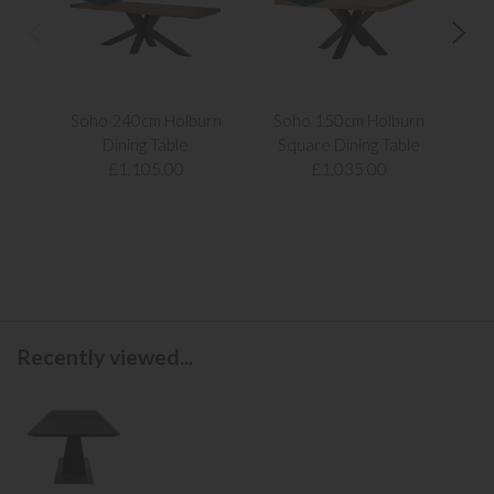
Soho 240cm Holburn
Soho 150cm Holburn
Ken
Dining Table
Square Dining Table
£1,105.00
£1,035.00
Recently viewed...