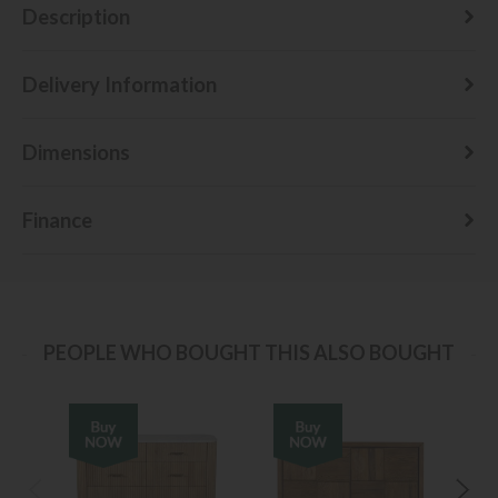
Description
Delivery Information
Dimensions
Finance
PEOPLE WHO BOUGHT THIS ALSO BOUGHT