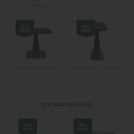
£899.00
New Westin Side Table
New Westin Console Table
£425.00
£575.00
YOU MAY ALSO LIKE