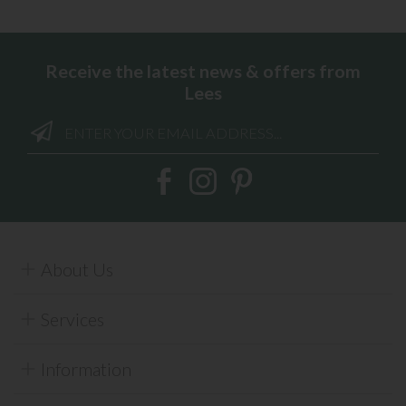
Receive the latest news & offers from
Lees
About Us
Services
Information