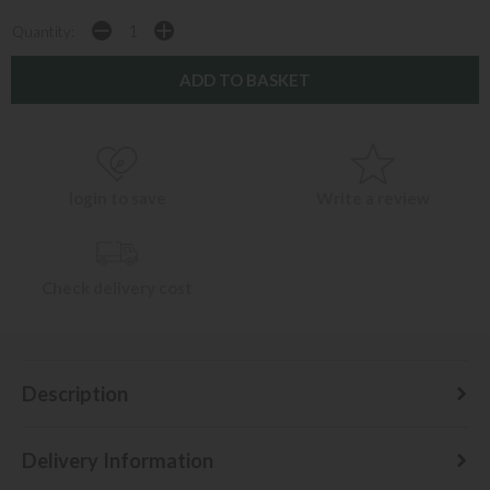
Quantity:
login to save
Write a review
Check delivery cost
Description
Delivery Information