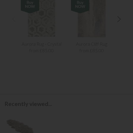
Aurora Rug - Crystal
Aurora Cliff Rug
Aur
from £85.00
from £85.00
f
Recently viewed...