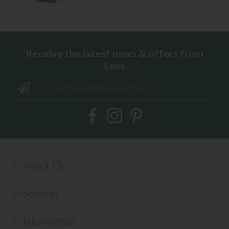
Receive the latest news & offers from
Lees
About Us
Services
Information