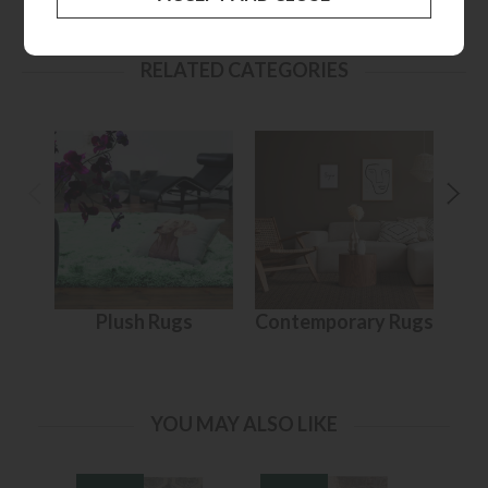
RELATED CATEGORIES
Plush Rugs
Contemporary Rugs
YOU MAY ALSO LIKE