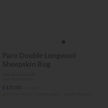
Paco Double Longwool
Sheepskin Rug
View product details
Item: 9000032055
£120.00
(Available)
Contact now for availability (allow 7 days for delivery)