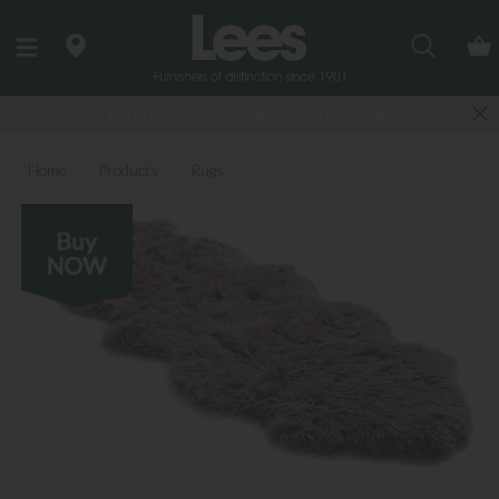
Search
Last few Outdoor Garden Sets available
Home
Products
Rugs