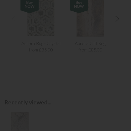
Aurora Rug - Crystal
Aurora Cliff Rug
Aur
from £85.00
from £85.00
f
Recently viewed...