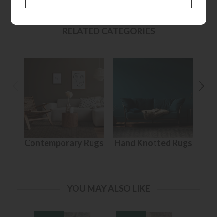
RELATED CATEGORIES
Contemporary Rugs
Hand Knotted Rugs
YOU MAY ALSO LIKE