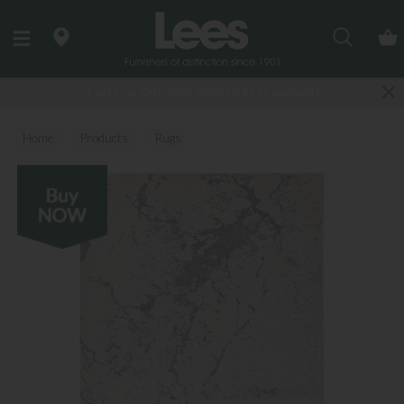
Search
Last few Outdoor Garden Sets available
Home
Products
Rugs