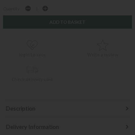
Quantity:
login to save
Write a review
Check delivery cost
Description
Delivery Information