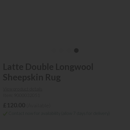
Latte Double Longwool
Sheepskin Rug
View product details
Item: 9000032051
£120.00
(Available)
Contact now for availability (allow 7 days for delivery)