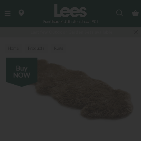
Search
Last few Outdoor Garden Sets available
Home
Products
Rugs