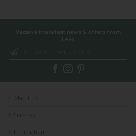
Receive the latest news & offers from
Lees
About Us
Services
Information