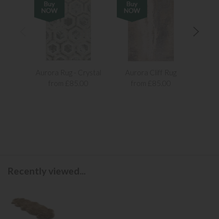
Aurora Rug - Crystal
Aurora Cliff Rug
Aur
from £85.00
from £85.00
f
Recently viewed...