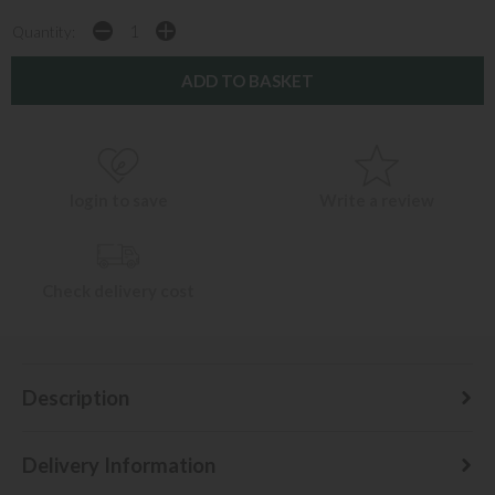
Quantity:
login to save
Write a review
Check delivery cost
Description
Delivery Information