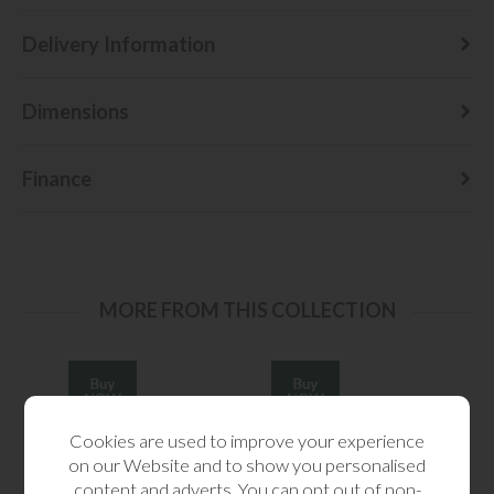
Delivery Information
Dimensions
Finance
MORE FROM THIS COLLECTION
Cookies are used to improve your experience
on our Website and to show you personalised
content and adverts. You can opt out of non-