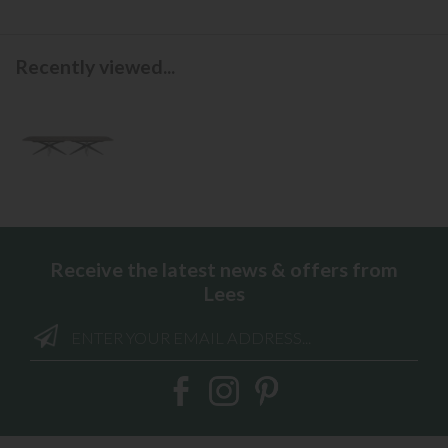
Recently viewed...
Receive the latest news & offers from
Lees