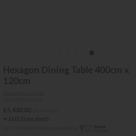
Hexagon Dining Table 400cm x
120cm
View product details
Item: 9000037363
£5,430.00
(Available)
or
£121.72 per month
Up to 36 Months Finance provided by