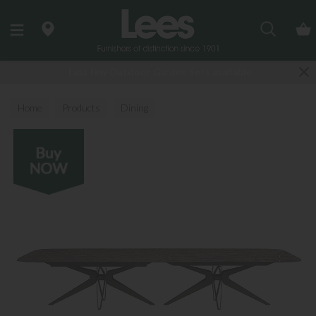
Search
Last few Outdoor Garden Sets available
Home
Products
Dining