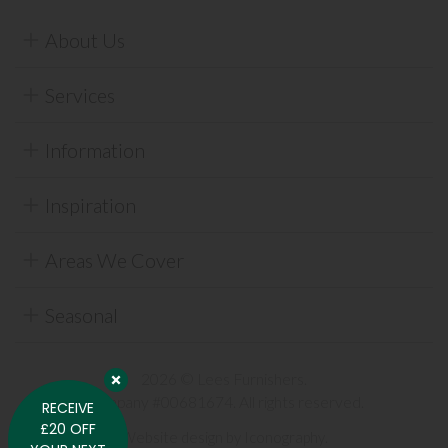
About Us
Services
Information
Inspiration
Areas We Cover
Seasonal
2026 © Lees Furnishers.
Company #00681674. All rights reserved.
RECEIVE
£20 OFF
Website design by Iconography
.