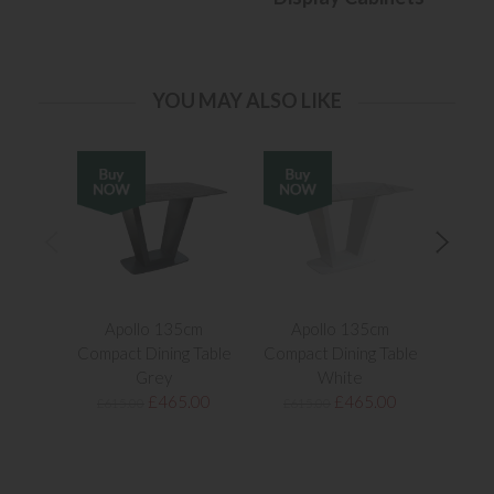
YOU MAY ALSO LIKE
Apollo 135cm
Apollo 135cm
Apol
Compact Dining Table
Compact Dining Table
Extend
Grey
White
£465.00
£465.00
£615.00
£615.00
£1,1