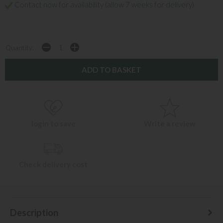
Contact now for availability (allow 7 weeks for delivery)
Quantity:
login to save
Write a review
Check delivery cost
Description