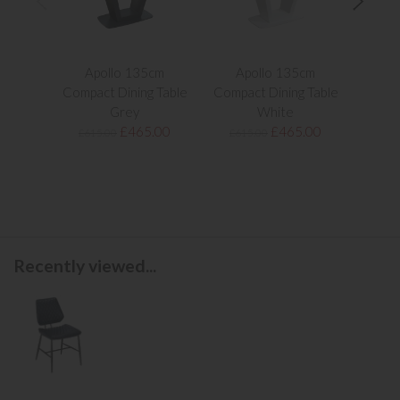
Apollo 135cm
Apollo 135cm
Apol
Compact Dining Table
Compact Dining Table
Extend
Grey
White
£465.00
£465.00
£615.00
£615.00
£1,1
Recently viewed...