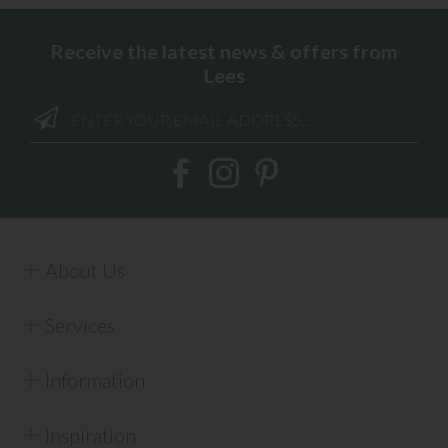
Receive the latest news & offers from
Lees
About Us
Services
Information
Inspiration