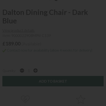
Dalton Dining Chair - Dark
Blue
View product details
Item: 9000022908
MPN: C139
£189.00
(Available)
Contact now for availability (allow 4 weeks for delivery)
Quantity: