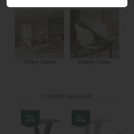
Dining Tables
Dining Chairs
YOU MAY ALSO LIKE