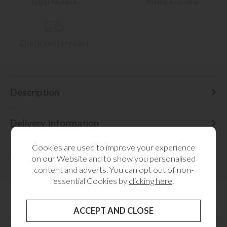
login to save
Write a review
Check delivery cost
Description
Delivery Information
Cookies are used to improve your experience
Dimensions
on our Website and to show you personalised
content and adverts. You can opt out of non-
essential Cookies by
clicking here
.
RELATED CATEGORIES