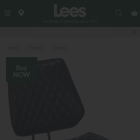
Search
Last few Outdoor Garden Sets available
Home
Products
Dining