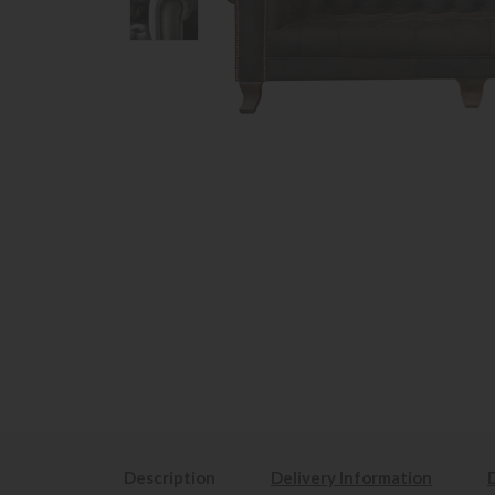
Description
Delivery Information