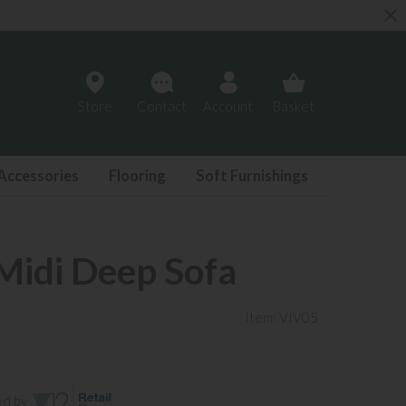
Store
Contact
Account
Basket
Accessories
Flooring
Soft Furnishings
idi Deep Sofa
Item: VIV05
ed by