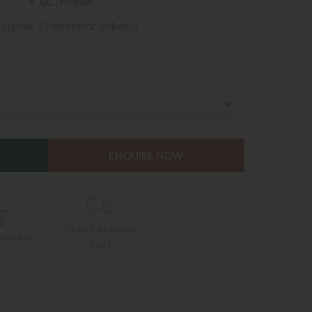
y (allow 15 weeks for delivery)
ENQUIRE NOW
Check delivery
 review
cost