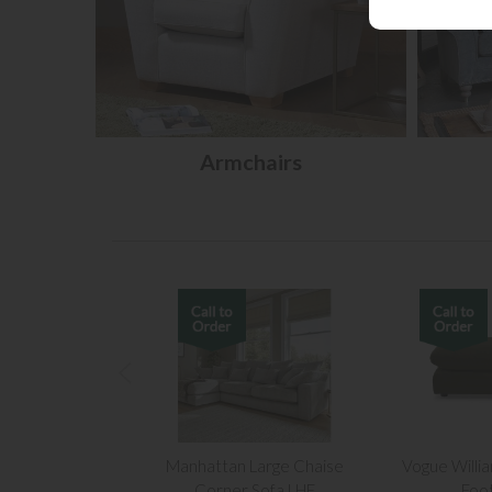
Armchairs
Manhattan Large Chaise
Vogue Willi
Corner Sofa LHF
Foo