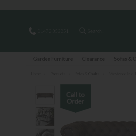
Search
01472 353251
Garden Furniture
Clearance
Sofas & C
Home
»
Products
»
Sofas & Chairs
»
Westwood Midi 