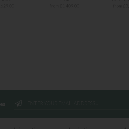
£629.00
from £1,409.00
from £3
ees