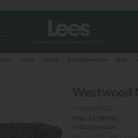
Last few Outdoor Garden Sets available
hairs
Living
Dining
Beds & Bedroom
Rugs
Deep Sofa
Westwood M
View product details
from £1,589.00
or
£35.62 per month
Up to 36 Months Finance provid