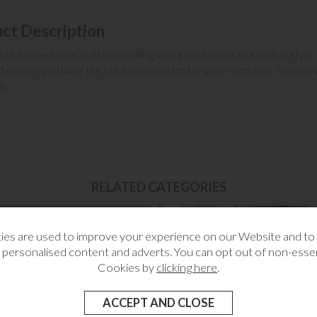
ct Description
iful rolled arms, button detailing and a traditional approach in style.
 ensure you have the ideal combination for your room size. You can al
m.
RELATED CATEGORIES
es are used to improve your experience on our Website and t
 personalised content and adverts. You can opt out of non-essen
Cookies by
clicking here
.