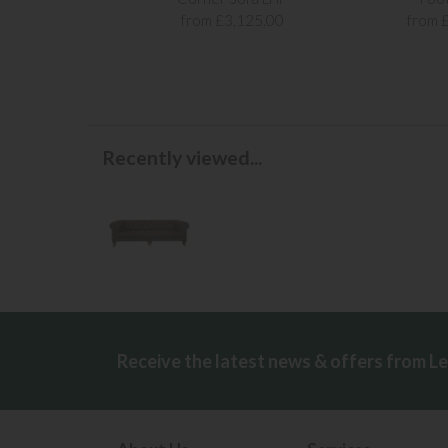
from £3,125.00
from 
Recently viewed...
Receive the latest news & offers from L