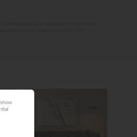
 The Westwood sofa is available in a maxi, midi or
so have a choice of fabric or leather. The
o show
tial