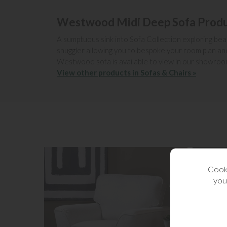
Westwood Midi Deep Sofa Produ
A sumptuous sink into Sofa Collection exploring beaut
snuggler allowing you to bespoke your room plan and
Westwood sofa is available to view in our showroo
View other products in Sofas & Chairs »
Cooki
you