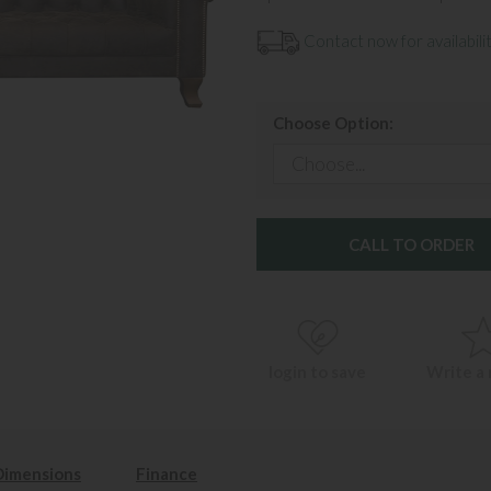
Contact now for availabilit
Choose Option:
CALL TO ORDER
login to save
Write a
Dimensions
Finance