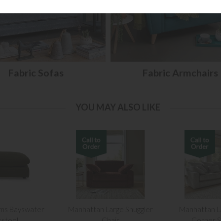
Fabric Sofas
Fabric Armchairs
YOU MAY ALSO LIKE
ams Bayswater
Manhattan Large Snuggler
Manhattan L
tstool
Chair
Corner S