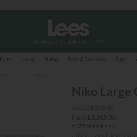
Last few Outdoor Garden Sets available
hairs
Living
Dining
Beds & Bedroom
Rugs
ic Sofas
»
Niko Large Corner Sofa
Niko Large 
View product details
from £3,509.00
or
£78.66 per month
Up to 36 Months Finance provid