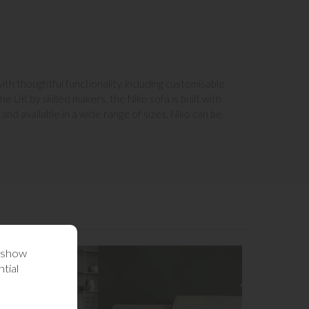
ith thoughtful functionality, including customisable
e UK by skilled makers, the Niko sofa is built with
and available in a wide range of sizes, Niko can be
o show
tial