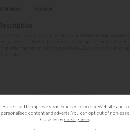
Dimensions
Finance
Description
 a quiet sophistication to any home. Its understated design is paired w
u to curate a sofa that truly works for your space. Hand crafted in th
g while maintaining its refined aesthetic. Because it’s fully modular 
 and styles.
RELATED CATEGORIES
es are used to improve your experience on our Website and t
 personalised content and adverts. You can opt out of non-essen
Cookies by
clicking here
.