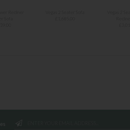
wer Recliner
Vegas 2 Seater Sofa
Vegas 2 Se
er Sofa
£1,685.00
Recline
239.00
£3,01
ees