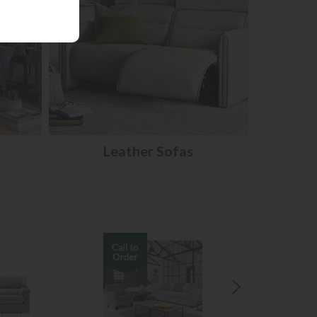
Leather Sofas