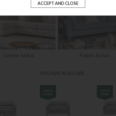
Corner Sofas
Fabric Sofas
YOU MAY ALSO LIKE