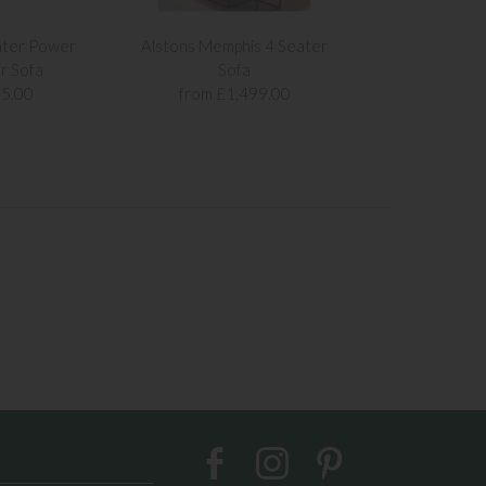
ater Power
Alstons Memphis 4 Seater
Alstons Memph
r Sofa
Sofa
Sof
5.00
from £1,499.00
from £1,