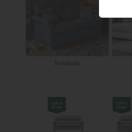
Sofabeds