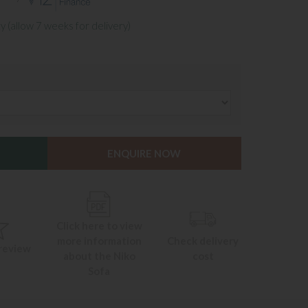
y (allow 7 weeks for delivery)
ENQUIRE NOW
Click here to view
more information
Check delivery
 review
about the Niko
cost
Sofa