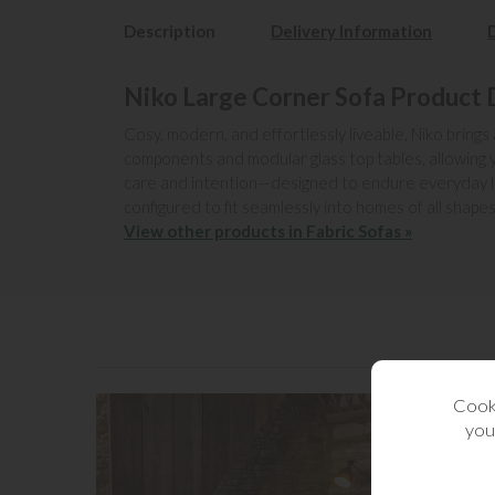
Description
Delivery Information
Niko Large Corner Sofa Product 
Cosy, modern, and effortlessly liveable, Niko brings
components and modular glass top tables, allowing yo
care and intention—designed to endure everyday livin
configured to fit seamlessly into homes of all shapes
View other products in Fabric Sofas »
Cooki
you