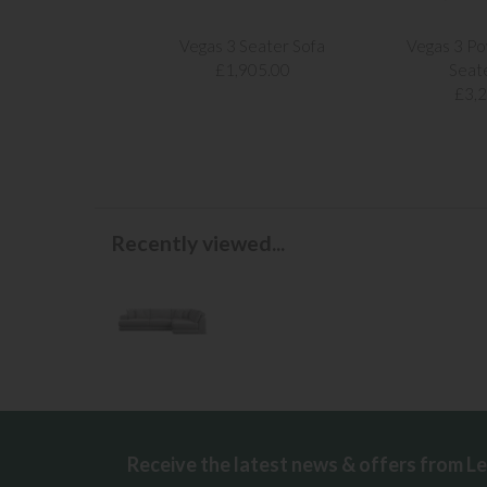
Vegas 3 Seater Sofa
Vegas 3 Po
£1,905.00
Seat
£3,
Recently viewed...
Receive the latest news & offers from L