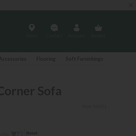
Store
Contact
Account
Basket
Accessories
Flooring
Soft Furnishings
Corner Sofa
Item: NIK01
ed by