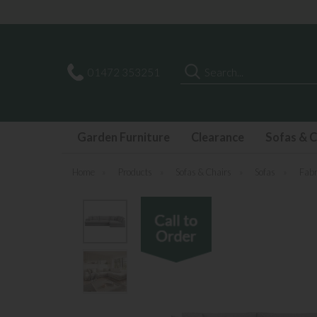
Search
01472 353251
Garden Furniture
Clearance
Sofas & C
Home
»
Products
»
Sofas & Chairs
»
Sofas
»
Fabr