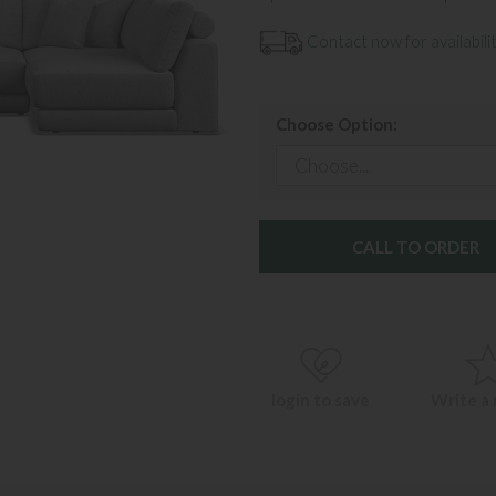
Contact now for availabilit
Choose Option:
CALL TO ORDER
login to save
Write a