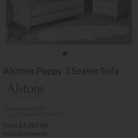
Alstons Poppy 3 Seater Sofa
View product details
Item: POP44
MPN: POPP03SF
from £1,365.00
or
£95.55 per month