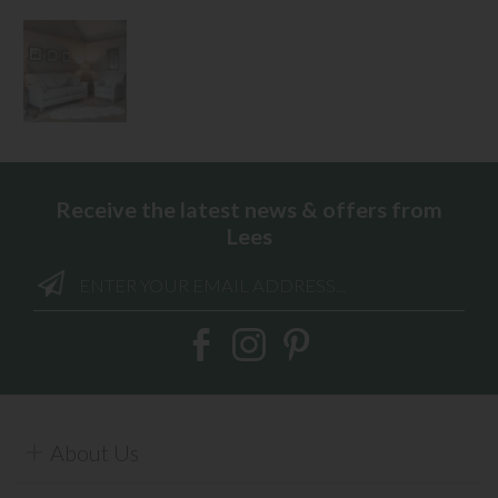
Receive the latest news & offers from
Lees
About Us