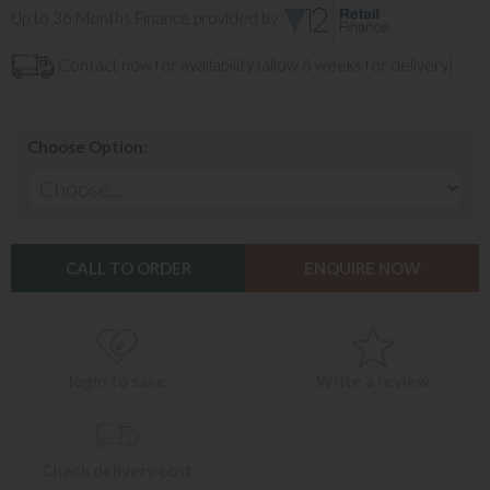
Up to 36 Months Finance provided by
Contact now for availability (allow 6 weeks for delivery)
Choose Option:
CALL TO ORDER
ENQUIRE NOW
login to save
Write a review
Check delivery cost