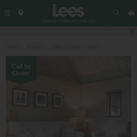
Search
Last few Outdoor Garden Sets available
Home
Products
Sofas & Chairs
Sofas
Fabric Sofas