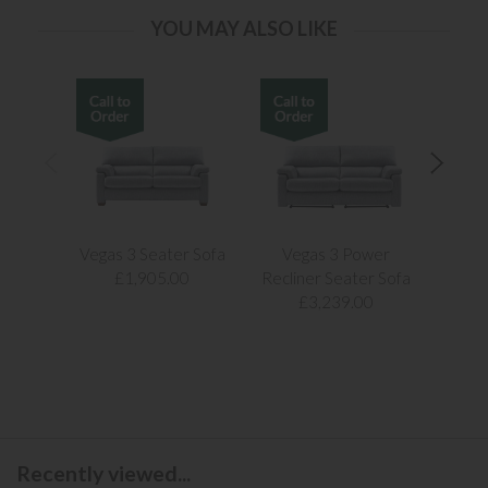
YOU MAY ALSO LIKE
Vegas 3 Seater Sofa
Vegas 3 Power
Vegas
£1,905.00
Recliner Seater Sofa
£3,239.00
Recently viewed...