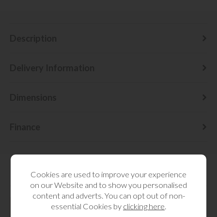
Description
Delivery Information
Dimensions
Finance
Cookies are used to improve your experience
RELATED CATEGORIES
on our Website and to show you personalised
content and adverts. You can opt out of non-
essential Cookies by
clicking here
.