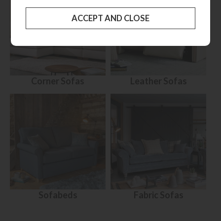
Corner Sofas
Leather Sofas
Sofabeds
Fabric Sofas