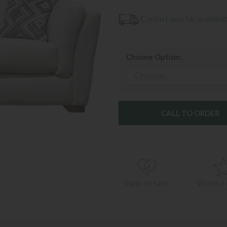
Contact now for availabilit
Choose Option:
CALL TO ORDER
login to save
Write a