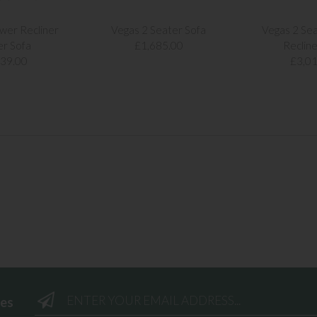
wer Recliner
Vegas 2 Seater Sofa
Vegas 2 Se
er Sofa
£1,685.00
Recline
239.00
£3,01
ees