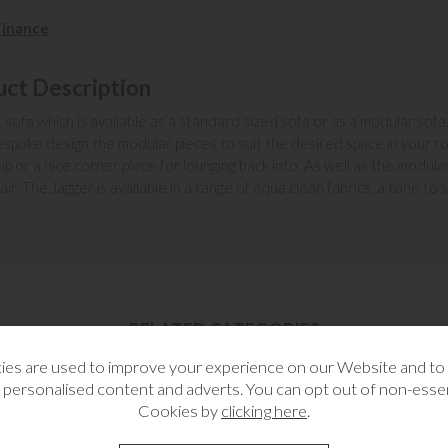
Finance
uct Description
c sofa which is available as a standard sized sofa or as a modular sofa. 
bespoke design the modular pieces to suit the desired space in your 
 up or a nice corner piece for lounging back into. As well as the modul
ir. The Jagger is available in a range of aqua clean fabrics, a tone to 
RELATED CATEGORIES
es are used to improve your experience on our Website and t
 personalised content and adverts. You can opt out of non-essen
Cookies by
clicking here
.