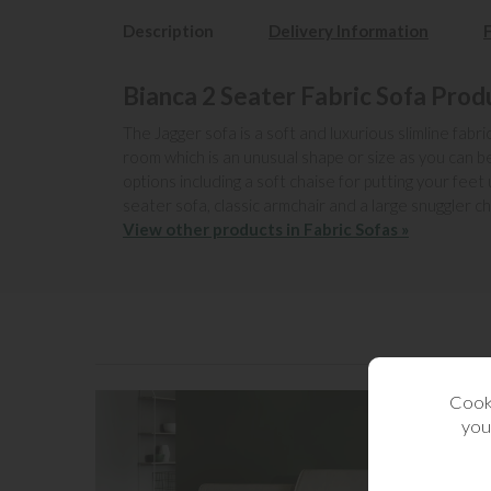
Description
Delivery Information
Bianca 2 Seater Fabric Sofa Prod
The Jagger sofa is a soft and luxurious slimline fabri
room which is an unusual shape or size as you can 
options including a soft chaise for putting your feet
seater sofa, classic armchair and a large snuggler cha
View other products in Fabric Sofas »
Cooki
you