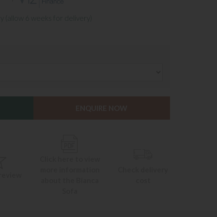
y (allow 6 weeks for delivery)
ENQUIRE NOW
Click here to view
more information
Check delivery
 review
about the Bianca
cost
Sofa