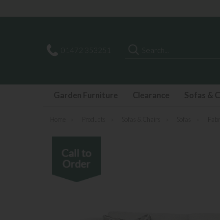
Search
01472 353251
Garden Furniture
Clearance
Sofas & C
Home
»
Products
»
Sofas & Chairs
»
Sofas
»
Fabr