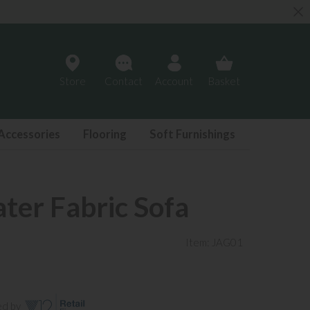
Store
Contact
Account
Basket
Accessories
Flooring
Soft Furnishings
ater Fabric Sofa
Item: JAG01
ed by