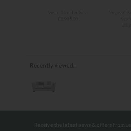
Vegas 3 Seater Sofa
Vegas 3 Po
£1,905.00
Seat
£3,
Recently viewed...
Receive the latest news & offers from L