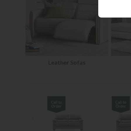
Leather Sofas