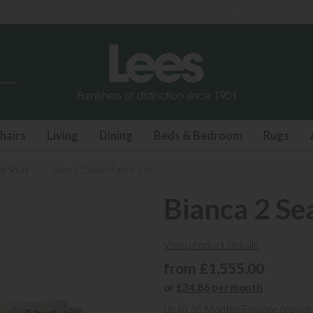
Last few Outdoor Garden Sets available
hairs
Living
Dining
Beds & Bedroom
Rugs
ic Sofas
»
Bianca 2 Seater Fabric Sofa
Bianca 2 Se
View product details
from £1,555.00
or
£34.86 per month
Up to 36 Months Finance provid