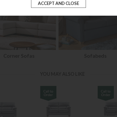
Corner Sofas
Sofabeds
YOU MAY ALSO LIKE