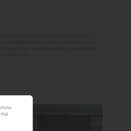
A modular sofa is ideal in a large living room or a
room. The Jagger sofa has some beautiful modular
ar elements you can see the Jagger as a traditional 2
suit every room.
o show
tial