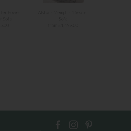
ater Power
Alstons Memphis 4 Seater
Alstons Memph
r Sofa
Sofa
Sof
5.00
from £1,499.00
from £1,