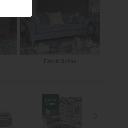
Fabric Sofas