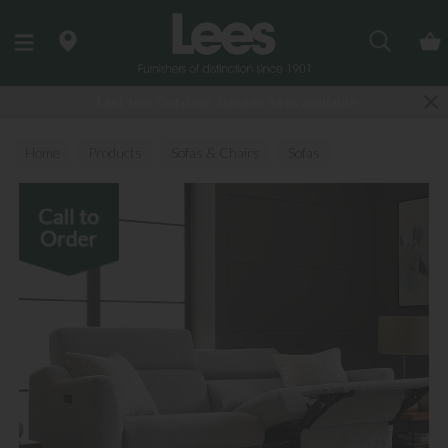
Search
Last few Outdoor Garden Sets available
Home
Products
Sofas & Chairs
Sofas
Fabric Sofas