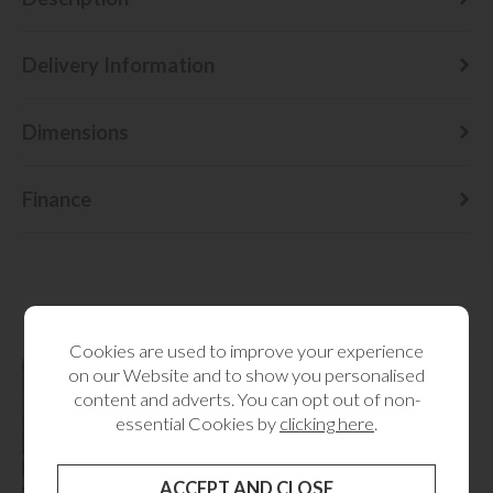
Delivery Information
Dimensions
Finance
RELATED CATEGORIES
Cookies are used to improve your experience
on our Website and to show you personalised
content and adverts. You can opt out of non-
essential Cookies by
clicking here
.