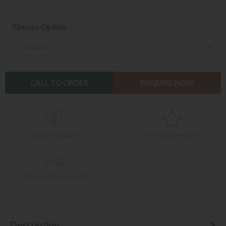
Choose Option:
CALL TO ORDER
ENQUIRE NOW
login to save
Write a review
Check delivery cost
Description