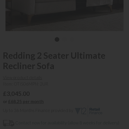
Redding 2 Seater Ultimate
Recliner Sofa
View product details
Item: OTIS06
MPN: 2UR
£3,045.00
or
£68.25 per month
Up to 36 Months Finance provided by
Contact now for availability (allow 8 weeks for delivery)