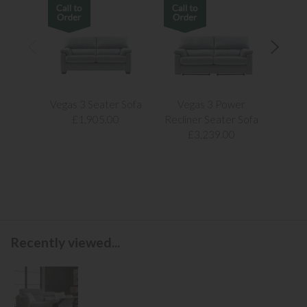
Vegas 3 Seater Sofa
Vegas 3 Power
Vegas
£1,905.00
Recliner Seater Sofa
£3,239.00
Recently viewed...