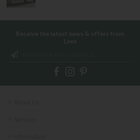
Receive the latest news & offers from
Lees
About Us
Services
Information