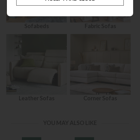
Sofabeds
Fabric Sofas
Leather Sofas
Corner Sofas
YOU MAY ALSO LIKE