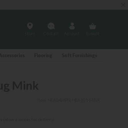
Store
Contact
Account
Basket
Accessories
Flooring
Soft Furnishings
ug Mink
Item: HEA04
MPN: HEA101-MINK
y (allow 8 weeks for delivery)