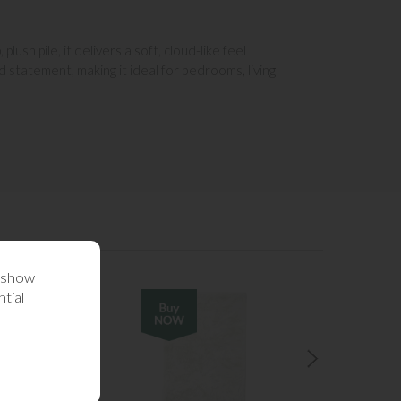
sh pile, it delivers a soft, cloud-like feel
 statement, making it ideal for bedrooms, living
o show
tial