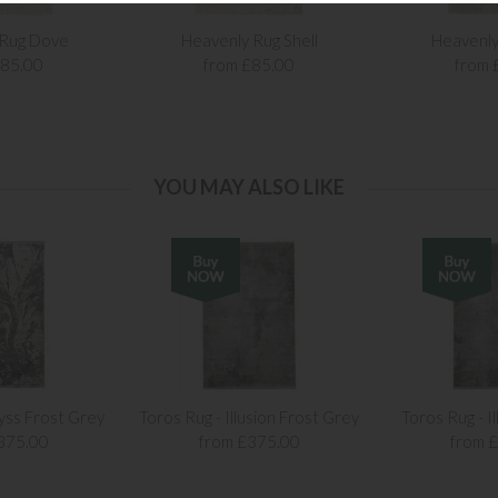
 Rug Dove
Heavenly Rug Shell
Heavenly
£85.00
from £85.00
from 
YOU MAY ALSO LIKE
yss Frost Grey
Toros Rug - Illusion Frost Grey
Toros Rug - Il
375.00
from £375.00
from 