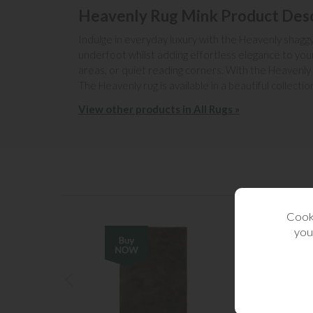
Heavenly Rug Mink Product Desc
Indulge in everyday luxury with the Heavenly shaggy r
underfoot whilst adding effortless elegance to your
areas, or quiet reading corners. With the Heavenly
The Heavenly rug is available in a beautiful collecti
View other products in All Rugs »
Cooki
you