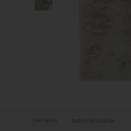
Description
Delivery Information