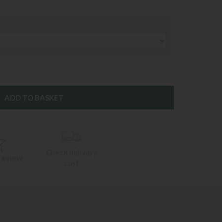
Check delivery
 review
cost