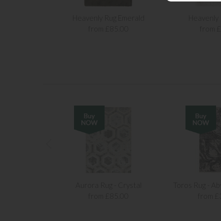
Heavenly Rug Emerald
Heavenly
from £85.00
from 
Aurora Rug - Crystal
Toros Rug - Ab
from £85.00
from £