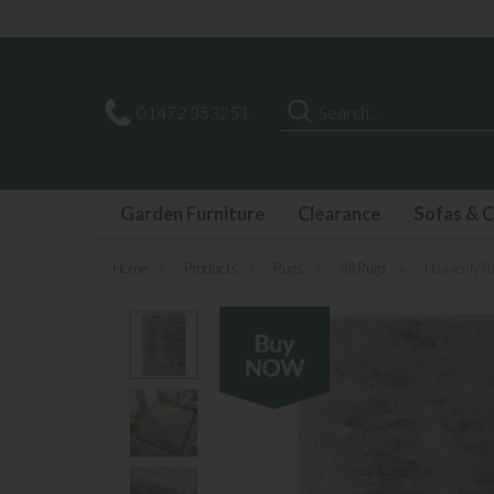
Search
01472 353251
Garden Furniture
Clearance
Sofas & C
Home
»
Products
»
Rugs
»
All Rugs
»
Heavenly R