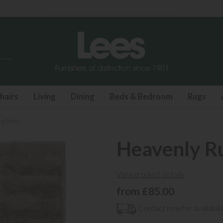
Last few Outdoor Garden Sets available
hairs
Living
Dining
Beds & Bedroom
Rugs
ug Mink
Heavenly R
View product details
from £85.00
Contact now for availabilit