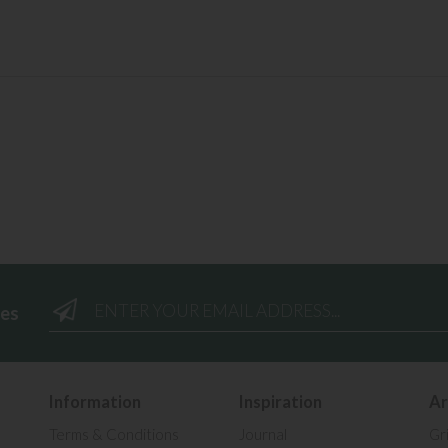
ees
Information
Inspiration
Ar
Terms & Conditions
Journal
Gr