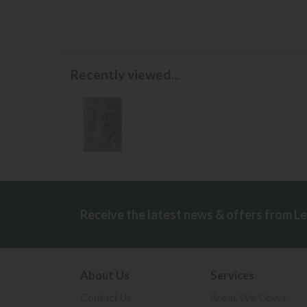
Recently viewed...
Receive the latest news & offers from L
About Us
Services
Contact Us
Areas We Cover