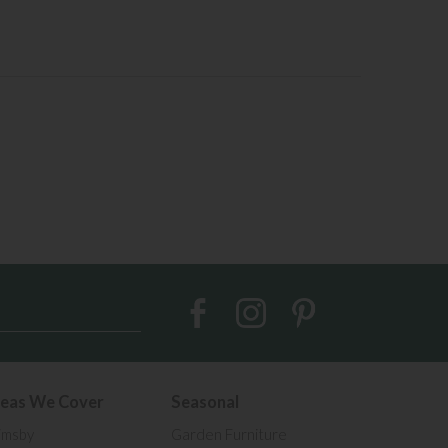
eas We Cover
Seasonal
imsby
Garden Furniture