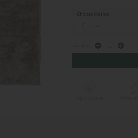
Choose Option:
Quantity:
login to save
Write a