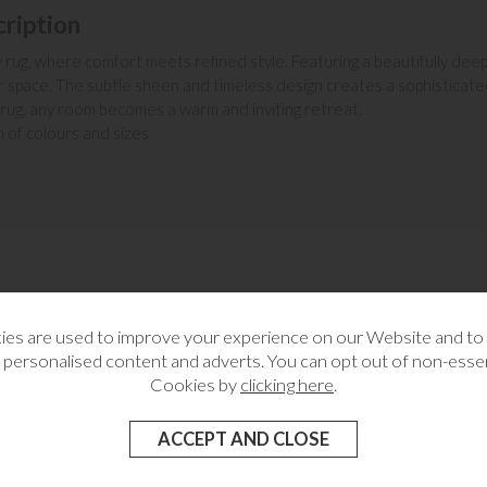
ription
ug, where comfort meets refined style. Featuring a beautifully deep, plu
 space. The subtle sheen and timeless design creates a sophisticated
 rug, any room becomes a warm and inviting retreat.
on of colours and sizes
MORE FROM THIS COLLECTION
es are used to improve your experience on our Website and t
 personalised content and adverts. You can opt out of non-essen
Cookies by
clicking here
.