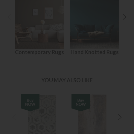
Contemporary Rugs
Hand Knotted Rugs
S
YOU MAY ALSO LIKE