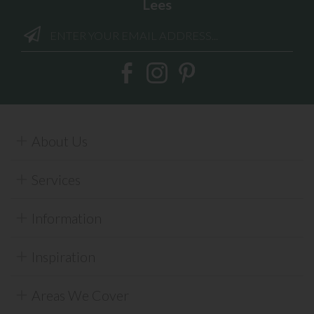
Lees
About Us
Services
Information
Inspiration
Areas We Cover