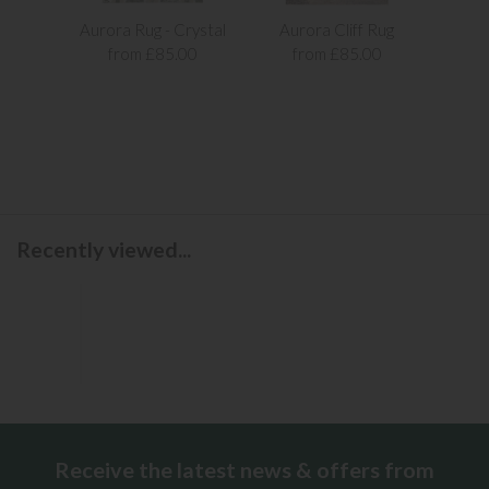
Aurora Rug - Crystal
Aurora Cliff Rug
Aur
from £85.00
from £85.00
f
Recently viewed...
Receive the latest news & offers from