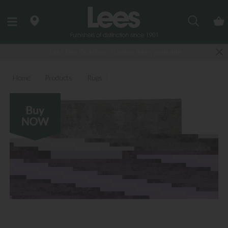
Search
Last few Outdoor Garden Sets available
Home
Products
Rugs