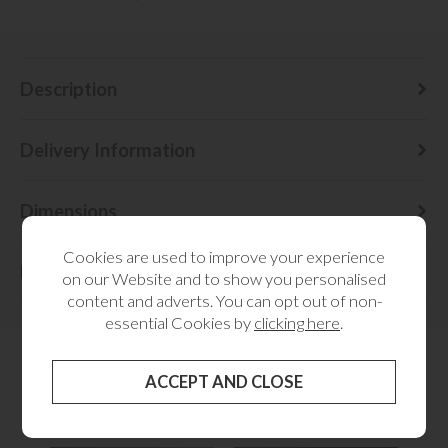
Description
Delivery Information
Dimensions
Cookies are used to improve your experience
Finance
on our Website and to show you personalised
content and adverts. You can opt out of non-
essential Cookies by
clicking here
.
RELATED CATEGORIES