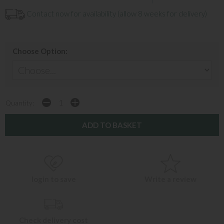
Contact now for availability (allow 8 weeks for delivery)
Choose Option:
Quantity:
login to save
Write a review
Check delivery cost