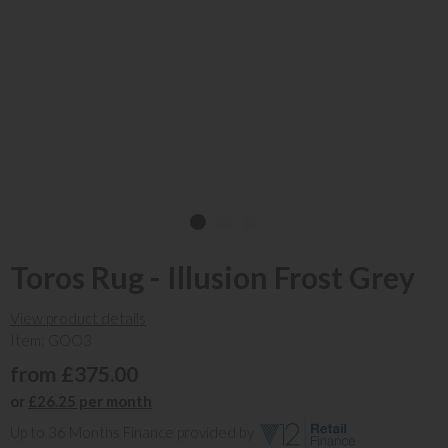
Toros Rug - Illusion Frost Grey
View product details
Item: GOO3
from £375.00
or
£26.25 per month
Up to 36 Months Finance provided by