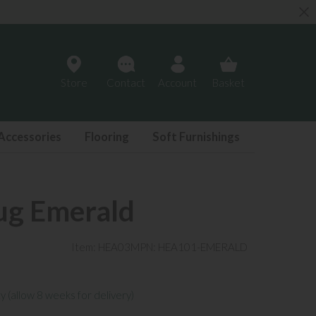
Store
Contact
Account
Basket
Accessories
Flooring
Soft Furnishings
ug Emerald
Item: HEA03
MPN: HEA101-EMERALD
y (allow 8 weeks for delivery)