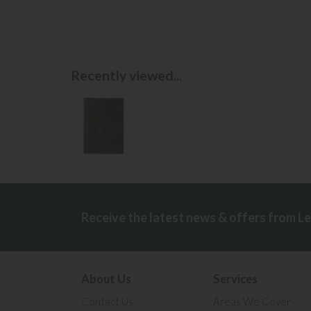
Recently viewed...
Receive the latest news & offers from L
About Us
Services
Contact Us
Areas We Cover