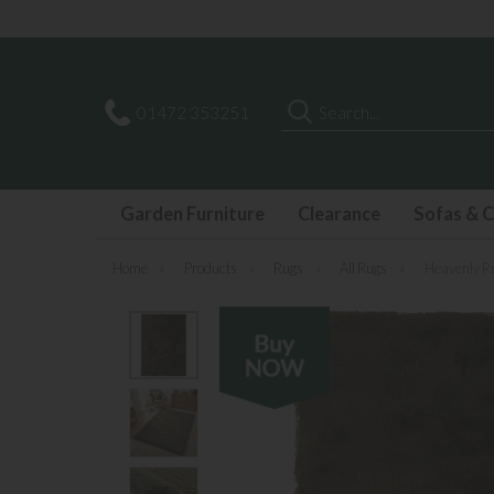
Search
01472 353251
Garden Furniture
Clearance
Sofas & C
Home
»
Products
»
Rugs
»
All Rugs
»
Heavenly R