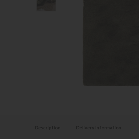
Description
Delivery Information