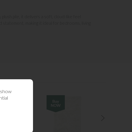
sh pile, it delivers a soft, cloud-like feel
 statement, making it ideal for bedrooms, living
o show
tial