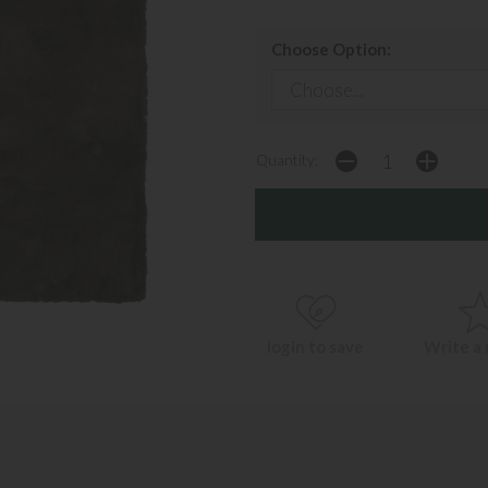
Choose Option:
Quantity:
login to save
Write a