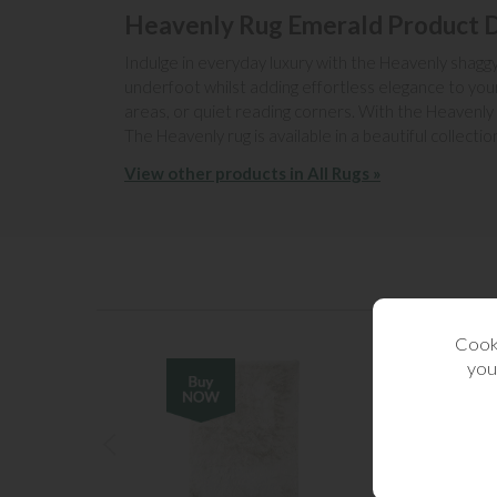
Heavenly Rug Emerald Product D
Indulge in everyday luxury with the Heavenly shaggy r
underfoot whilst adding effortless elegance to your
areas, or quiet reading corners. With the Heavenly
The Heavenly rug is available in a beautiful collecti
View other products in All Rugs »
Cooki
you