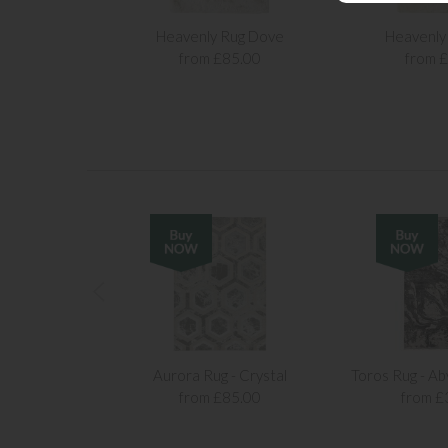
Heavenly Rug Dove
Heavenly 
from £85.00
from 
Aurora Rug - Crystal
Toros Rug - Ab
from £85.00
from £