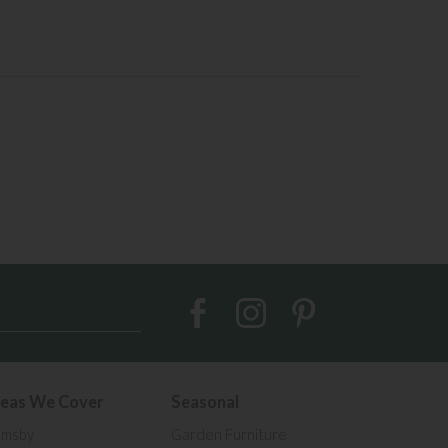
eas We Cover
Seasonal
imsby
Garden Furniture