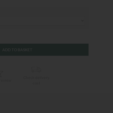
Check delivery
 review
cost