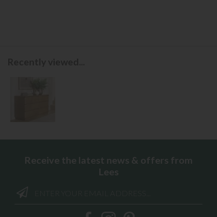
Recently viewed...
Receive the latest news & offers from
Lees