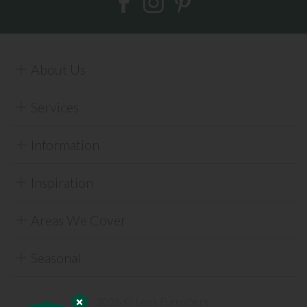
About Us
Services
Information
Inspiration
Areas We Cover
Seasonal
2026 © Lees Furnishers.