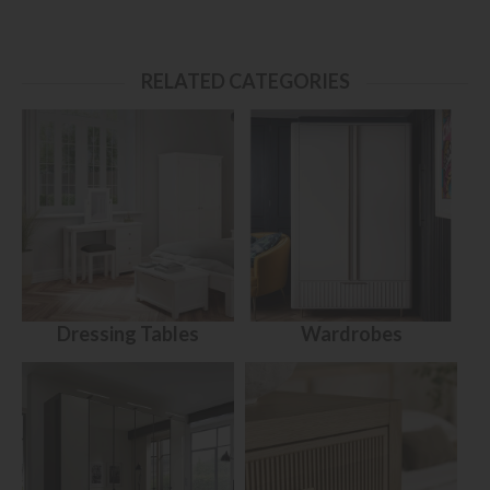
RELATED CATEGORIES
Dressing Tables
Wardrobes