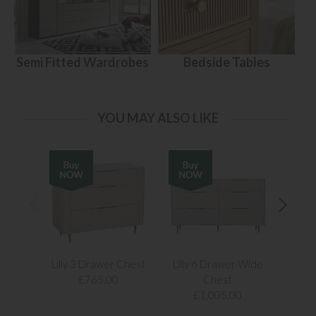
Semi Fitted Wardrobes
Bedside Tables
YOU MAY ALSO LIKE
Lilly 3 Drawer Chest
Lilly 6 Drawer Wide
Lill
£765.00
Chest
£1,005.00