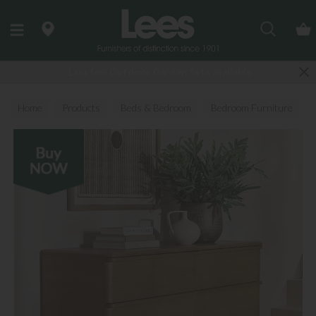
Search
Last few Outdoor Garden Sets available
Home
Products
Beds & Bedroom
Bedroom Furniture
Chest of Drawers