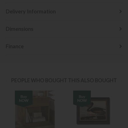
Delivery Information
Dimensions
Finance
PEOPLE WHO BOUGHT THIS ALSO BOUGHT