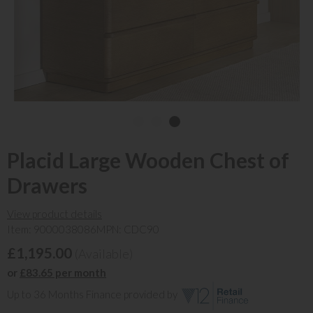
Placid Large Wooden Chest of
Drawers
View product details
Item: 9000038086
MPN: CDC90
£1,195.00
(Available)
or
£83.65 per month
Up to 36 Months Finance provided by