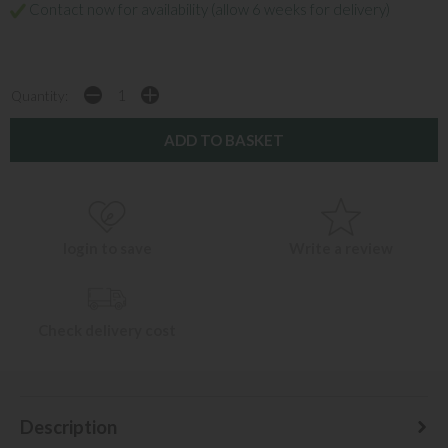
Contact now for availability (allow 6 weeks for delivery)
Quantity:
login to save
Write a review
Check delivery cost
Description