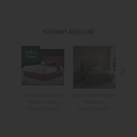
YOU MAY ALSO LIKE
Hypnos Saunderton
Hypnos Wool Origins 8
Elo
Mattress Only
Mattress
from £1,215.00
from £1,805.00
fr