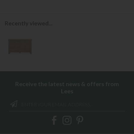
Recently viewed...
Receive the latest news & offers from
Lees