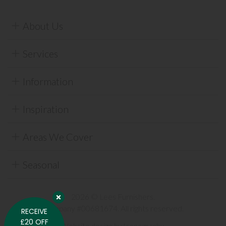
About Us
Services
Information
Inspiration
Areas We Cover
Seasonal
2026 © Lees Furnishers.
Company #00681674. All rights reserved.
RECEIVE
£20 OFF