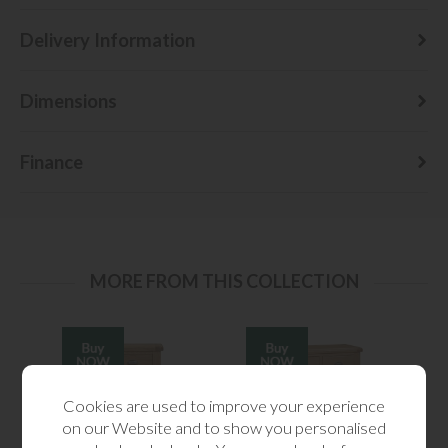
Delivery Information
Dimensions
Finance
MORE FROM THIS COLLECTION
Cookies are used to improve your experience
on our Website and to show you personalised