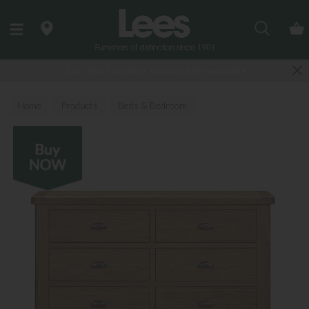
Search
Last few Outdoor Garden Sets available
Home
Products
Beds & Bedroom