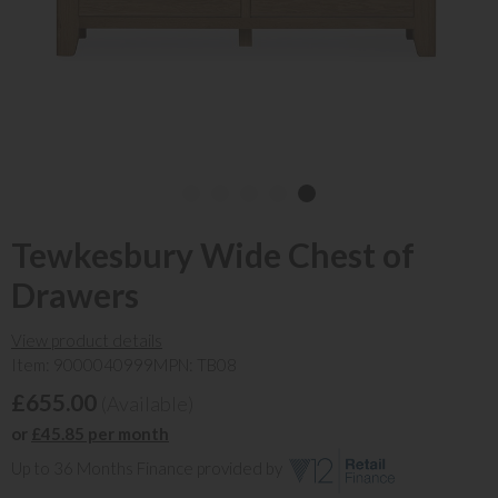
Tewkesbury Wide Chest of
Drawers
View product details
Item: 9000040999
MPN: TB08
£655.00
(Available)
or
£45.85 per month
Up to 36 Months Finance provided by