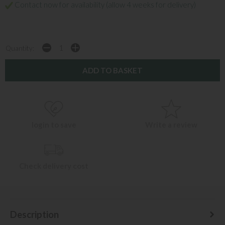
Contact now for availability (allow 4 weeks for delivery)
Quantity:
login to save
Write a review
Check delivery cost
Description