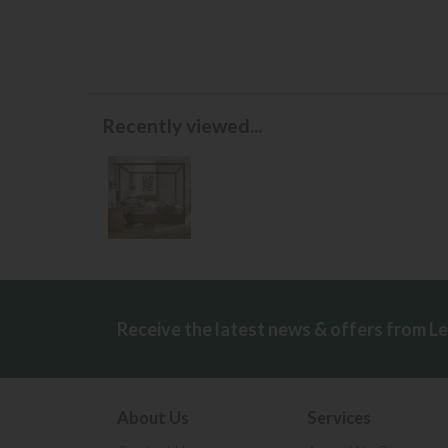
Recently viewed...
Receive the latest news & offers from L
About Us
Services