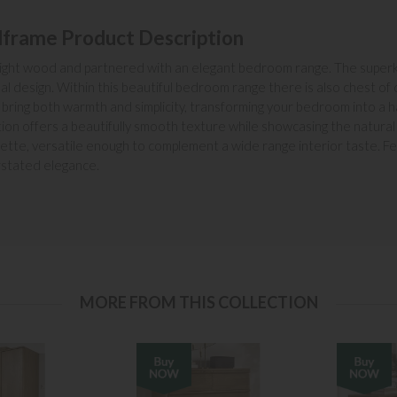
dframe Product Description
 a light wood and partnered with an elegant bedroom range. The super
nal design. Within this beautiful bedroom range there is also chest 
bring both warmth and simplicity, transforming your bedroom into a h
ction offers a beautifully smooth texture while showcasing the natura
ette, versatile enough to complement a wide range interior taste. Fea
rstated elegance.
MORE FROM THIS COLLECTION