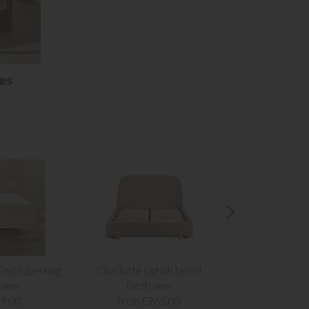
es
 End Superking
Charlotte Upholstered
The Alicia 
rame
Bedframe
from £1,
9.00
from £965.00