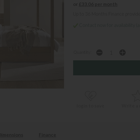
or
£33.06 per month
Up to 36 Months Finance provid
Contact now for availability (a
Quantity:
login to save
Write a
Dimensions
Finance