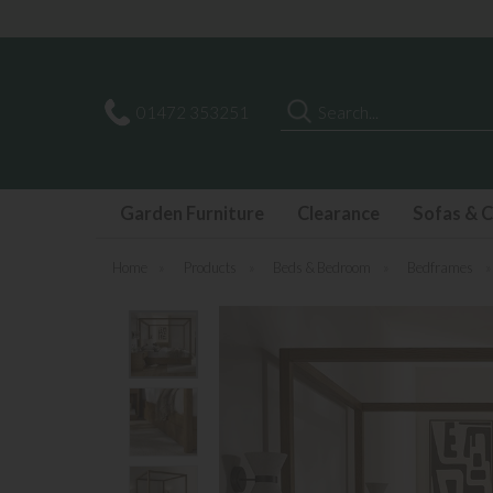
Search
01472 353251
Garden Furniture
Clearance
Sofas & C
Home
»
Products
»
Beds & Bedroom
»
Bedframes