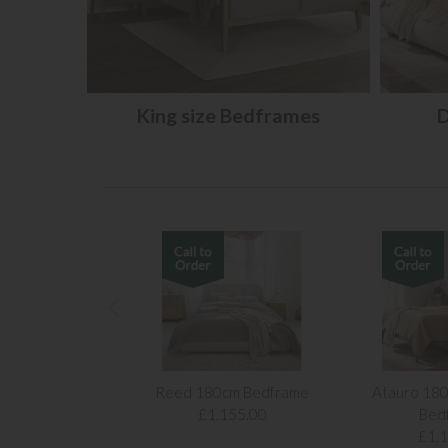
King size Bedframes
D
Reed 180cm Bedframe
Atauro 180
£1,155.00
Bed
£1,