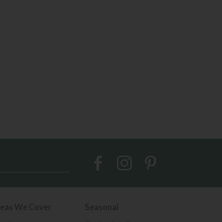
eas We Cover
Seasonal