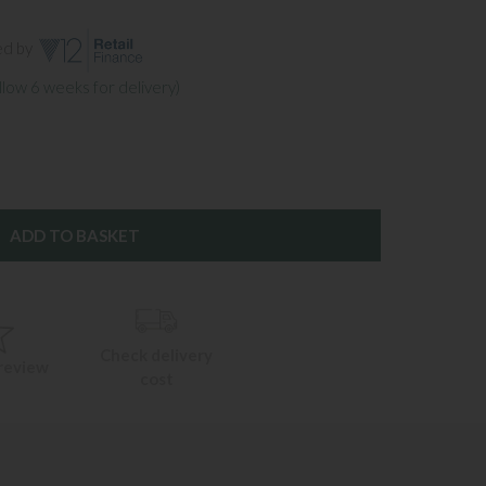
ed by
llow 6 weeks for delivery)
Check delivery
 review
cost