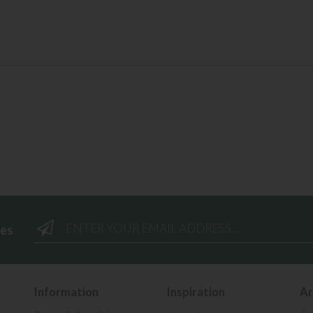
ees
Information
Inspiration
Ar