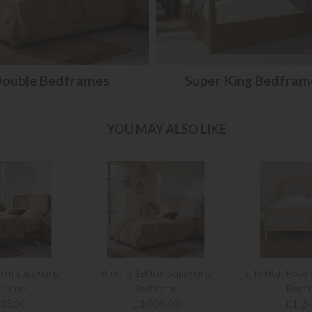
ouble Bedframes
Super King Bedfram
YOU MAY ALSO LIKE
cm Superking
Amelia 180cm Superking
Lille High Foot
frame
Bedframe
Bedf
135.00
£1,089.00
£1,24