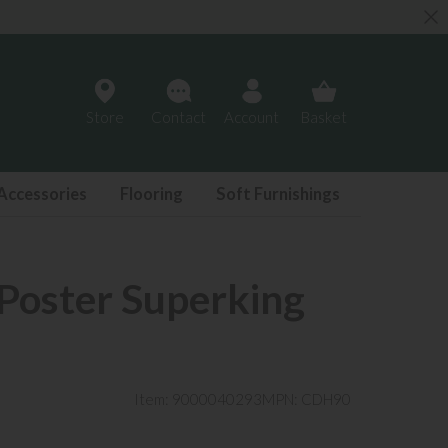
Store
Contact
Account
Basket
Accessories
Flooring
Soft Furnishings
 Poster Superking
Item: 9000040293
MPN: CDH90