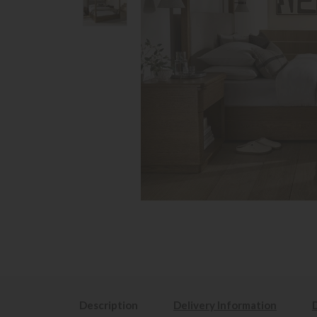
Description
Delivery Information