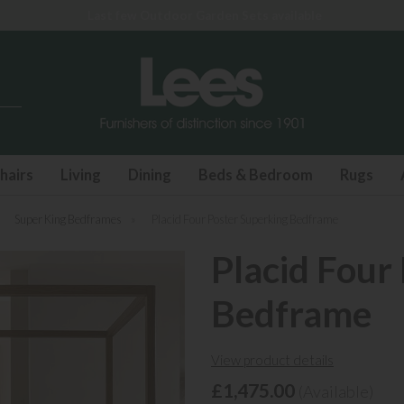
Last few Outdoor Garden Sets available
hairs
Living
Dining
Beds & Bedroom
Rugs
»
Super King Bedframes
»
Placid Four Poster Superking Bedframe
Placid Four
Bedframe
View product details
£1,475.00
(Available)