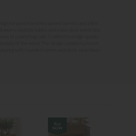
king four poster bed has curved corners and a firm
of drawers, bedside tables and a two door wardrobe.
aven of comforting calm. Crafted from high-quality
l beauty of the wood. The design combines a fresh,
turing soft, rounded curves and sleek, clean lines,