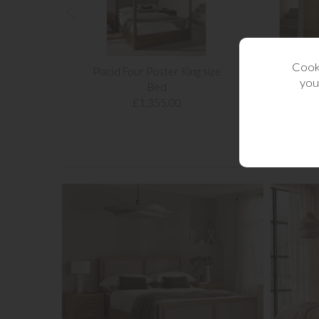
Cooki
Placid Four Poster King size
Placid Wood
you
Bed
£1,4
£1,355.00