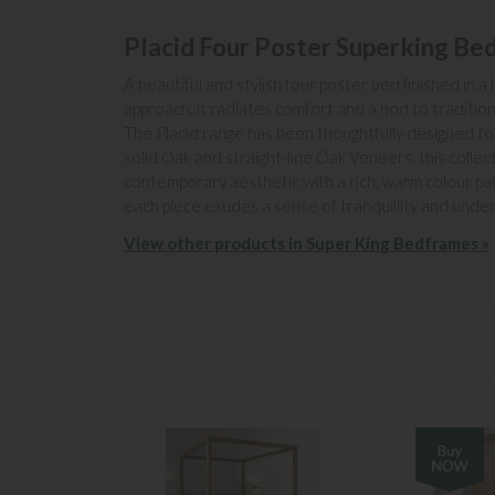
Placid Four Poster Superking Be
A beautiful and stylish four poster bed finished in
approach, it radiates comfort and a nod to traditio
The Placid range has been thoughtfully designed to 
solid Oak and straight-line Oak Veneers, this colle
contemporary aesthetic with a rich, warm colour pal
each piece exudes a sense of tranquillity and unde
View other products in Super King Bedframes »