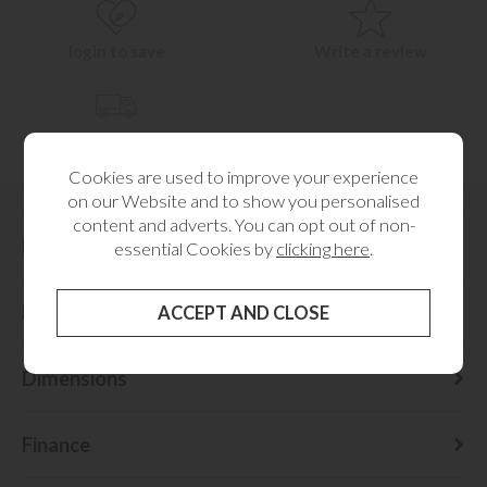
login to save
Write a review
Check delivery cost
Cookies are used to improve your experience
on our Website and to show you personalised
content and adverts. You can opt out of non-
Description
essential Cookies by
clicking here
.
Delivery Information
Dimensions
Finance