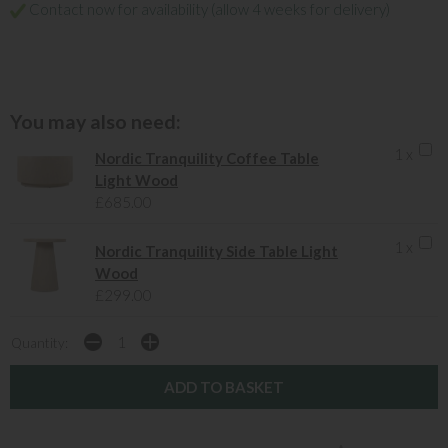
Contact now for availability (allow 4 weeks for delivery)
You may also need:
1 x
Nordic Tranquility Coffee Table
Light Wood
£685.00
1 x
Nordic Tranquility Side Table Light
Wood
£299.00
Quantity: