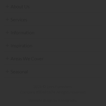
About Us
Services
Information
Inspiration
Areas We Cover
Seasonal
2026 © Lees Furnishers.
Company #00681674. All rights reserved.
Website design by Iconography
.