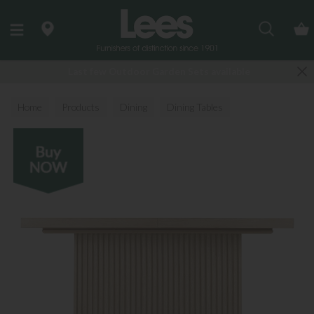
Search
Last few Outdoor Garden Sets available
Home
Products
Dining
Dining Tables
All Dining Tables