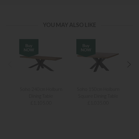
YOU MAY ALSO LIKE
Soho 240cm Holburn
Soho 150cm Holburn
Ken
Dining Table
Square Dining Table
£1,105.00
£1,035.00