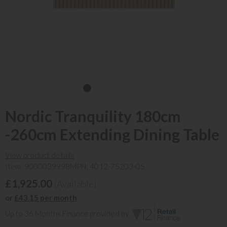
Nordic Tranquility 180cm
-260cm Extending Dining Table
View product details
Item: 9000039998
MPN: 4012-75203-05
£1,925.00
(Available)
or
£43.15 per month
Up to 36 Months Finance provided by