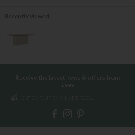
Recently viewed...
Receive the latest news & offers from
Lees