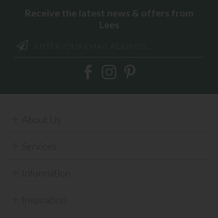
Receive the latest news & offers from
Lees
About Us
Services
Information
Inspiration