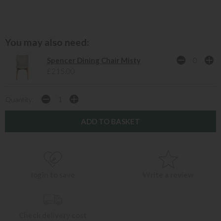
You may also need:
Spencer Dining Chair Misty
£215.00
Quantity:
login to save
Write a review
Check delivery cost