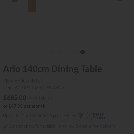
Arlo 140cm Dining Table
View product details
Item: 9000043585
MPN: AR02
£685.00
(Available)
or
£47.95 per month
Up to 36 Months Finance provided by
Contact now for availability (allow 8 weeks for delivery)