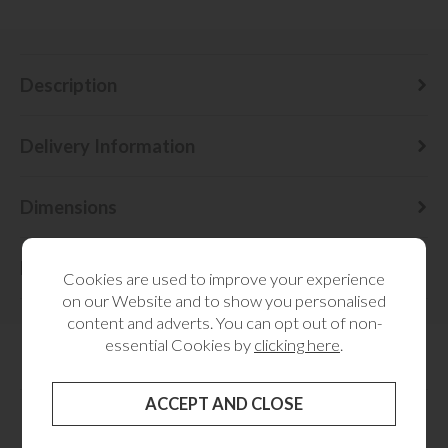
Description
Delivery Information
Dimensions
Finance
Cookies are used to improve your experience
on our Website and to show you personalised
content and adverts. You can opt out of non-
essential Cookies by
clicking here
.
MORE FROM THIS COLLECTION