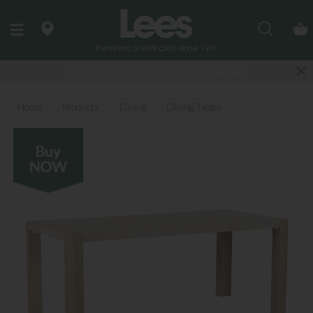
Search
Last few Outdoor Garden Sets available
Home
Products
Dining
Dining Tables
All Dining Tables