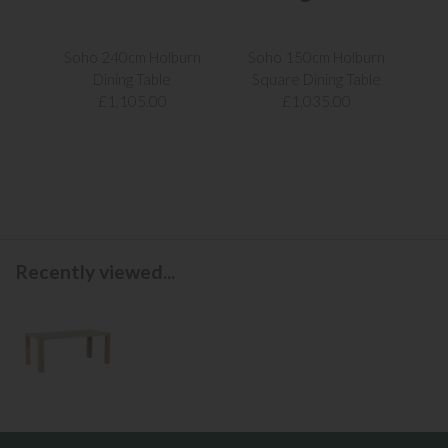
Soho 240cm Holburn
Soho 150cm Holburn
Ken
Dining Table
Square Dining Table
£1,105.00
£1,035.00
Recently viewed...