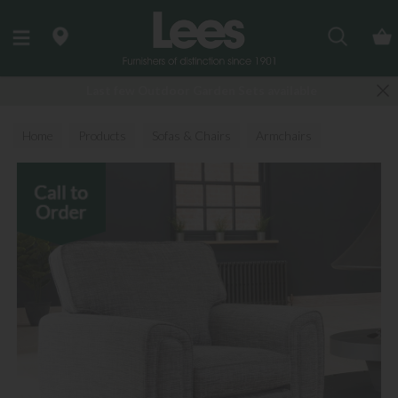
Search
Last few Outdoor Garden Sets available
Home
Products
Sofas & Chairs
Armchairs