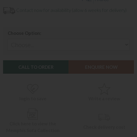
Contact now for availability (allow 6 weeks for delivery)
Choose Option:
CALL TO ORDER
ENQUIRE NOW
login to save
Write a review
Click here to view the
Check delivery cost
Memphis Sofa Collection