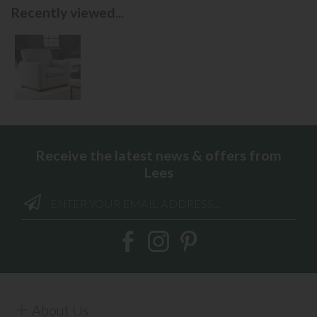
Recently viewed...
Receive the latest news & offers from
Lees
About Us