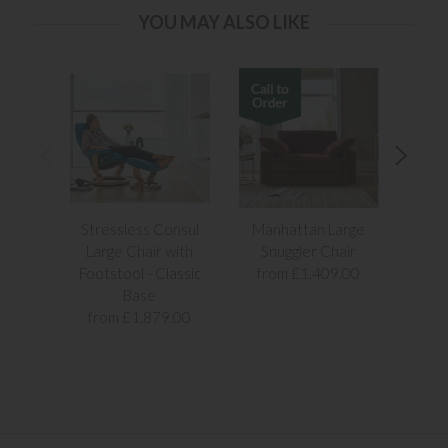
YOU MAY ALSO LIKE
Stressless Consul
Manhattan Large
Rivier
Large Chair with
Snuggler Chair
Footstool - Classic
from £1,409.00
Base
from £1,879.00