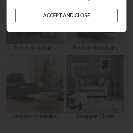
Fabric Armchairs
Recliner Armchairs
Leather Armchairs
Snuggler Chairs