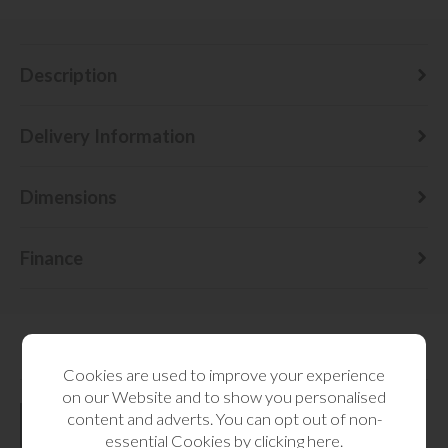
Description
Delivery Information
Dimensions
Finance
Cookies are used to improve your experience
RELATED CATEGORIES
on our Website and to show you personalised
content and adverts. You can opt out of non-
essential Cookies by
clicking here
.