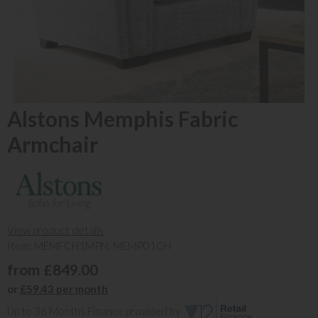
Alstons Memphis Fabric
Armchair
View product details
Item: MEMFCH1
MPN: MEMP01CH
from £849.00
or
£59.43 per month
Up to 36 Months Finance provided by