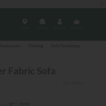
Store
Contact
Account
Basket
Accessories
Flooring
Soft Furnishings
er Fabric Sofa
Item: ZAR03
ed by