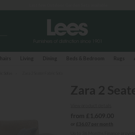
Last few Outdoor Garden Sets available
hairs
Living
Dining
Beds & Bedroom
Rugs
ic Sofas
»
Zara 2 Seater Fabric Sofa
Zara 2 Seat
View product details
from £1,609.00
or
£36.07 per month
Up to 36 Months Finance provid