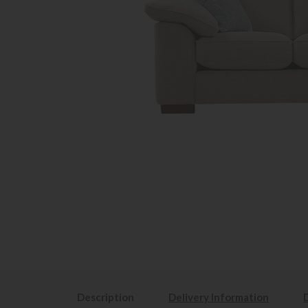
Description
Delivery Information