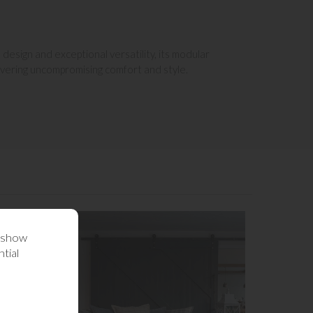
design and exceptional versatility, its modular
livering uncompromising comfort and style.
o show
tial