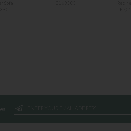
er Sofa
£1,685.00
Recline
239.00
£3,01
ees