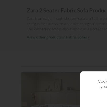
Zara 2 Seater Fabric Sofa Produc
Zara is an elegant, sophisticated sofa crafted to en
configuration allows for a seamless range of bespok
The Zara fabric sofa is also avaiable as a modular so
View other products in Fabric Sofas »
Cooki
you