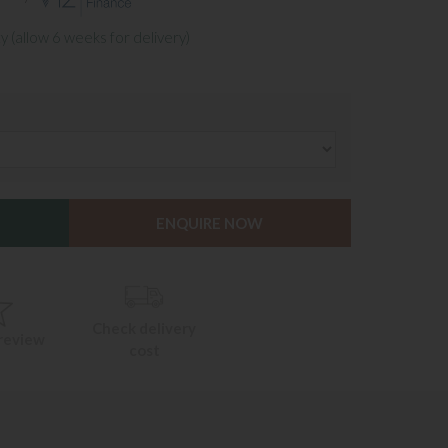
y (allow 6 weeks for delivery)
ENQUIRE NOW
Check delivery
 review
cost