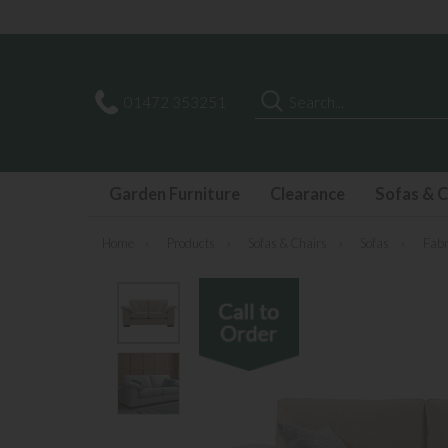
Search
01472 353251
Garden Furniture
Clearance
Sofas & C
Home
»
Products
»
Sofas & Chairs
»
Sofas
»
Fabr