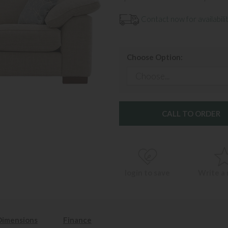
Contact now for availabilit
Choose Option:
CALL TO ORDER
login to save
Write a
Dimensions
Finance