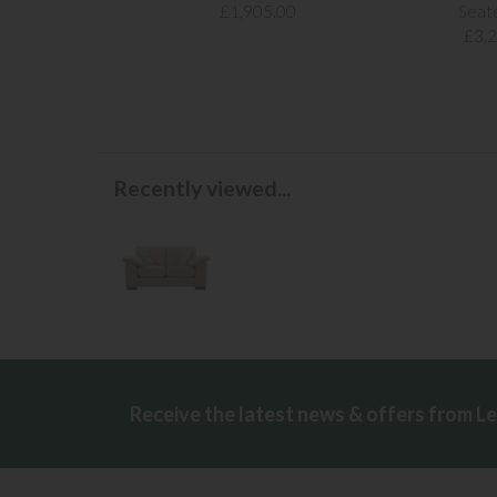
£1,905.00
Seat
£3,
Recently viewed...
Receive the latest news & offers from L