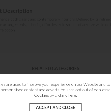
t Description
hance both classic and contemporary interiors. Defined by its refined 
e arrangements, adapting effortlessly to spaces of any size while de
fa option.
RELATED CATEGORIES
es are used to improve your experience on our Website and t
 personalised content and adverts. You can opt out of non-essen
Cookies by
clicking here
.