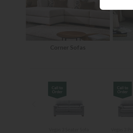
Corner Sofas
Vegas 3 Seater Sofa
Vegas 3 Po