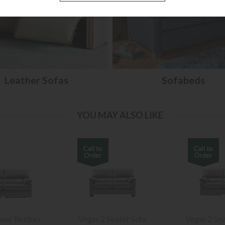
Leather Sofas
Sofabeds
YOU MAY ALSO LIKE
wer Recliner
Vegas 2 Seater Sofa
Vegas 2 Se