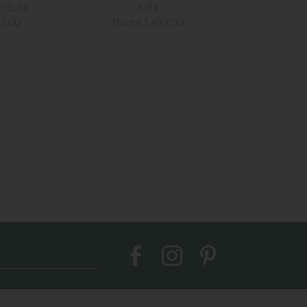
r Sofa
Sofa
Sof
5.00
from £1,499.00
from £1,