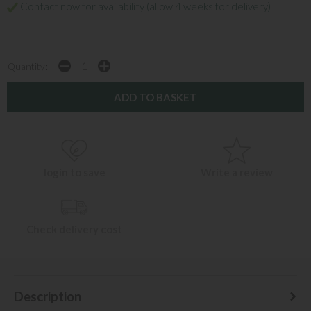
Contact now for availability (allow 4 weeks for delivery)
Quantity:
login to save
Write a review
Check delivery cost
Description