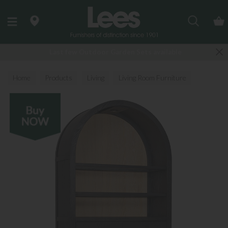
Search
Last few Outdoor Garden Sets available
Home
Products
Living
Living Room Furniture
Display Cabinets