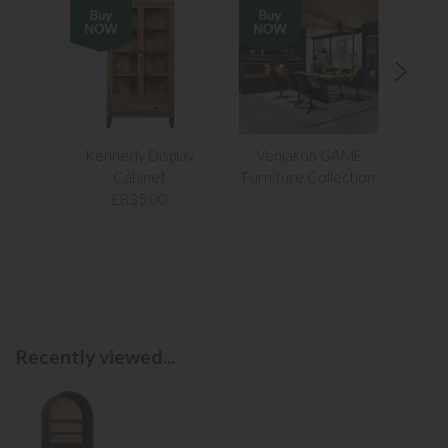
Kennedy Display
Venjakob GAME
Apollo
Cabinet
Furniture Collection
£68
£835.00
Recently viewed...