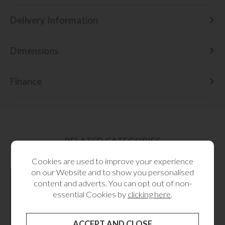
Delivery Information
Dimensions
Finance
RELATED CATEGORIES
Cookies are used to improve your experience
on our Website and to show you personalised
content and adverts. You can opt out of non-
essential Cookies by
clicking here
.