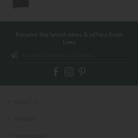
Receive the latest news & offers from
Lees
About Us
Services
Information