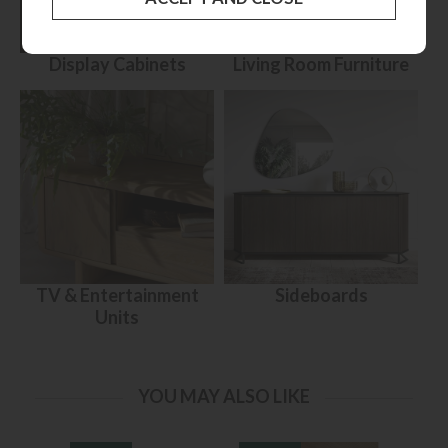
Display Cabinets
Living Room Furniture
TV & Entertainment
Sideboards
Units
YOU MAY ALSO LIKE