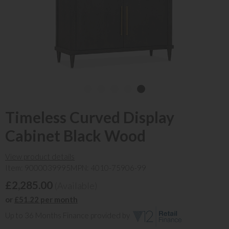
Timeless Curved Display
Cabinet Black Wood
View product details
Item: 9000039995
MPN: 4010-75906-99
£2,285.00
(Available)
or
£51.22 per month
Up to 36 Months Finance provided by