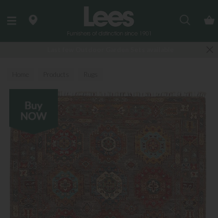
Search
Last few Outdoor Garden Sets available
Home
Products
Rugs