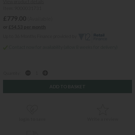
View product details
Item: 9000031731
£779.00
(Available)
or
£54.53 per month
Up to 36 Months Finance provided by
Contact now for availability (allow 8 weeks for delivery)
Quantity:
login to save
Write a review