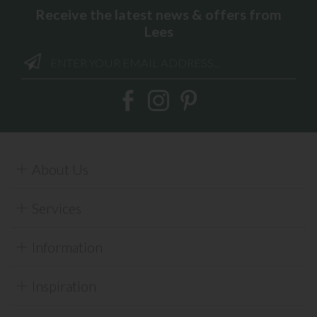
Receive the latest news & offers from
Lees
About Us
Services
Information
Inspiration