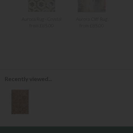
Aurora Rug - Crystal
Aurora Cliff Rug
Aur
from £85.00
from £85.00
f
Recently viewed...