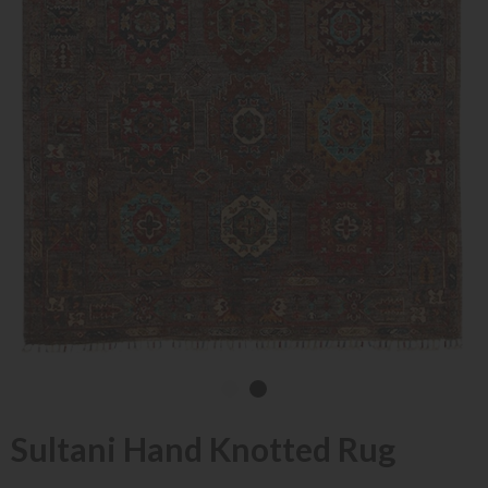
Sultani Hand Knotted Rug