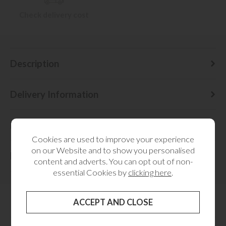
Check delivery cost
Description
Delivery Information
Dimensions
Cookies are used to improve your experience
on our Website and to show you personalised
Finance
content and adverts. You can opt out of non-
essential Cookies by
clicking here
.
RELATED CATEGORIES