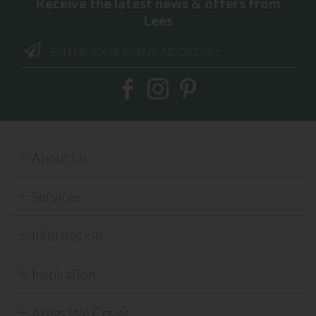
Receive the latest news & offers from
Lees
About Us
Services
Information
Inspiration
Areas We Cover