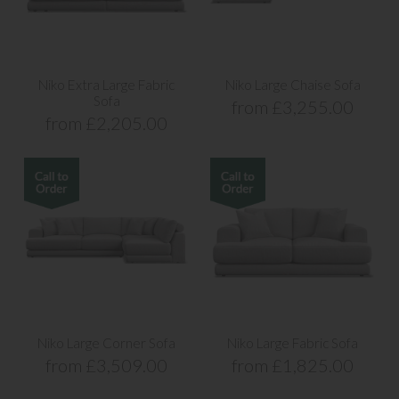
Niko Extra Large Fabric
Niko Large Chaise Sofa
Sofa
from £3,255.00
from £2,205.00
Niko Large Corner Sofa
Niko Large Fabric Sofa
from £3,509.00
from £1,825.00