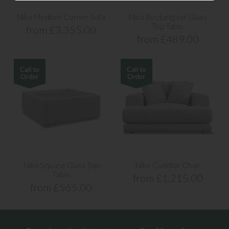
Niko Medium Corner Sofa
Niko Rectangular Glass
Top Table
from £3,355.00
from £489.00
Niko Square Glass Top
Niko Cuddler Chair
Table
from £1,215.00
from £565.00