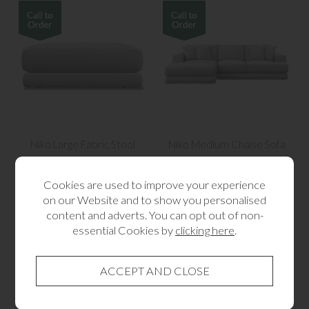
Niko Large Fabric Stool
Niko Medium Chaise Sofa
from £405.00
from £3,105.00
Cookies are used to improve your experience
on our Website and to show you personalised
content and adverts. You can opt out of non-
essential Cookies by
clicking here
.