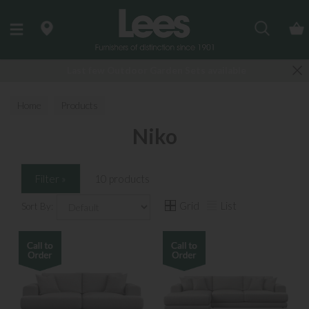
Search
Last few Outdoor Garden Sets available
Home
Products
Niko
Filter »
10 products
Grid
List
Sort By: