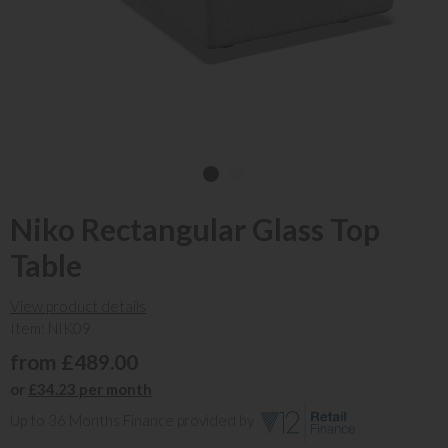
Niko Rectangular Glass Top
Table
View product details
Item: NIK09
from £489.00
or
£34.23 per month
Up to 36 Months Finance provided by