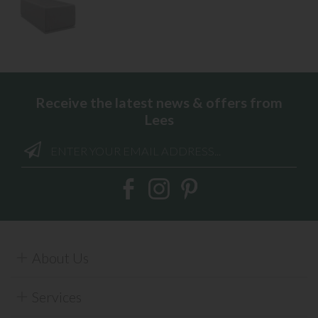
Receive the latest news & offers from
Lees
About Us
Services