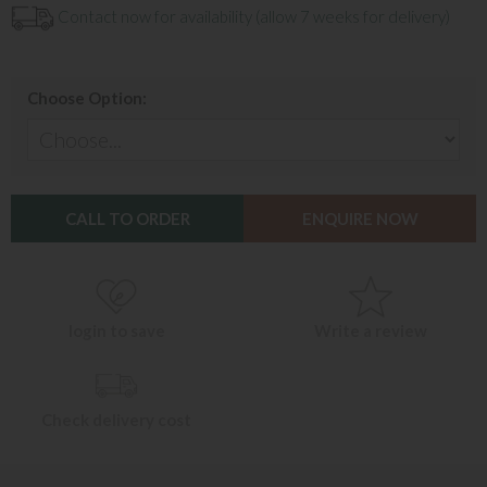
Contact now for availability (allow 7 weeks for delivery)
Choose Option:
CALL TO ORDER
ENQUIRE NOW
login to save
Write a review
Check delivery cost