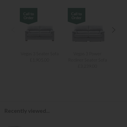
Vegas 3 Seater Sofa
Vegas 3 Power
Vegas
£1,905.00
Recliner Seater Sofa
£3,239.00
Recently viewed...