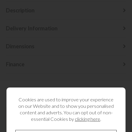
Description
Delivery Information
Dimensions
Finance
RELATED CATEGORIES
Cookies are used to improve your experience
on our Website and to show you personalised
content and adverts. You can opt out of non-
essential Cookies by
clicking here
.