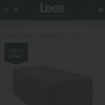
Search
Last few Outdoor Garden Sets available
Home
Products
Sofas & Chairs
Sofas
Fabric Sofas