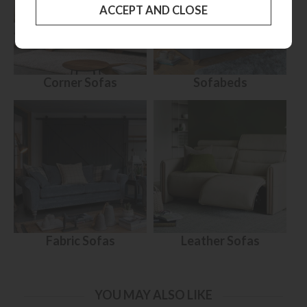
Corner Sofas
Sofabeds
Fabric Sofas
Leather Sofas
YOU MAY ALSO LIKE