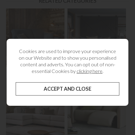
RELATED CATEGORIES
Cookies are used to improve your experience
on our Website and to show you personalised
content and adverts. You can opt out of non-
Sofabeds
Fabric Sofas
essential Cookies by
clicking here
.