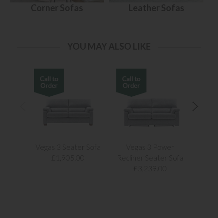
Corner Sofas
Leather Sofas
YOU MAY ALSO LIKE
Vegas 3 Seater Sofa
Vegas 3 Power
Vegas
£1,905.00
Recliner Seater Sofa
£3,239.00