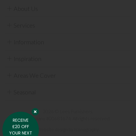
About Us
Services
Information
Inspiration
Areas We Cover
Seasonal
2026 © Lees Furnishers.
Company #00681674. All rights reserved.
RECEIVE
£20 OFF
Website design by Iconography
.
YOUR NEXT