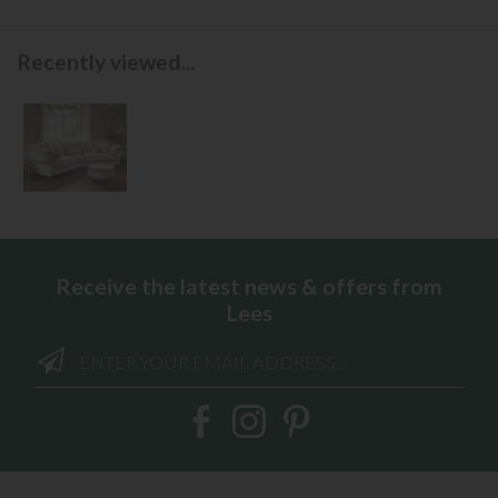
Recently viewed...
Receive the latest news & offers from
Lees