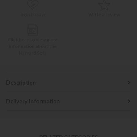
login to save
Write a review
Click here to view more
information about the
Harvard Sofa
Description
Delivery Information