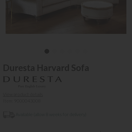
Duresta Harvard Sofa
View product details
Item: 9000043008
Available (allow 8 weeks for delivery)