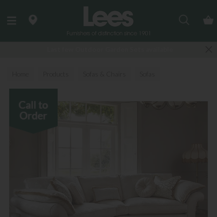
Search
Last few Outdoor Garden Sets available
Home
Products
Sofas & Chairs
Sofas
Fabric Sofas