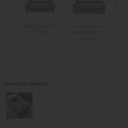
Vegas 3 Seater Sofa
Vegas 3 Power
Vegas
£1,905.00
Recliner Seater Sofa
£3,239.00
Recently viewed...