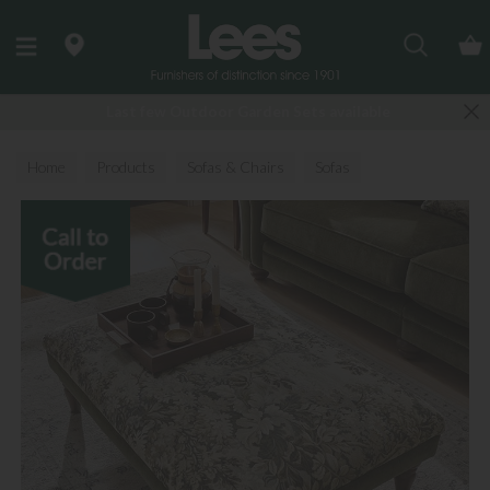
Search
Last few Outdoor Garden Sets available
Home
Products
Sofas & Chairs
Sofas
Fabric Sofas