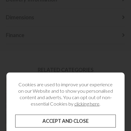
Dimensions
Finance
RELATED CATEGORIES
Cookies are used to improve your experience
on our Website and to show you personalised
content and adverts. You can opt out of non-
essential Cookies by
clicking here
.