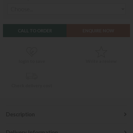
CALL TO ORDER
ENQUIRE NOW
login to save
Write a review
Check delivery cost
Description
Delivery Information