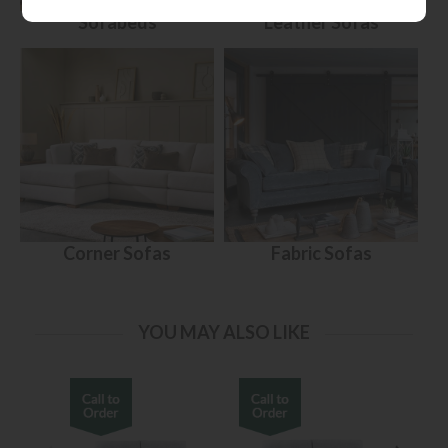
Sofabeds
Leather Sofas
Corner Sofas
Fabric Sofas
YOU MAY ALSO LIKE