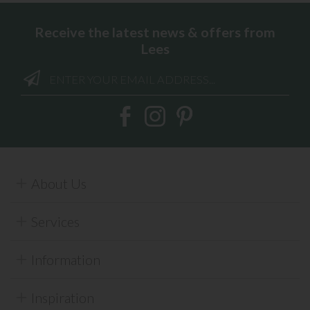
Receive the latest news & offers from
Lees
About Us
Services
Information
Inspiration