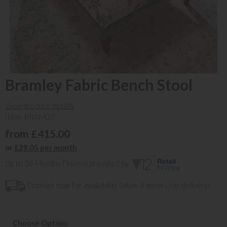
Bramley Fabric Bench Stool
View product details
Item: BRAM03
from £415.00
or
£29.05 per month
Up to 36 Months Finance provided by
Contact now for availability (allow 8 weeks for delivery)
Choose Option: