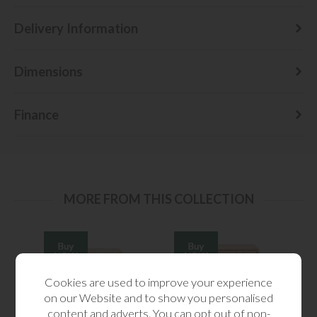
Delivery Information
Dimensions
Finance
MORE FROM THIS COLLECTION
Cookies are used to improve your experience
on our Website and to show you personalised
content and adverts. You can opt out of non-