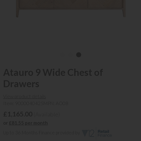
Atauro 9 Wide Chest of
Drawers
View product details
Item: 9000040425
MPN: AO08
£1,165.00
(Available)
or
£81.55 per month
Up to 36 Months Finance provided by