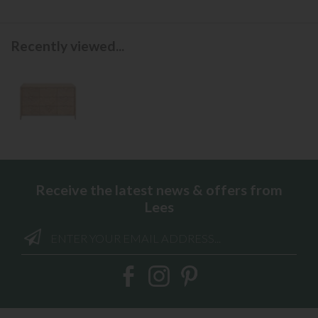
Recently viewed...
Receive the latest news & offers from
Lees