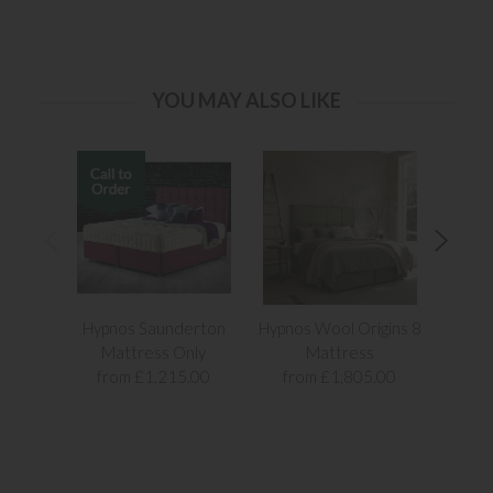
YOU MAY ALSO LIKE
Hypnos Saunderton
Hypnos Wool Origins 8
Elo
Mattress Only
Mattress
from £1,215.00
from £1,805.00
fr