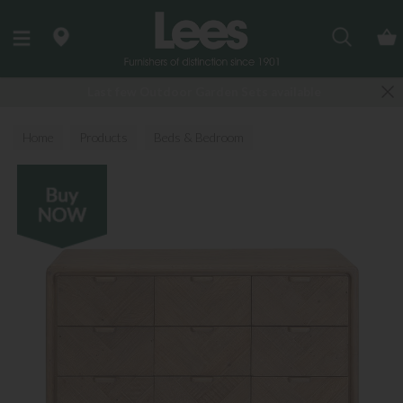
Search
Last few Outdoor Garden Sets available
Home
Products
Beds & Bedroom