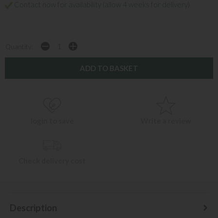
Contact now for availability (allow 4 weeks for delivery)
Quantity:
login to save
Write a review
Check delivery cost
Description