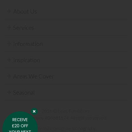
About Us
Services
Information
Inspiration
Areas We Cover
Seasonal
2026 © Lees Furnishers.
Company #00681674. All rights reserved.
RECEIVE
£20 OFF
Website design by Iconography
.