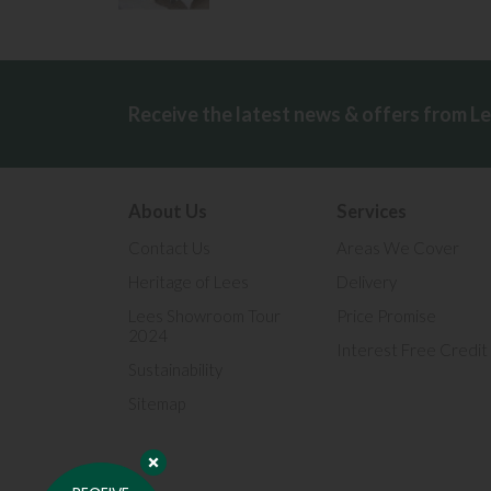
Receive the latest news & offers from L
About Us
Services
Contact Us
Areas We Cover
Heritage of Lees
Delivery
Lees Showroom Tour
Price Promise
2024
Interest Free Credit
Sustainability
Sitemap