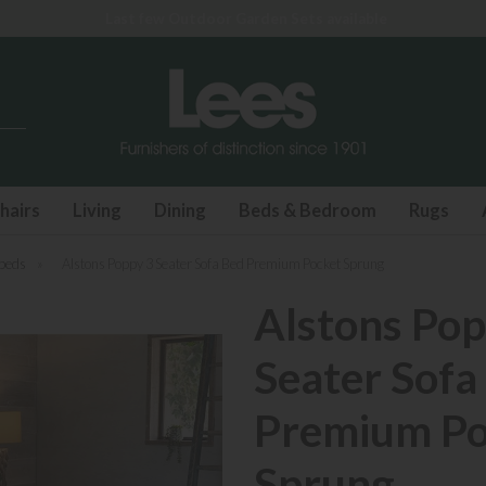
Last few Outdoor Garden Sets available
hairs
Living
Dining
Beds & Bedroom
Rugs
beds
»
Alstons Poppy 3 Seater Sofa Bed Premium Pocket Sprung
Alstons Pop
Seater Sofa
Premium Po
Sprung