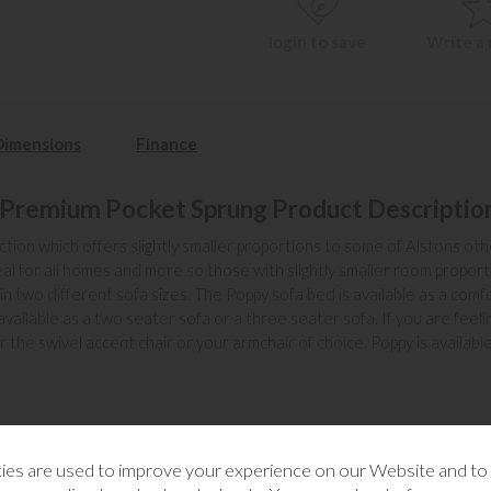
login to save
Write a
Dimensions
Finance
 Premium Pocket Sprung Product Descriptio
lection which offers slightly smaller proportions to some of Alstons ot
al for all homes and more so those with slightly smaller room proporti
in two different sofa sizes. The Poppy sofa bed is available as a com
ailable as a two seater sofa or a three seater sofa. If you are feel
or the swivel accent chair or your armchair of choice. Poppy is availab
es are used to improve your experience on our Website and t