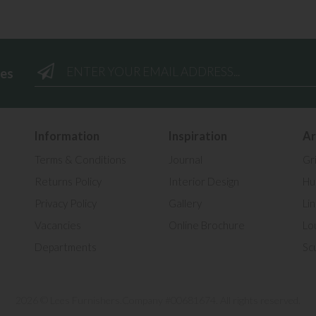
ees
Information
Inspiration
Ar
Terms & Conditions
Journal
Gr
Returns Policy
Interior Design
Hul
Privacy Policy
Gallery
Li
Vacancies
Online Brochure
Lo
Departments
Sc
2026 © Lees Furnishers.
Company #00681674. All rights reserved.