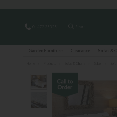
Search
01472 353251
Garden Furniture
Clearance
Sofas & C
Home
»
Products
»
Sofas & Chairs
»
Sofas
»
Sofa