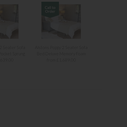
2 Seater Sofa
Alstons Poppy 2 Seater Sofa
ocket Sprung
Bed Deluxe Memory Foam
,639.00
from £1,689.00