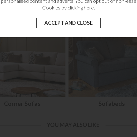
 personalised content and adverts. You can opt out of non-essen
RELATED CATEGORIES
Cookies by
clicking here
.
Corner Sofas
Sofabeds
YOU MAY ALSO LIKE