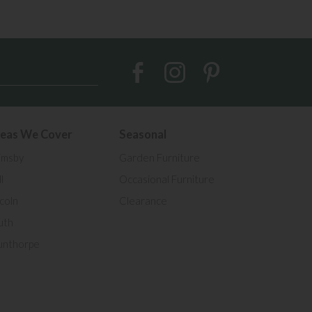
eas We Cover
Seasonal
imsby
Garden Furniture
l
Occasional Furniture
ncoln
Clearance
uth
unthorpe