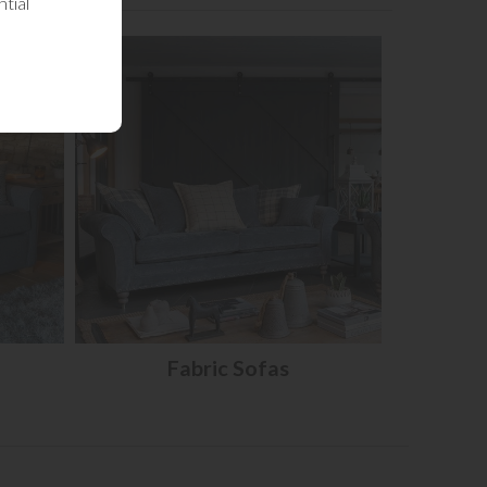
tial
Fabric Sofas