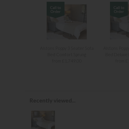
Alstons Poppy 3 Seater Sofa
Alstons Popp
Bed Comfort Sprung
Bed Deluxe
from £1,749.00
from £
Recently viewed...