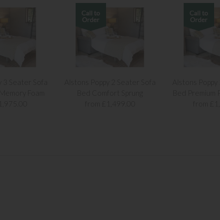
y 3 Seater Sofa
Alstons Poppy 2 Seater Sofa
Alstons Poppy 
 Memory Foam
Bed Comfort Sprung
Bed Premium P
1,975.00
from £1,499.00
from £1