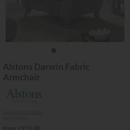
Alstons Darwin Fabric
Armchair
View product details
Item: DAR05
from £915.00