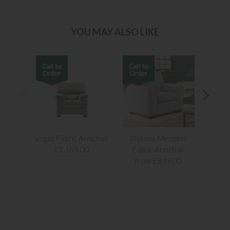
YOU MAY ALSO LIKE
Vegas Fabric Armchair
Alstons Memphis
Alst
£1,159.00
Fabric Armchair
Fab
from £849.00
fr