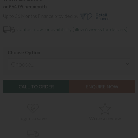
or
£64.05 per month
Up to 36 Months Finance provided by
Contact now for availability (allow 6 weeks for delivery)
Choose Option:
CALL TO ORDER
ENQUIRE NOW
login to save
Write a review