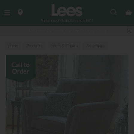
Search
Last few Outdoor Garden Sets available
Home
Products
Sofas & Chairs
Armchairs
Fabric Armchairs