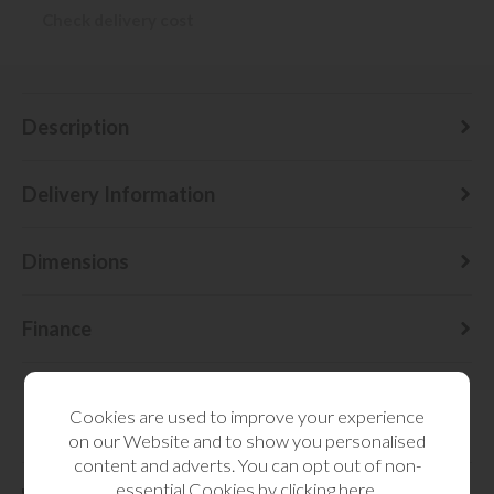
Check delivery cost
Description
Delivery Information
Dimensions
Finance
Cookies are used to improve your experience
on our Website and to show you personalised
RELATED CATEGORIES
content and adverts. You can opt out of non-
essential Cookies by
clicking here
.