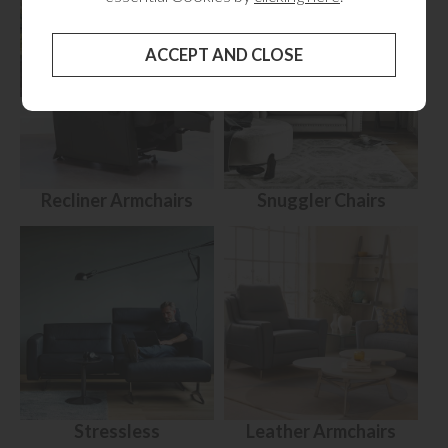
Recliner Armchairs
Snuggler Chairs
Stressless
Leather Armchairs