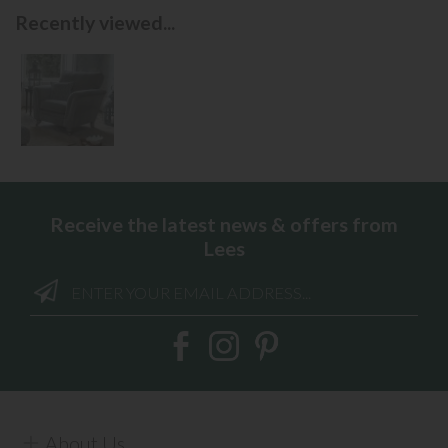
Recently viewed...
Receive the latest news & offers from
Lees
About Us