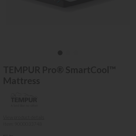
TEMPUR Pro® SmartCool™
Mattress
View product details
Item: 9000033748