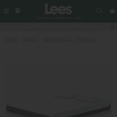
Search
Last few Outdoor Garden Sets available
Home
Products
Beds & Bedroom
Mattresses
All Mattresses