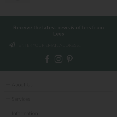
Receive the latest news & offers from
Lees
About Us
Services
Information