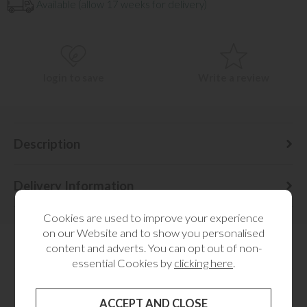
Available (allow 17 weeks for delivery)
login to save
Write a review
Description
Delivery Information
Cookies are used to improve your experience
on our Website and to show you personalised
content and adverts. You can opt out of non-
essential Cookies by
clicking here
.
YOU MAY ALSO LIKE