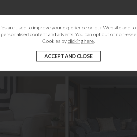
es are used to improve your experience on our Website and t
wer
 personalised content and adverts. You can opt out of non-essen
g
Cookies by
clicking here
.
RELATED CATEGORIES