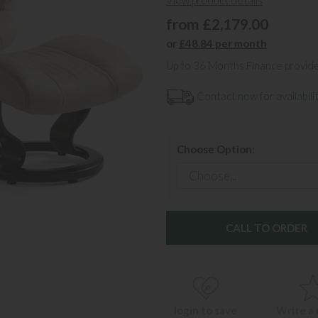
View product details
from £2,179.00
or
£48.84 per month
Up to 36 Months Finance provid
Contact now for availabilit
Choose Option:
CALL TO ORDER
login to save
Write a