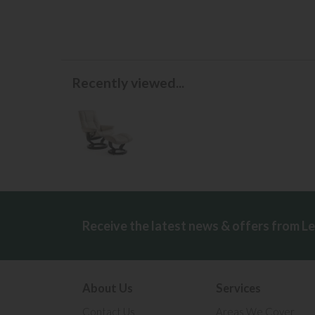
Recently viewed...
Receive the latest news & offers from L
About Us
Services
Contact Us
Areas We Cover