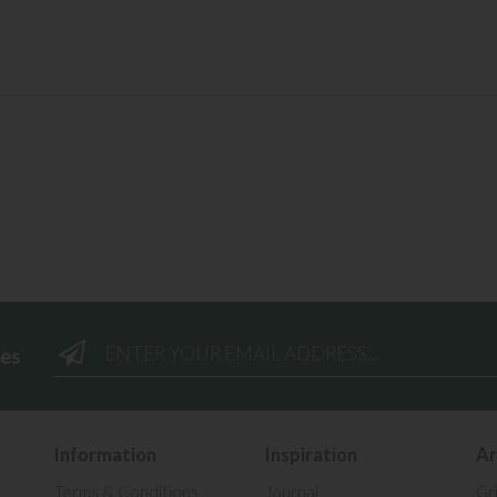
ees
Information
Inspiration
Ar
Terms & Conditions
Journal
Gr