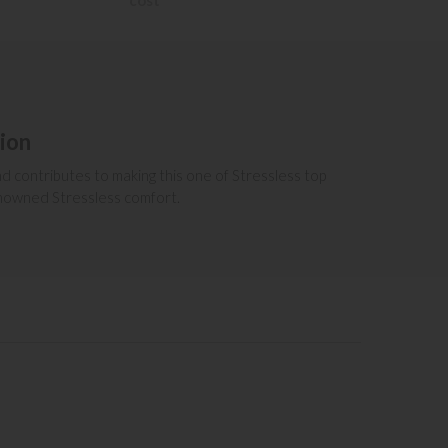
cost
tion
and contributes to making this one of Stressless top
renowned Stressless comfort.