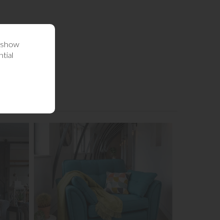
o show
tial