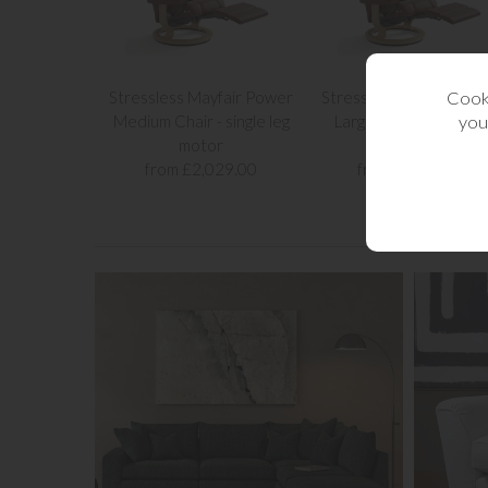
Cooki
Stressless Mayfair Power
Stressless Mayfair Po
you
Medium Chair - single leg
Large Chair - single le
motor
motor
from £2,029.00
from £2,139.00