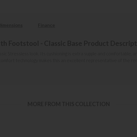
Dimensions
Finance
ith Footstool - Classic Base Product Descrip
ssic Stressless look. Its cushioning is extra supple and comfortable, 
art comfort technology makes this an excellent representative of the 
MORE FROM THIS COLLECTION