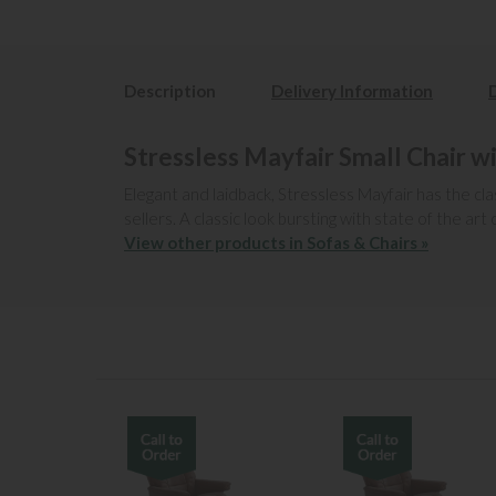
Description
Delivery Information
Stressless Mayfair Small Chair w
Elegant and laidback, Stressless Mayfair has the cla
sellers. A classic look bursting with state of the 
View other products in Sofas & Chairs »