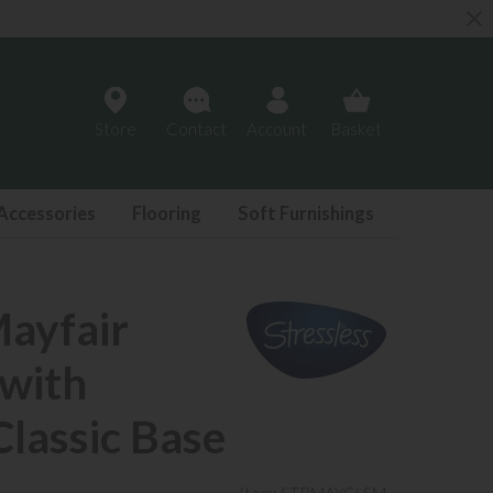
Store
Contact
Account
Basket
Accessories
Flooring
Soft Furnishings
Mayfair
 with
Classic Base