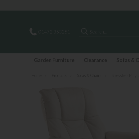
Search
01472 353251
Garden Furniture
Clearance
Sofas & C
Home
»
Products
»
Sofas & Chairs
»
Stressless Mayfa