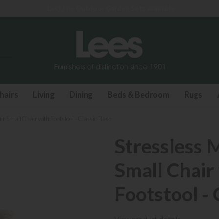
Last few Outdoor Garden Sets available
hairs
Living
Dining
Beds & Bedroom
Rugs
ir Small Chair with Footstool - Classic Base
Stressless 
Small Chair
Footstool - 