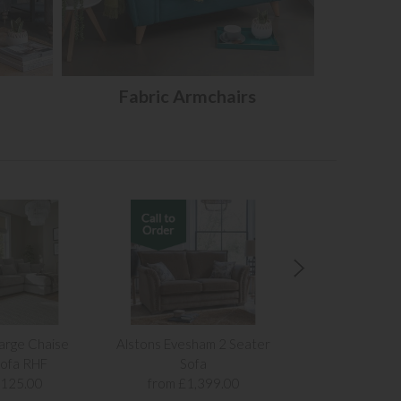
Fabric Armchairs
arge Chaise
Alstons Evesham 2 Seater
Alstons Evesh
ofa RHF
Sofa
Sof
,125.00
from £1,399.00
from £1,