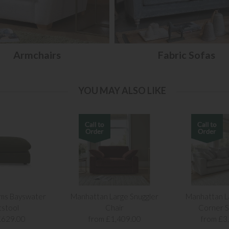
Armchairs
Fabric Sofas
YOU MAY ALSO LIKE
ams Bayswater
Manhattan Large Snuggler
Manhattan L
tstool
Chair
Corner S
£629.00
from £1,409.00
from £3