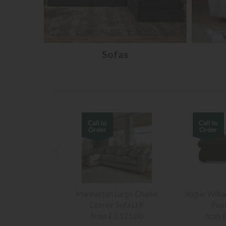
Sofas
Manhattan Large Chaise
Vogue Willi
Corner Sofa LHF
Foo
from £3,125.00
from 