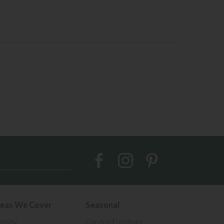
eas We Cover
Seasonal
imsby
Garden Furniture