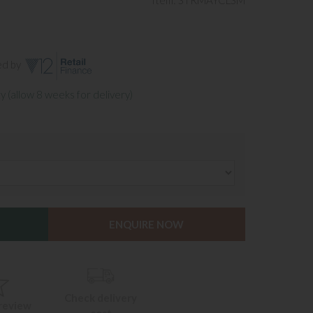
Item: STRMAYCLSM
ed by
y (allow 8 weeks for delivery)
ENQUIRE NOW
Check delivery
 review