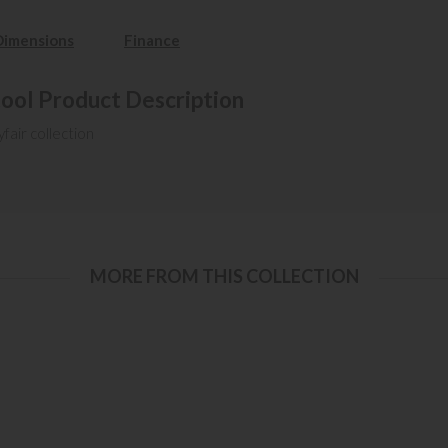
Dimensions
Finance
tool Product Description
fair collection
MORE FROM THIS COLLECTION