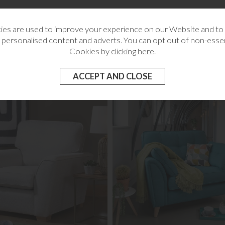
wer
g
es are used to improve your experience on our Website and t
 personalised content and adverts. You can opt out of non-essen
Cookies by
clicking here
.
RELATED CATEGORIES