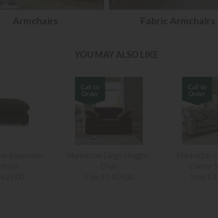
Armchairs
Fabric Armchairs
YOU MAY ALSO LIKE
ams Bayswater
Manhattan Large Snuggler
Manhattan L
tstool
Chair
Corner S
£629.00
from £1,409.00
from £3