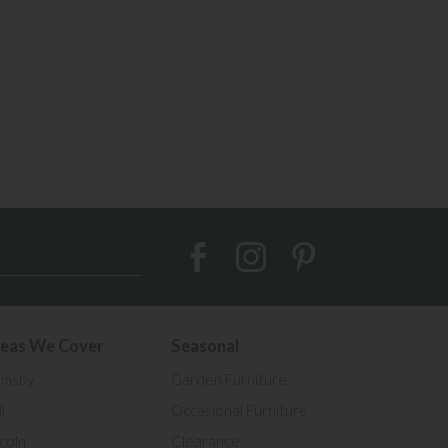
eas We Cover
Seasonal
imsby
Garden Furniture
l
Occasional Furniture
ncoln
Clearance