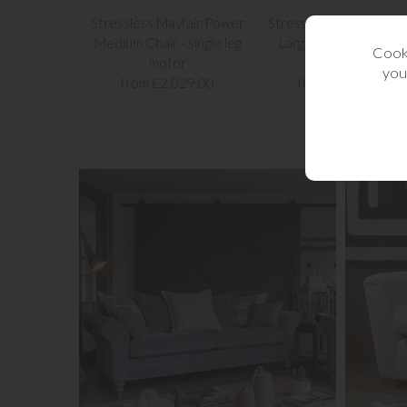
Stressless Mayfair Power
Stressless Mayfair Po
Medium Chair - single leg
Large Chair - single le
Cooki
motor
motor
you
from £2,029.00
from £2,139.00