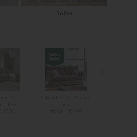
Sofas
arge Chaise
Alstons Evesham 2 Seater
Alstons Evesh
ofa RHF
Sofa
Sof
,125.00
from £1,399.00
from £1,