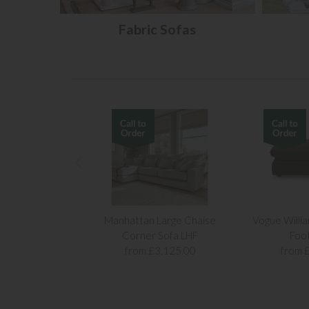
Fabric Sofas
Manhattan Large Chaise
Vogue Willi
Corner Sofa LHF
Foo
from £3,125.00
from 