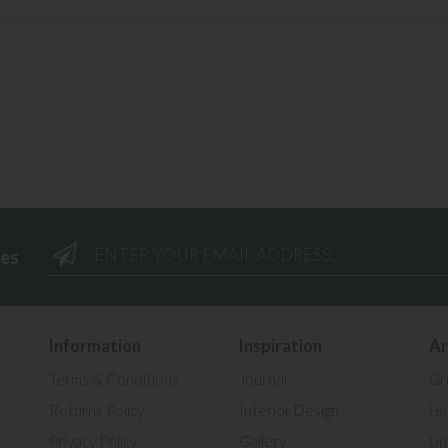
ees
Information
Inspiration
Ar
Terms & Conditions
Journal
Gr
Returns Policy
Interior Design
Hul
Privacy Policy
Gallery
Li