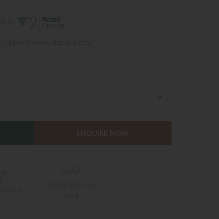
ed by
y (allow 8 weeks for delivery)
ENQUIRE NOW
Check delivery
 review
cost