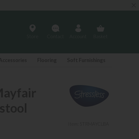
Store
Contact
Account
Basket
Accessories
Flooring
Soft Furnishings
Mayfair
stool
Item: STRMAYCLBA