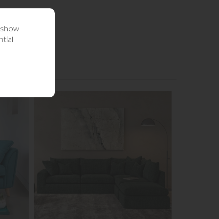
o show
tial