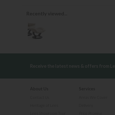
Recently viewed...
Receive the latest news & offers from L
About Us
Services
Contact Us
Areas We Cover
Heritage of Lees
Delivery
Lees Showroom Tour
Price Promise