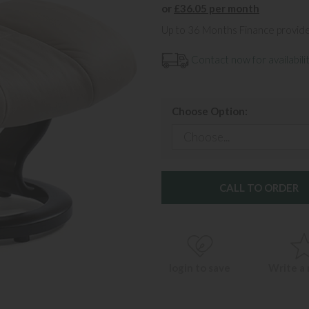
or
£36.05 per month
Up to 36 Months Finance provid
Contact now for availabilit
Choose Option:
CALL TO ORDER
login to save
Write a