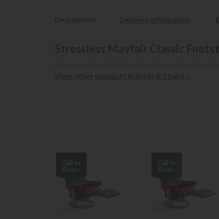
Description
Delivery Information
Stressless Mayfair Classic Foots
Stressless Mayfair Classic footstool part of the May
View other products in Sofas & Chairs »