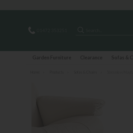
Last few Outdoor Garden Sets available
Search
01472 353251
Garden Furniture
Clearance
Sofas & C
Home
»
Products
»
Sofas & Chairs
»
Stressless Mayfa