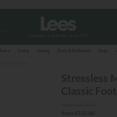
hairs
Living
Dining
Beds & Bedroom
Rugs
ir Classic Footstool
Stressless 
Classic Foot
View product details
from £515.00