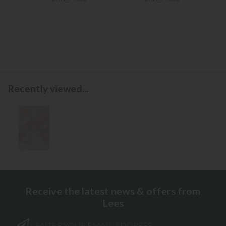
Recently viewed...
Receive the latest news & offers from
Lees