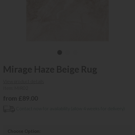
Mirage Haze Beige Rug
View product details
Item: MIR02
from £89.00
Contact now for availability (allow 4 weeks for delivery)
Choose Option: