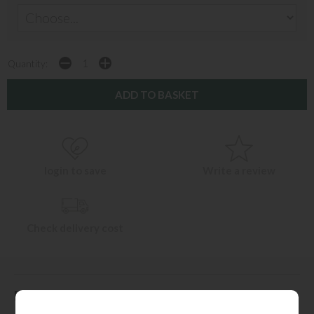
Quantity:
login to save
Write a review
Check delivery cost
Description