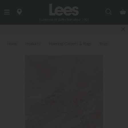
Search
Last few Outdoor Garden Sets available
Home
Products
Flooring, Carpets & Rugs
Rugs