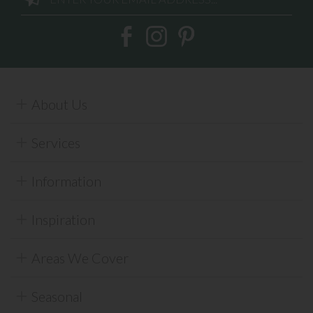
About Us
Services
Information
Inspiration
Areas We Cover
Seasonal