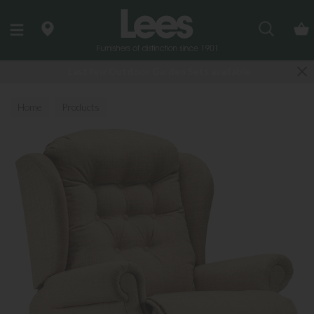
Search
Last few Outdoor Garden Sets available
Home
Products