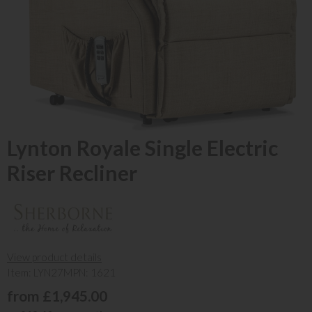
Lynton Royale Single Electric
Riser Recliner
View product details
Item: LYN27
MPN: 1621
from £1,945.00