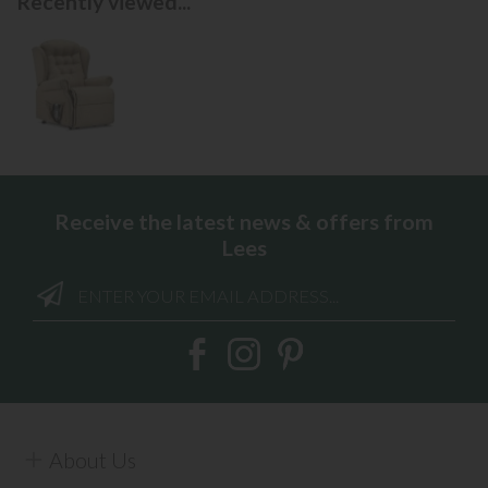
Recently viewed...
Receive the latest news & offers from
Lees
About Us