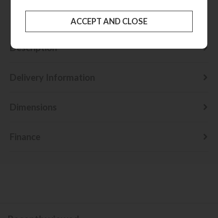
Check delivery cost
Description
Delivery Information
Dimensions
Finance