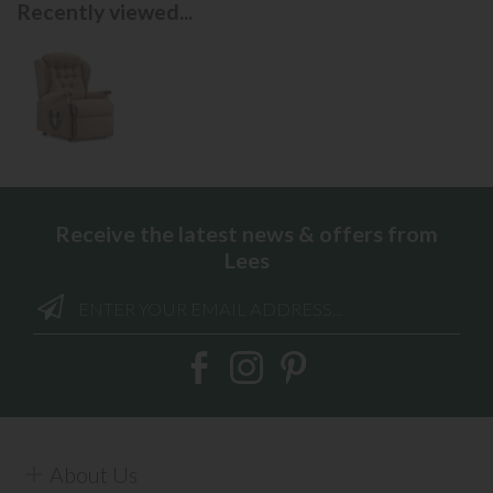
Recently viewed...
Receive the latest news & offers from
Lees
About Us