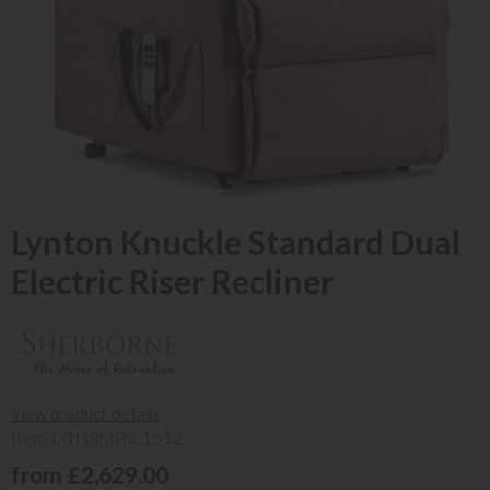
Lynton Knuckle Standard Dual
Electric Riser Recliner
View product details
Item: LYN18
MPN: 1512
from £2,629.00