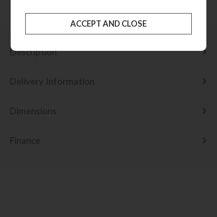
Check delivery cost
Description
Delivery Information
Dimensions
Finance