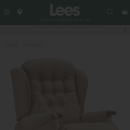
Search
Last few Outdoor Garden Sets available
Home
Products