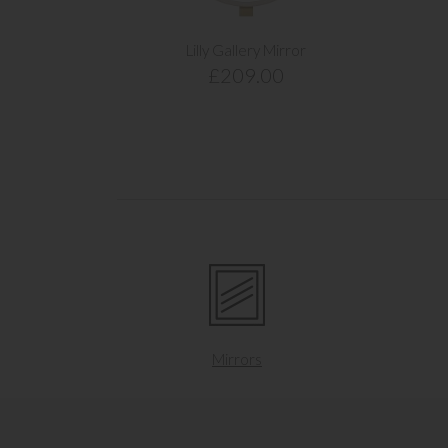
Lilly Gallery Mirror
£209.00
Mirrors