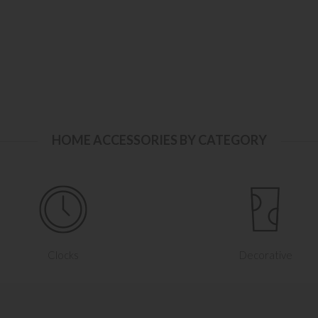
HOME ACCESSORIES BY CATEGORY
Clocks
Decorative