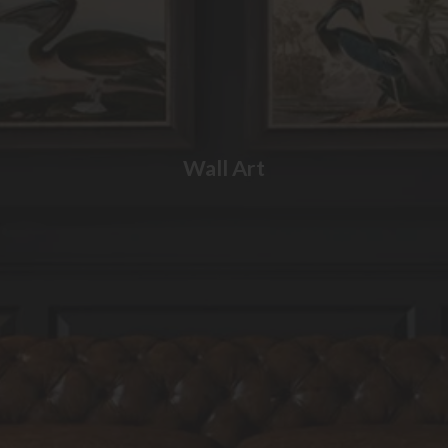
Wall Art