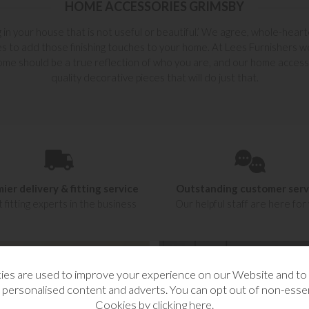
HOME ACCESSORIES GRIMSBY
g in your house that is not useful or beautiful.’ We agree, whole-hea
s to add those finishing touches to your home. At Lees Furnishers we f
ome should be a true reflection of who you are, and our home accesso
quality decorative pieces that will do just that.
ier delivery & fitting service
Outstanding customer serv
 fitting experts in the business
Our helpful staff are here for
es are used to improve your experience on our Website and t
 personalised content and adverts. You can opt out of non-essen
Cookies by
clicking here
.