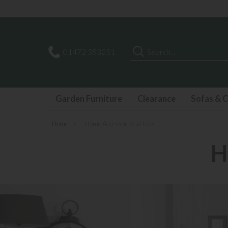
Search
01472 353251
Garden Furniture
Clearance
Sofas & C
Home
»
Home Accessories at Lees
H